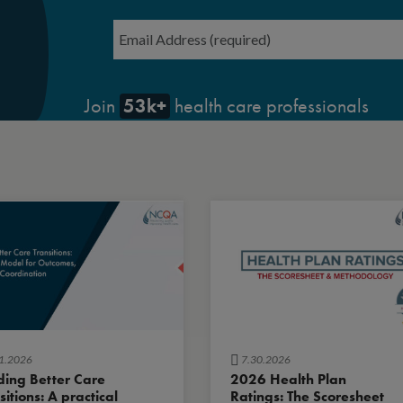
Email
*
53k+
Join
health care professionals
1.2026
7.30.2026
ding Better Care
2026 Health Plan
sitions: A practical
Ratings: The Scoresheet