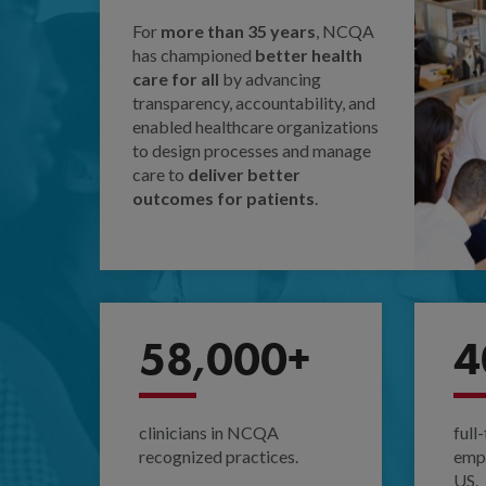
For
more than 35 years
, NCQA
has championed
better health
care for all
by advancing
transparency, accountability, and
enabled healthcare organizations
to design processes and manage
care to
deliver better
outcomes for patients
.
58,000+
4
clinicians in NCQA
full
recognized practices.
empl
US.