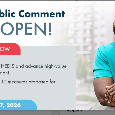
el for Outcomes,
& Methodology
ty and Coordination
loading...
T 3, 2026
AUGUST 3, 2026
IS® MY 2027: What’s
HEDIS® MY 2027
, What’s Changed,
Volume 2 Release for
’s Retired
Long-Term Services and
Supports