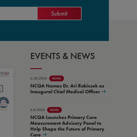
EVENTS & NEWS
6.30.2026
NEWS
NCQA Names Dr. Ari Robicsek as
Inaugural Chief Medical Officer
6.8.2026
NEWS
NCQA Launches Primary Care
Measurement Advisory Panel to
Help Shape the Future of Primary
Care