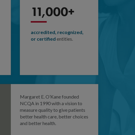
11,000+
accredited, recognized,
or certified
entities.
Margaret E. O’Kane founded
NCQA in 1990 with a vision to
measure quality to give patients
better health care, better choices
and better health.