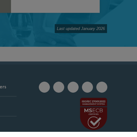
Last updated January 2026
ers