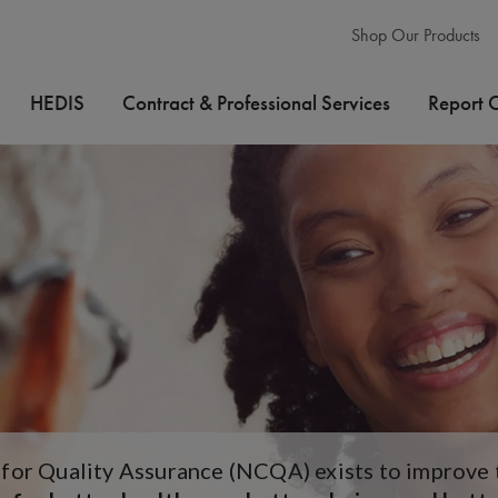
Shop Our Products
HEDIS
Contract & Professional Services
Report 
or Quality Assurance (NCQA) exists to improve th