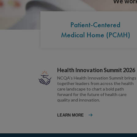
We work 
Patient-Centered
Medical Home (PCMH)
Health Innovation Summit 2026
NCQA’s Health Innovation Summit brings
together leaders from across the health
care landscape to chart a bold path
forward for the future of health care
quality and innovation.
LEARN MORE