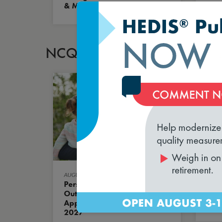
& Methodology
Mod
Equi
NCQA BLOG
AUGUST 5, 2026
AUGUS
Person-Centered
HED
Outcome Measures Are
New
Approved for HEDIS MY
What
2027