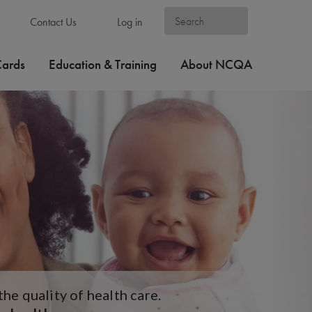
Contact Us
Log in
Cards
Education & Training
About NCQA
e quality of health care.