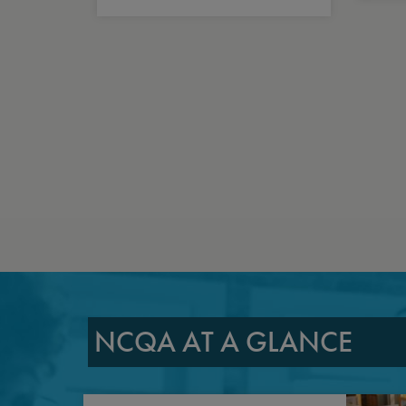
NCQA AT A GLANCE