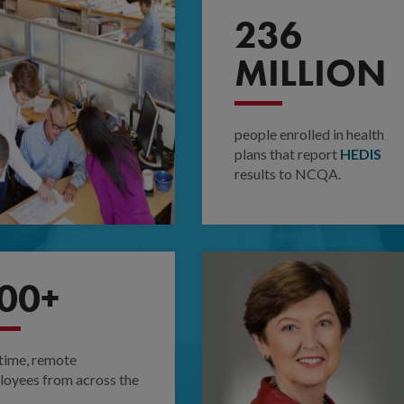
236
MILLION
people enrolled in health
plans that report
HEDIS
results to NCQA.
00+
-time, remote
oyees from across the