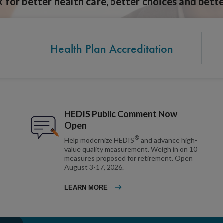
for better health care, better choices and bette
Health Plan Accreditation
HEDIS Public Comment Now
Open
®
Help modernize HEDIS
and advance high-
value quality measurement. Weigh in on 10
measures proposed for retirement. Open
August 3-17, 2026.
LEARN MORE