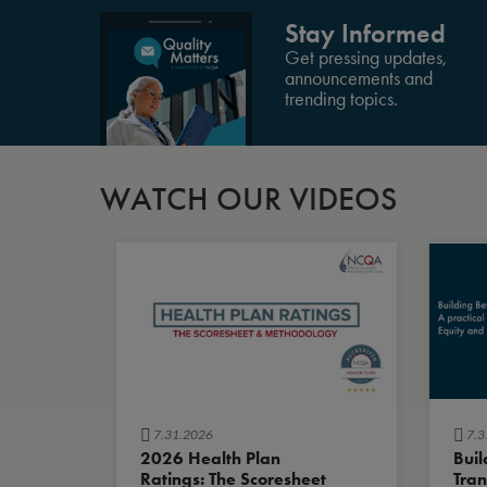
Stay Informed
Get pressing updates,
announcements and
trending topics.
WATCH OUR VIDEOS
7.31.2026
7.3
2026 Health Plan
Buil
Ratings: The Scoresheet
Tran