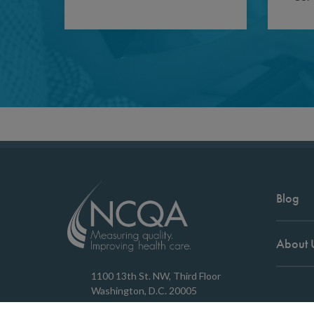
Blog
About 
1100 13th St. NW, Third Floor
Washington, D.C. 20005
202.955.3500
Copyrigh