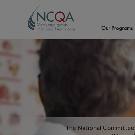
Our Programs
The National Committee f