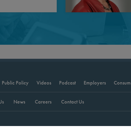
Public Policy
Videos
Podcast
Employers
Consum
Us
News
Careers
Contact Us
t © 2026 National Committee for Quality Assurance.
Terms of Use