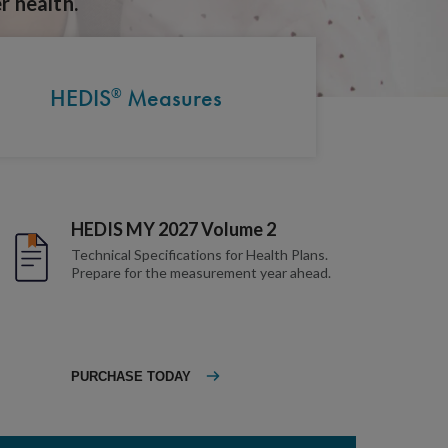
r health.
HEDIS
Measures
®
HEDIS MY 2027 Volume 2
Technical Specifications for Health Plans.
Prepare for the measurement year ahead.
PURCHASE TODAY