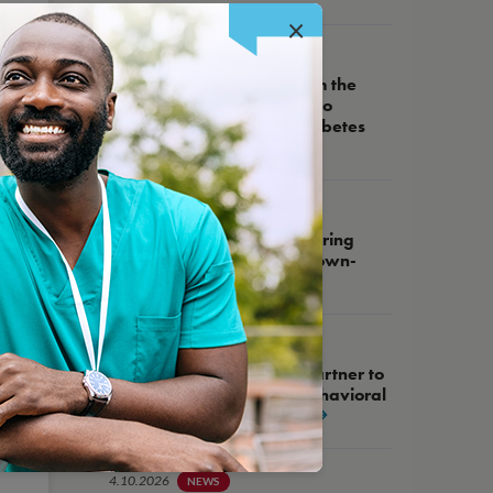
×
5.14.2026
NEWS
NCQA Receives Grant from the
Helmsley Charitable Trust to
Advance High-Quality Diabetes
Care
5.27.2026
WEBINAR
NCQA Fireside Chat, Featuring
Assemblywoman Tracy Brown-
May
4.21.2026
NEWS
NCQA and West Health Partner to
Advance Integration of Behavioral
Health into Primary Care
4.10.2026
NEWS