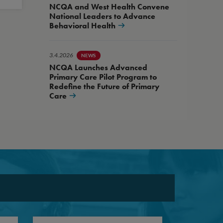
NCQA and West Health Convene
National Leaders to Advance
Behavioral Health
3.4.2026
NEWS
NCQA Launches Advanced
Primary Care Pilot Program to
Redefine the Future of Primary
Care