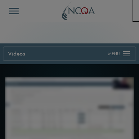
Menu
Videos