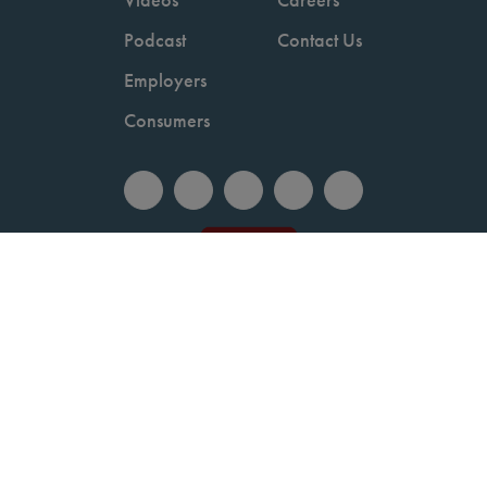
Podcast
Contact Us
Employers
Consumers
Copyright © 2026 National Committee for Quality Assurance.
Terms of Use