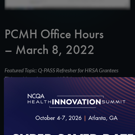
PCMH Office Hours
– March 8, 2022
Featured Topic: Q-PASS Refresher for HRSA Grantees
This webinar features NCQA staff providing an
overview of the Q-PASS enrollment process for
HRSA grantees.
SAVE
SHARE
Added on 3/8/2022