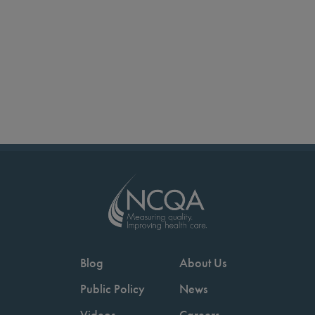
Blog
About Us
Public Policy
News
Videos
Careers