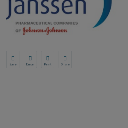
Save
Email
Print
Share
Save your favorite pages and receive notifications whenever th
Share this page with a friend or colleague by Email.
Print this page.
Share this page with a friend or coll
You will be prompted to log in to your NCQA account.
We do not share your information with third parties.
We do not share your information wit