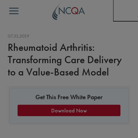
Menu
07.31.2019
Rheumatoid Arthritis:
Transforming Care Delivery
to a Value-Based Model
Get This Free White Paper
Download Now