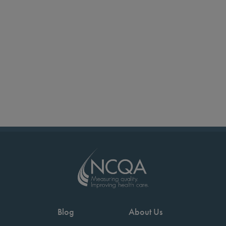
Blog
About Us