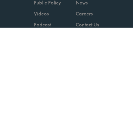
Public Policy
News
Videos
Careers
Podcast
Contact Us
Employers
Consumers
Copyright © 2026 National Committee for Quality Assurance.
Terms of Use