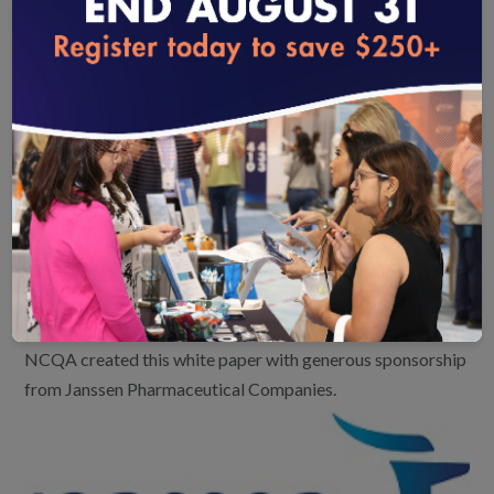
tools and development of RA-specific outcome
measures to optimize patient-centered
loading...
treatment, evidence-based care and outcomes for
people living with RA.
Technological challenges associated with
measuring and reporting outcomes.
Development and implementation of alternative
payment models that support patient-centered,
value-based care.
NCQA created this white paper with generous sponsorship
from Janssen Pharmaceutical Companies.