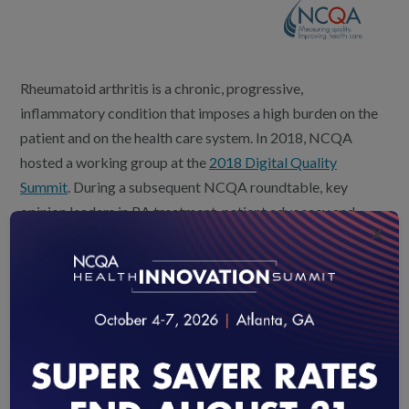
Rheumatoid arthritis is a chronic, progressive,
inflammatory condition that imposes a high burden on the
patient and on the health care system. In 2018, NCQA
hosted a working group at the
2018 Digital Quality
Summit
. During a subsequent NCQA roundtable, key
opinion leaders in RA treatment, patient advocacy and
×
digital measures discussed issues in outcome measurement
and care delivery in this important therapeutic area.
Findings from the two meetings are summarized in the
white paper,
Rheumatoid Arthritis: Transforming Care
Delivery to a Value-Based Model
, which explores:
Underutilization of disease activity assessment