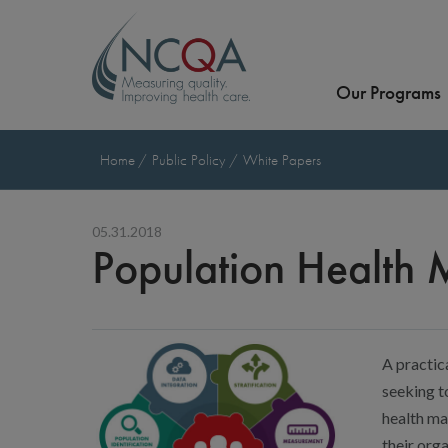
Our Programs
Home
Public Policy
White Papers
05.31.2018
Population Health
A practica
seeking t
health ma
their orga