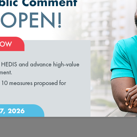
ealth management.
t the form on the right
.
loading...
ource Guide in sponsorship