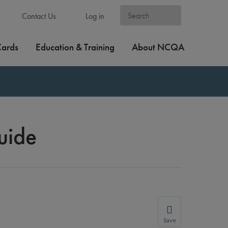
Contact Us
Log in
Cards
Education & Training
About NCQA
uide
Save