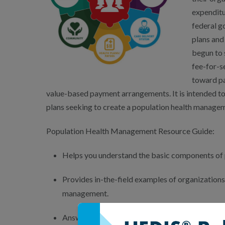
expenditur
federal g
plans and
begun to 
fee-for-s
toward pa
value-based payment arrangements. It is intended to 
plans seeking to create a population health managem
Population Health Management Resource Guide:
Helps you understand the basic components of
Provides in-the-field examples of organization
management.
Answers common questions regarding the princi