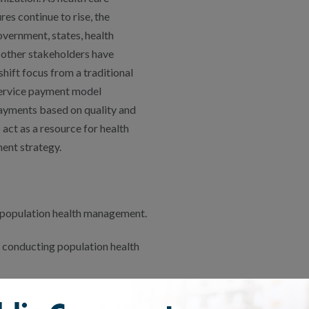
es continue to rise, the
overnment, states, health
 other stakeholders have
shift focus from a traditional
ervice payment model
yments based on quality and
act as a resource for health
ent strategy.
 population health management.
s conducting population health
ples of population health