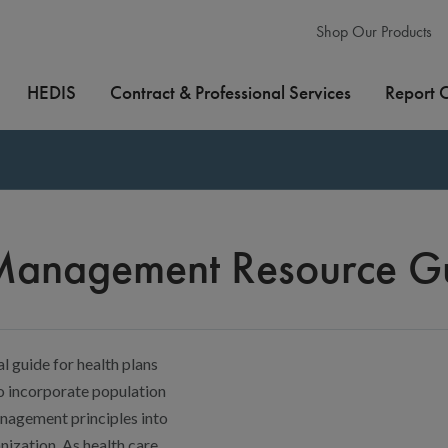
Shop Our Products
HEDIS
Contract & Professional Services
Report 
 Management Resource G
l guide for health plans
o incorporate population
nagement principles into
nization. As health care