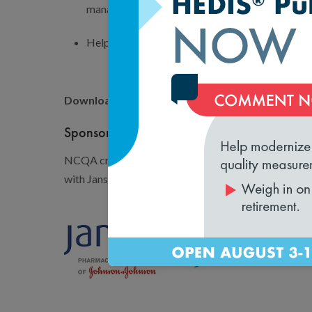
management.
Help your organization engage in population h
Download the Resource Guide today by filling ou
Sponsorship Support
NCQA created a Population Health Management Res
with Janssen Scientific Affairs, LLC.