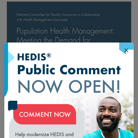
×
loading...