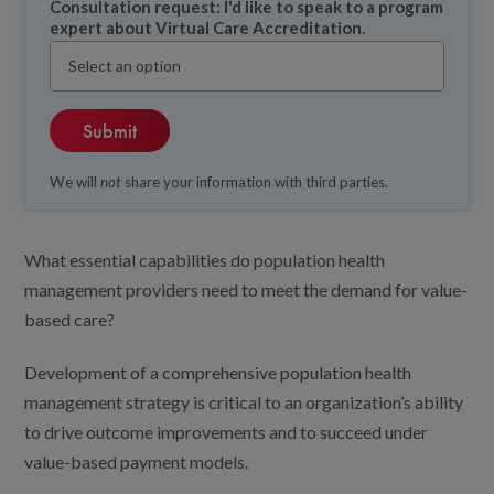
Consultation request: I'd like to speak to a program
expert about Virtual Care Accreditation.
We will
not
share your information with third parties.
What essential capabilities do population health
management providers need to meet the demand for value-
based care?
Development of a comprehensive population health
management strategy is critical to an organization’s ability
to drive outcome improvements and to succeed under
value-based payment models.