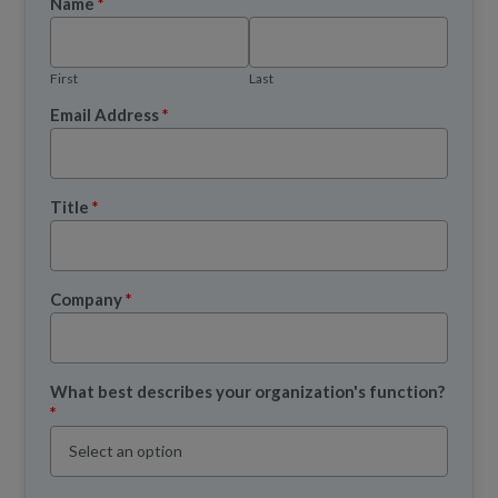
Name
*
First
Last
Email Address
*
Title
*
Company
*
What best describes your organization's function?
*