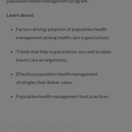
population health management program.
Learn about:
Factors driving adoption of population health
management among health care organizations.
Trends that help organizations succeed in value-
based care arrangements.
Effective population health management
strategies that deliver value.
Population health management best practices.