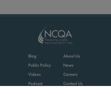
Blog
About Us
Public Policy
News
Videos
Careers
Podcast
Contact Us
Employers
Consumers