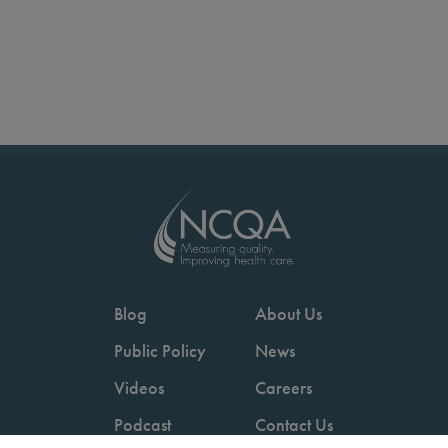
Blog
About Us
Public Policy
News
Videos
Careers
Podcast
Contact Us