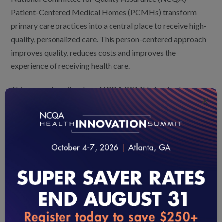
Patient-Centered Medical Homes (PCMHs) transform
primary care practices into a central place to receive high-
quality, personalized care. This person-centered approach
improves quality, reduces costs and improves the
experience of receiving health care.
This paper describes how NCQA PCMH standards can
×
help practices build capacity to address disparities by:
Assessing patient populations for disparities and
the factors that drive them,
Linking affected patients to community and other
resources to address those factors, and
Tracking progress on goals to reduce disparities
and ultimately eliminate them.
loading...