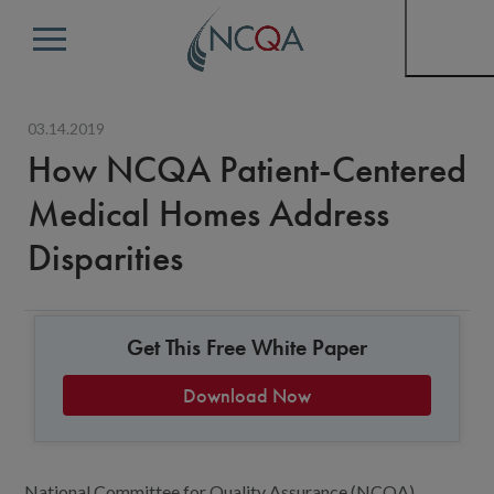
Menu
03.14.2019
How NCQA Patient-Centered
Medical Homes Address
Disparities
Get This Free White Paper
Download Now
National Committee for Quality Assurance (NCQA)