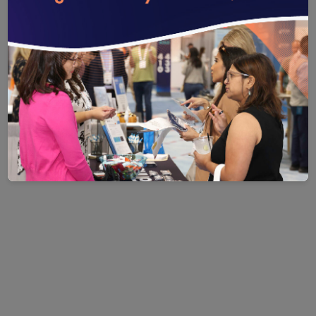
Save
Email
Print
Share
Save your favorite pages and receive notifications whenever th
Share this page with a friend or colleague by Email.
Print this page.
Share this page with a friend or coll
You will be prompted to log in to your NCQA account.
We do not share your information with third parties.
We do not share your information wit