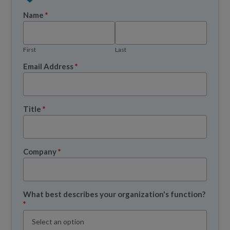
Name
*
First
Last
Email Address
*
Title
*
Company
*
What best describes your organization's function?
*