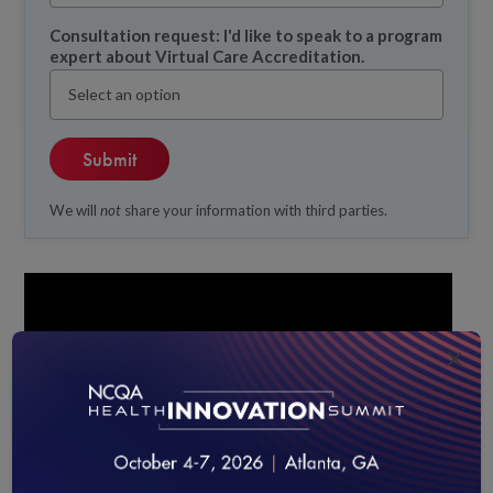
Consultation request: I'd like to speak to a program
expert about Virtual Care Accreditation.
We will
not
share your information with third parties.
×