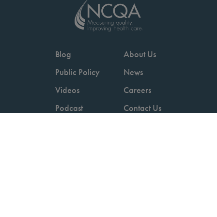
Blog
About Us
Public Policy
News
Videos
Careers
Podcast
Contact Us
Employers
Consumers