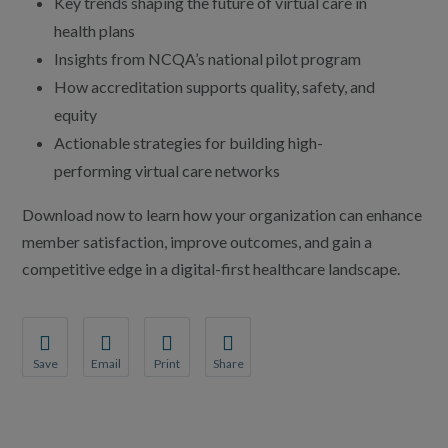
Key trends shaping the future of virtual care in
health plans
Insights from NCQA’s national pilot program
How accreditation supports quality, safety, and
equity
Actionable strategies for building high-
performing virtual care networks
Download now to learn how your organization can enhance
member satisfaction, improve outcomes, and gain a
competitive edge in a digital-first healthcare landscape.
Save
Email
Print
Share
Save your favorite pages and receive notifications whenever th
Share this page with a friend or colleague by Email.
Print this page.
Share this page with a friend or coll
You will be prompted to log in to your NCQA account.
We do not share your information with third parties.
We do not share your information wit