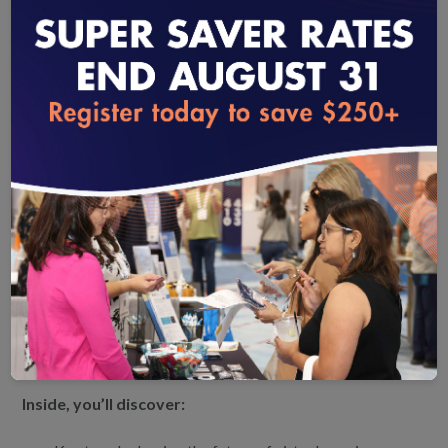
What is virtual care—and where is it headed? Claire Mendelson,
NCQA Product Manager, breaks down what virtual care really means
and how NCQA’s Virtual Care Accreditation is paving the way for a
more connected, quality-driven health care future.
loading...
Unlock the Future of Member-Centered Virtual Care
As virtual care becomes a cornerstone of modern
healthcare, health plans are uniquely positioned to lead the
charge in delivering high-quality, accessible, and equitable
care. This white paper from NCQA explores how health
plans can elevate the member experience through strategic
partnerships, standardized virtual care delivery, and
accreditation.
Inside, you’ll discover: