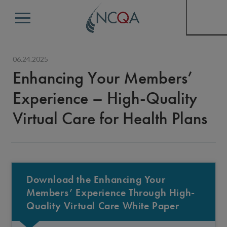
Menu
06.24.2025
Enhancing Your Members’
Experience – High-Quality
Virtual Care for Health Plans
Download the Enhancing Your
Members’ Experience Through High-
Quality Virtual Care White Paper