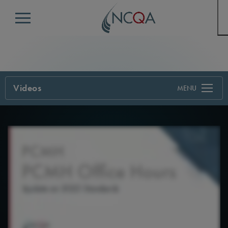
Menu
Videos