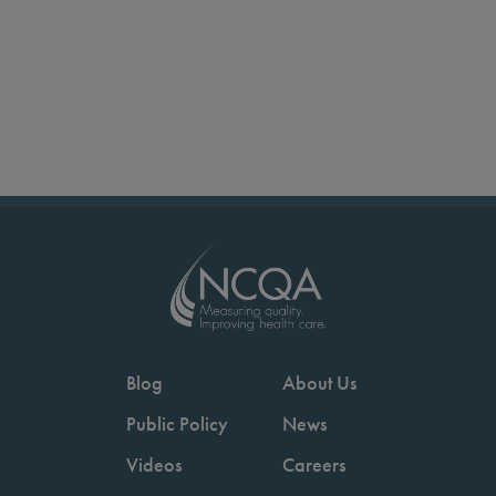
Blog
About Us
Public Policy
News
Videos
Careers