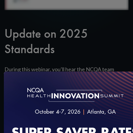
Update on 2025
Standards
During this webinar, you’ll hear the NCQA team
provide an overview of the 2025 PMCH
standards; and provide answers to your questions.
SAVE
SHARE
Added on 8/13/2024