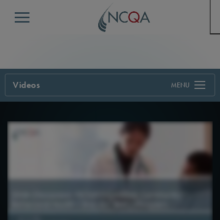
Menu
Videos