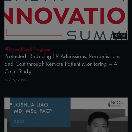
53:36
#Value-Based Programs
Protected: Reducing ER Admissions, Readmissions
and Cost through Remote Patient Monitoring – A
Case Study
12/15/2022