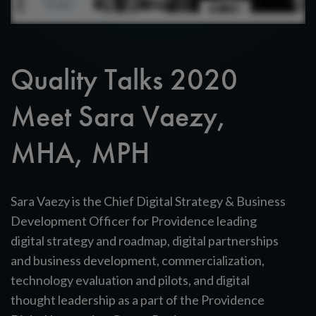
Quality Talks 2020
Meet Sara Vaezy,
MHA, MPH
Sara Vaezy is the Chief Digital Strategy & Business
Development Officer for Providence leading
digital strategy and roadmap, digital partnerships
and business development, commercialization,
technology evaluation and pilots, and digital
thought leadership as a part of the Providence