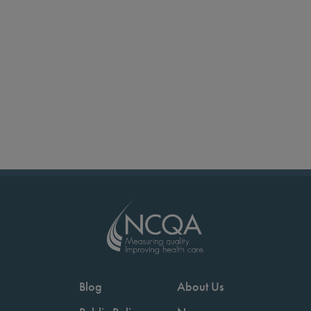
Blog
About Us