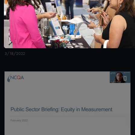
1:36:40
#Digital Measurement
#Digital Patient Experience
Measurement
NCQA Digital Measure Execution Demo
3/18/2022