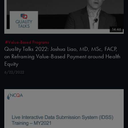
14:46
#Value-Based Programs
Quality Talks 2022: Joshua Liao, MD, MSc, FACP,
on Reframing Value-Based Payment around Health
Equity
6/22/2022