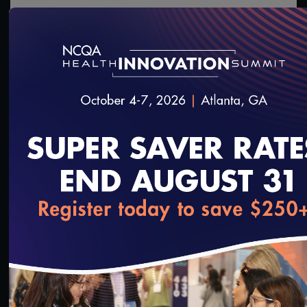
1:23:19
#Digital Measurement
#Digital Patient Experience
Measurement
Live Interactive Data Submission System (IDSS)
Training – MY2021
3/23/2022
loading...