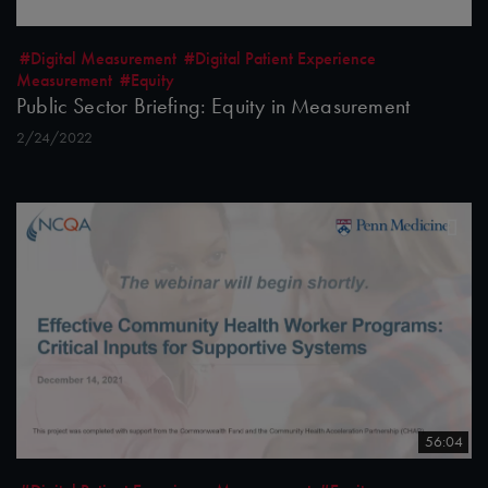
#Digital Measurement
#Digital Patient Experience
Measurement
#Equity
Public Sector Briefing: Equity in Measurement
2/24/2022
56:04