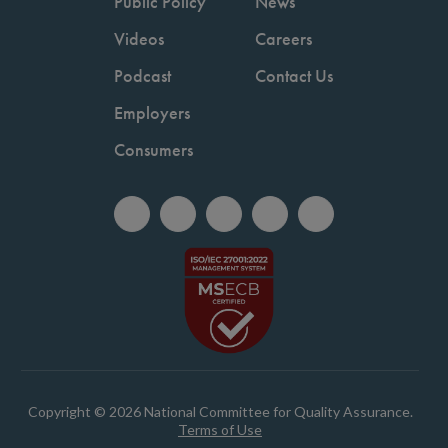
Public Policy
News
Videos
Careers
Podcast
Contact Us
Employers
Consumers
Copyright © 2026 National Committee for Quality Assurance.
Terms of Use