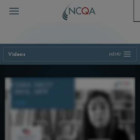
Menu
Videos