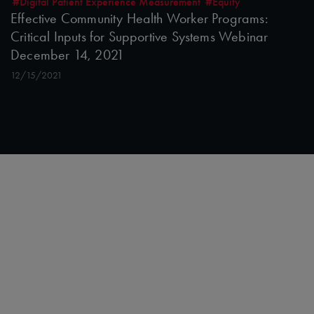
#Digital Patient Experience Measurement
#Equity
Effective Community Health Worker Programs:
Critical Inputs for Supportive Systems Webinar
December 14, 2021
12/15/2021