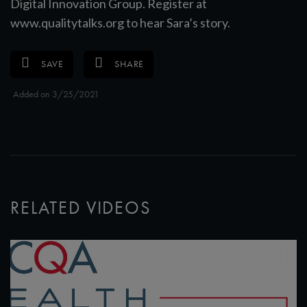
Digital Innovation Group. Register at
www.qualitytalks.org to hear Sara’s story.
SAVE
SHARE
Added on 3/25/2021
RELATED VIDEOS