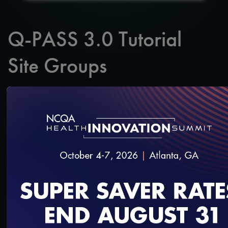
Q-PASS 3.0 Tutorial
Site Groups
SAVE
SHARE
Added on 6/30/2025