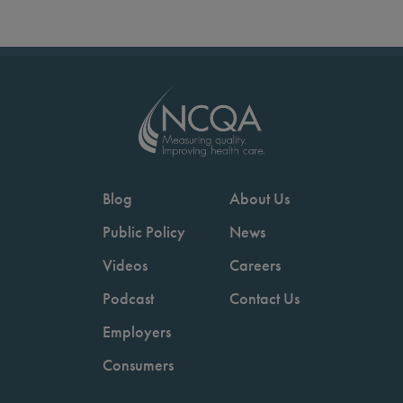
Blog
About Us
Public Policy
News
Videos
Careers
Podcast
Contact Us
Employers
Consumers