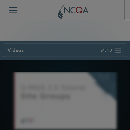
Menu
Videos