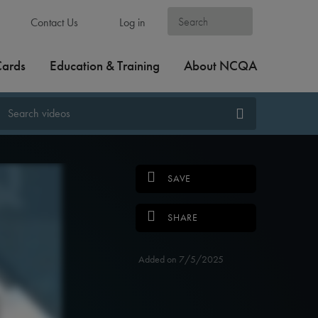
Contact Us
Log in
Cards
Education & Training
About NCQA
SAVE
SHARE
Added on 7/5/2025