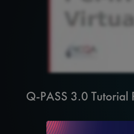
Q-PASS 3.0 Tutorial 