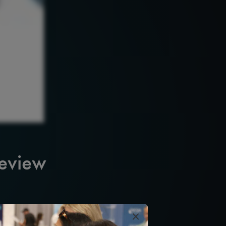
Review
×