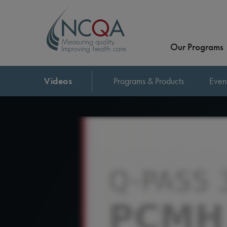
Our Programs
Videos
Programs & Products
Even