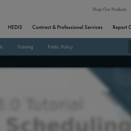
Shop Our Products
HEDIS
Contract & Professional Services
Report 
ts
Training
Public Policy