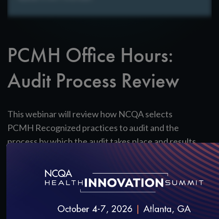
PCMH Office Hours:
Audit Process Review
This webinar will review how NCQA selects
PCMH Recognized practices to audit and the
process by which the audit takes place and results
are communicated to practices.
View the Slides
SAVE
SHARE