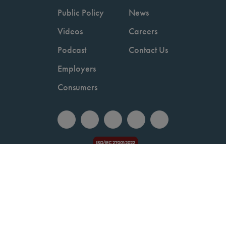
Public Policy
News
Videos
Careers
Podcast
Contact Us
Employers
Consumers
Copyright © 2026 National Committee for Quality Assurance.