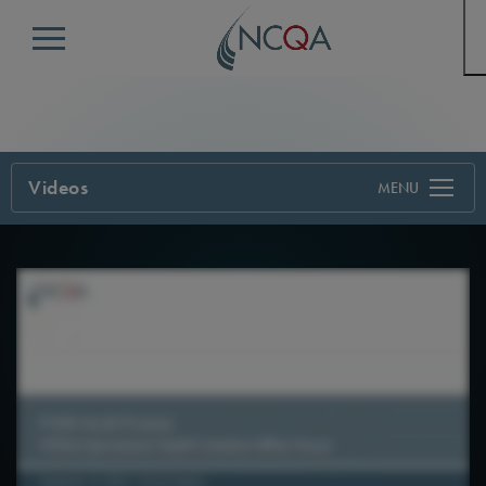
Menu
Videos