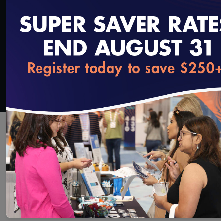
Added on 9/26/2025
loading...