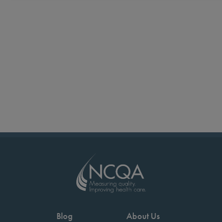
Blog
About Us