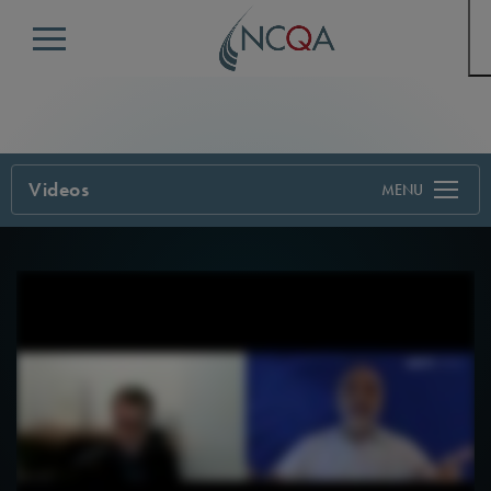
Menu
Videos