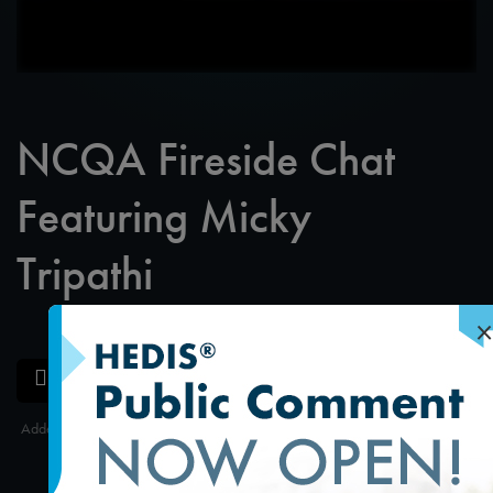
NCQA Fireside Chat
Featuring Micky
Tripathi
×
SAVE
SHARE
Added on 10/15/2024