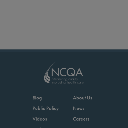
Blog
About Us
Public Policy
News
Videos
Careers