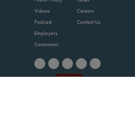
Videos
Careers
Podcast
Contact Us
Employers
Consumers
Copyright © 2026 National Committee for Quality Assurance.
Terms of Use