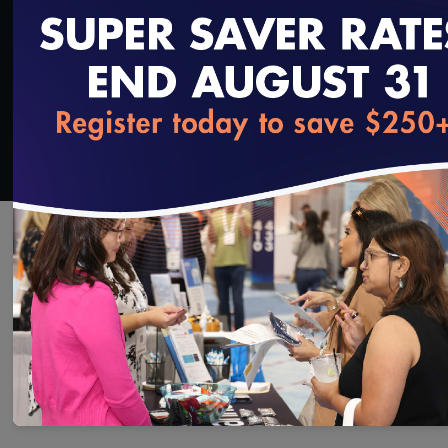
Added on 9/13/2021
loading...