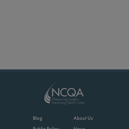
Blog
About Us
Public Policy
News