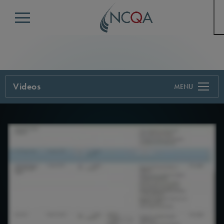
Menu
Videos