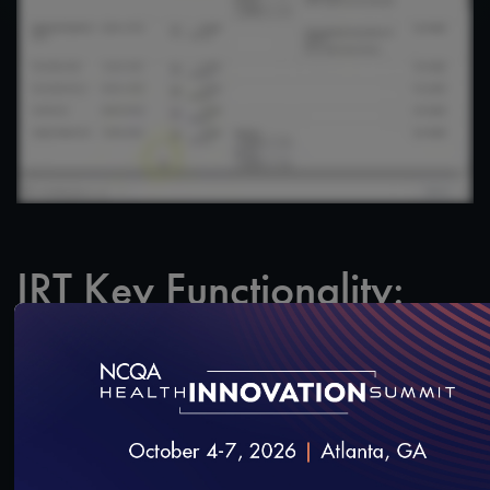
IRT Key Functionality:
Timeline
SAVE
SHARE