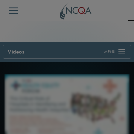
Menu
Videos