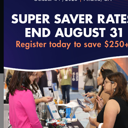
SAVE
SHARE
Added on 3/13/2024
loading...