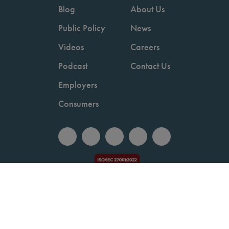
Blog
About Us
Public Policy
News
Videos
Careers
Podcast
Contact Us
Employers
Consumers