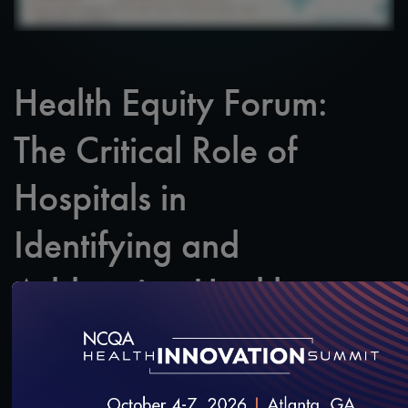
Health Equity Forum:
The Critical Role of
Hospitals in
Identifying and
Addressing Health
Inequities