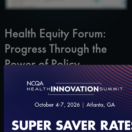
Health Equity Forum:
Progress Through the
Power of Policy
SAVE
SHARE
Added on 3/13/2024