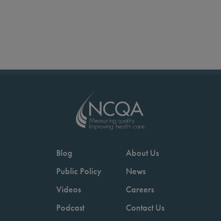
Blog
About Us
Public Policy
News
Videos
Careers
Podcast
Contact Us