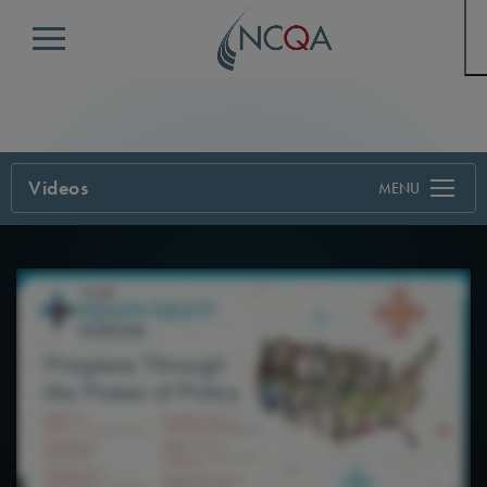
Menu
Videos