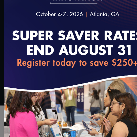
Deepti Pandita, Chief Health Information Officer,
Hennepin Healthcare
SAVE
SHARE
Added on 11/16/2022
loading...