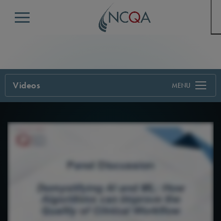
Menu
Videos