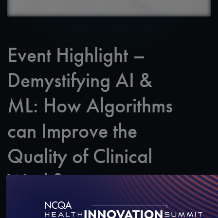
Event Highlight –
Demystifying AI &
ML: How Algorithms
can Improve the
Quality of Clinical
Workflow
Featuring: