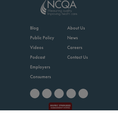
Blog
About Us
Public Policy
News
Videos
Careers
Podcast
Contact Us
Employers
Consumers