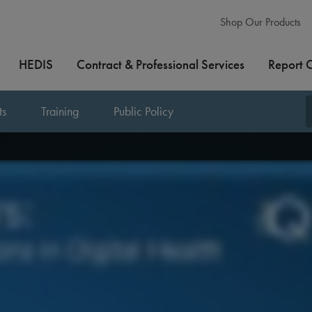
Shop Our Products
HEDIS
Contract & Professional Services
Report 
ts
Training
Public Policy