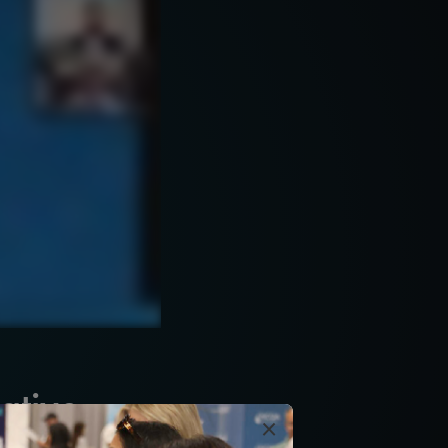
ative
×