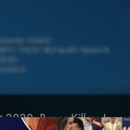
t 2020: Paper Killers Innov