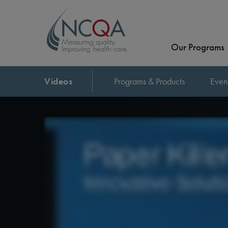
Our Programs
Videos
Programs & Products
Even