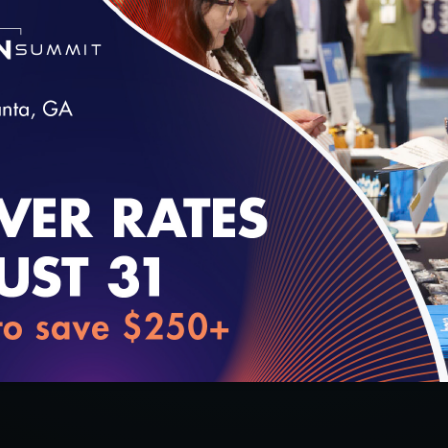
ealth
l Health
loading...
cs, Co-Founder, Diameter Health
(Moderator)
ealth Access Network
Development, HealtheConnections
 Michigan Health Information Network Shared Service