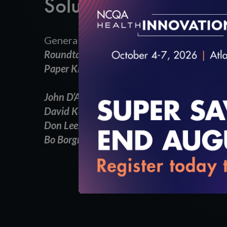
Solutions in Digital H
General Session:
Roundtable Discussion
Paper Killers: Innovative Solutions in Digita
John D’Amore,
President, Head of Informati
David Kendrick, MD, MPH, FACP,
CEO, MyH
Don Lee,
Director, Strategy and Business 
Bo Borgnakke,
Emerging Solutions Manager,