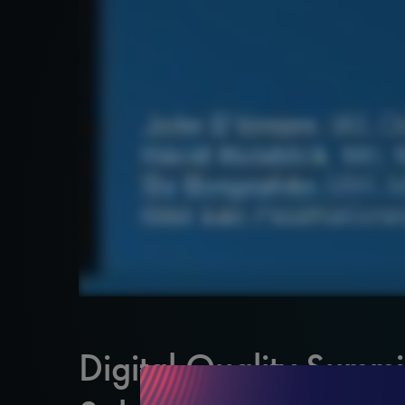
Digital Quality Summi