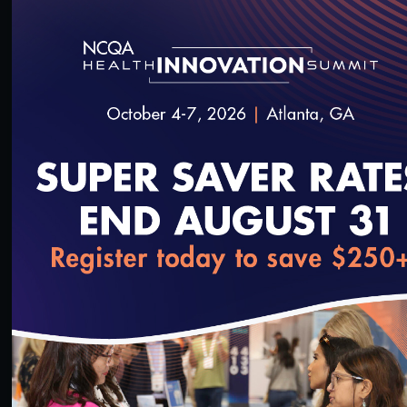
Plan (SNP) Model of Care (MOC) Cure Technical
Assistance Call. For plans required to submit
revised documentation for CY 2025, the recording
addresses the most frequently scored down
elements and factors, provides formatting and
resubmission instructions and includes a Q&A
session.
SAVE
SHARE
loading...
Added on 4/19/2024