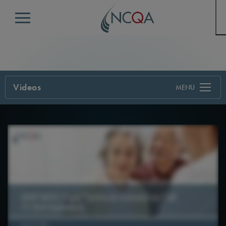
Menu
Videos