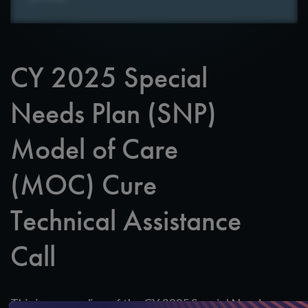
CY 2025 Special
Needs Plan (SNP)
Model of Care
(MOC) Cure
Technical Assistance
Call
This is a recording of the CY 2025 Special Needs