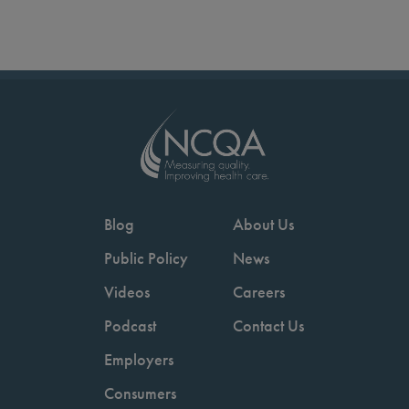
Blog
About Us
Public Policy
News
Videos
Careers
Podcast
Contact Us
Employers
Consumers