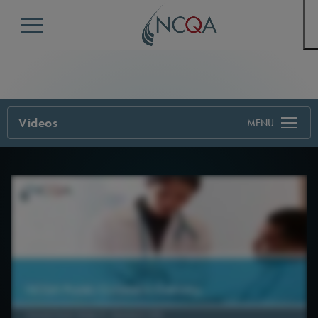
Menu
Videos