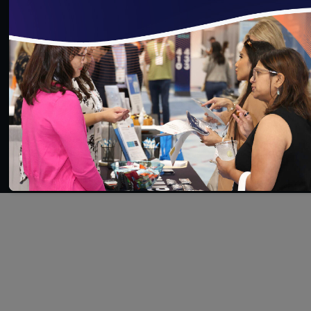
SAVE
SHARE
Added on 11/26/2025