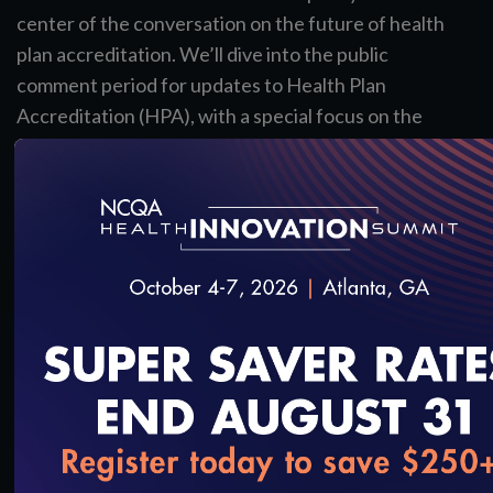
center of the conversation on the future of health
plan accreditation. We’ll dive into the public
comment period for updates to Health Plan
Accreditation (HPA), with a special focus on the
proposed AI standards—a major step toward
modernizing quality measurement.
You’ll also learn about important updates to
Health Plan Ratings and gain insight into why
these changes matter for your organization and
the industry. Most importantly, you’ll discover how
you can make your voice heard during the public
comment process.
View the Slides
loading...