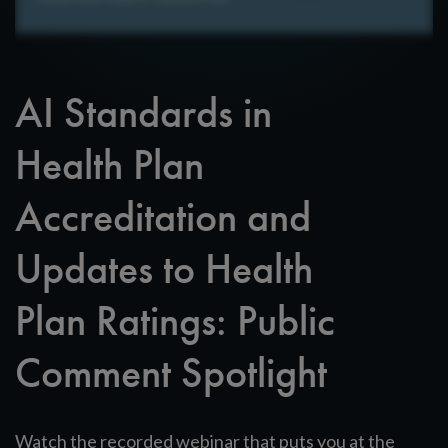
AI Standards in
Health Plan
Accreditation and
Updates to Health
Plan Ratings: Public
Comment Spotlight
Watch the recorded webinar that puts you at the