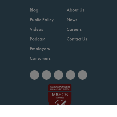
Blog
About Us
Public Policy
News
Videos
Careers
Podcast
Contact Us
Employers
Consumers