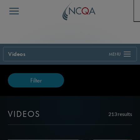
Menu
Videos
Filter
VIDEOS
213 results