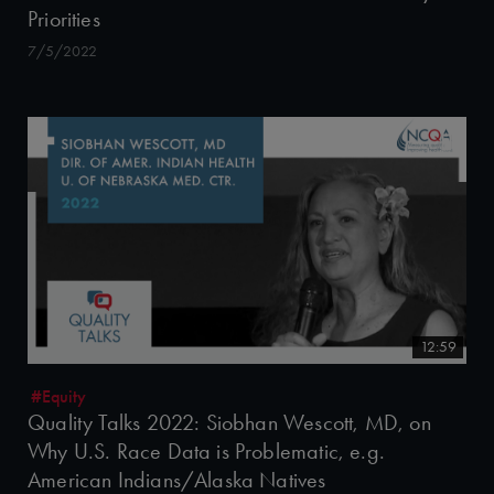
Priorities
7/5/2022
12:59
#Equity
Quality Talks 2022: Siobhan Wescott, MD, on
Why U.S. Race Data is Problematic, e.g.
American Indians/Alaska Natives