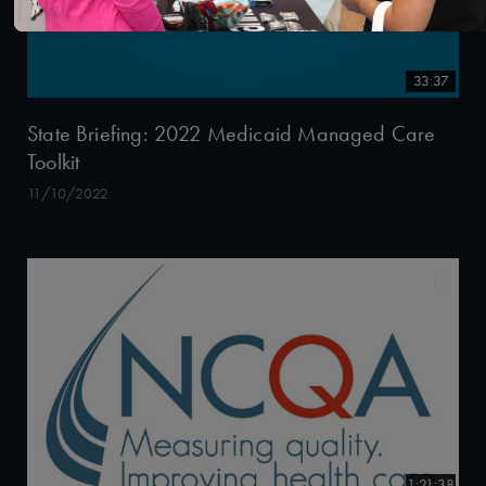
33:37
State Briefing: 2022 Medicaid Managed Care
Toolkit
11/10/2022
1:21:38