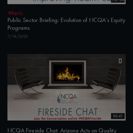
#Equity
Public Sector Briefing: Evolution of NCQA’s Equity
Programs
7/18/2022
56:41
NCQA Fireside Chat: Arizona Acts on Quality