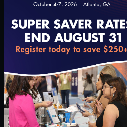
54:03
#Equity
loading...
NCQA Fireside Chat Featuring Minnesota
Medicaid Medical Director, Dr. Nathan Chomilo
3/28/2023