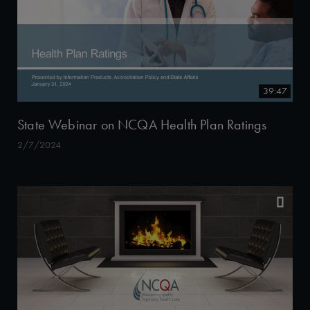
39:47
State Webinar on NCQA Health Plan Ratings
2/7/2024