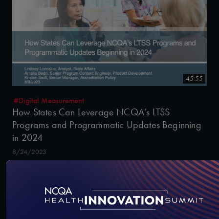
45:55
#Digital Measurement
How States Can Leverage NCQA’s LTSS
Programs and Programmatic Updates Beginning
in 2024
8/24/2023