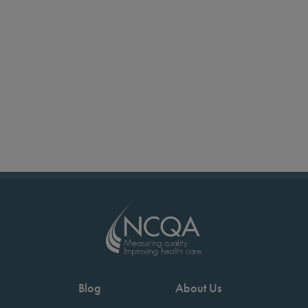
Blog
About Us