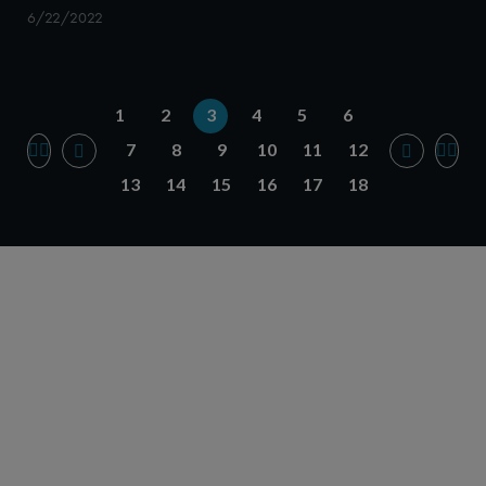
6/22/2022
1
2
3
4
5
6
7
8
9
10
11
12
13
14
15
16
17
18