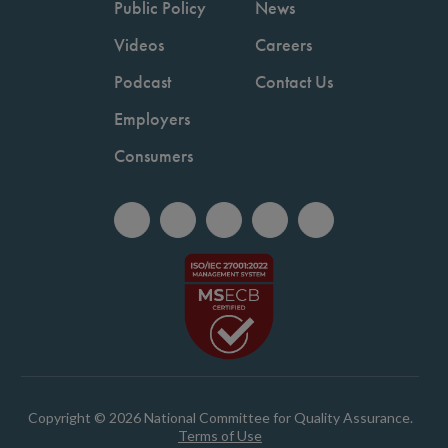
Public Policy
News
Videos
Careers
Podcast
Contact Us
Employers
Consumers
Copyright © 2026 National Committee for Quality Assurance.
Terms of Use