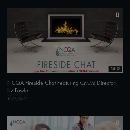
38:12
NCQA Fireside Chat Featuring CMMI Director
Liz Fowler
10/2/2023