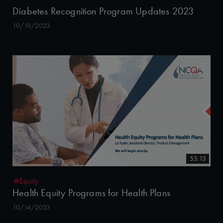
Diabetes Recognition Program Updates 2023
10/19/2023
55:13
#Equity
Health Equity Programs for Health Plans
10/14/2023