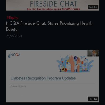
53:45
#Equity
NCQA Fireside Chat: States Prioritizing Health
Equity
12/7/2023
42:45