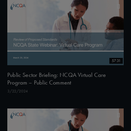
57:31
Public Sector Briefing: NCQA Virtual Care
Program – Public Comment
3/22/2024