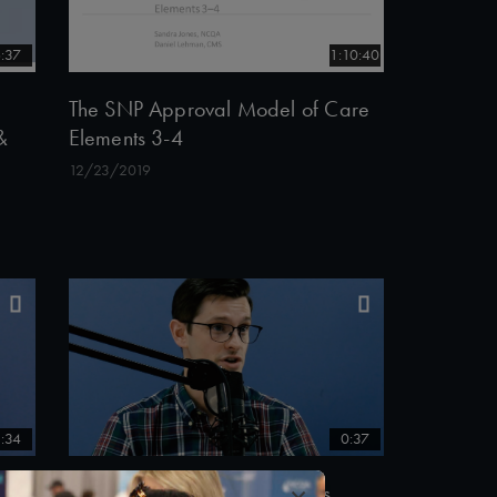
:37
1:10:40
The SNP Approval Model of Care
&
Elements 3-4
12/23/2019
:34
0:37
×
Philip Saynisch, PhD discusses