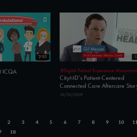
2:50
1
#Digital Patient Experience Measurem
to NCQA
CityMD’s Patient-Centered
Connected Care Aftercare Stor
10/20/2019
2
3
4
5
6
7
8
9
10
1
7
18