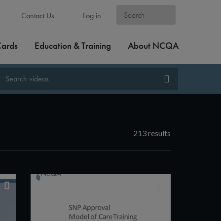
Contact Us
Log in
Cards
Education & Training
About NCQA
213 results