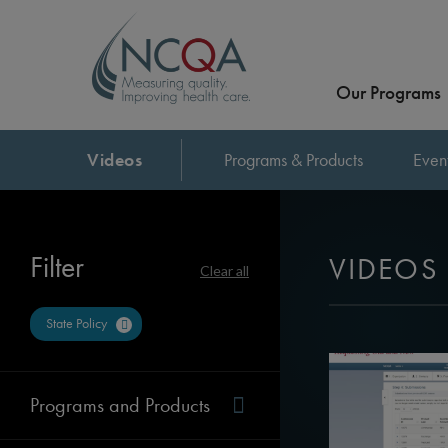
Our Programs
Videos
Programs & Products
Even
Filter
VIDEOS
Clear all
State Policy
Programs and Products