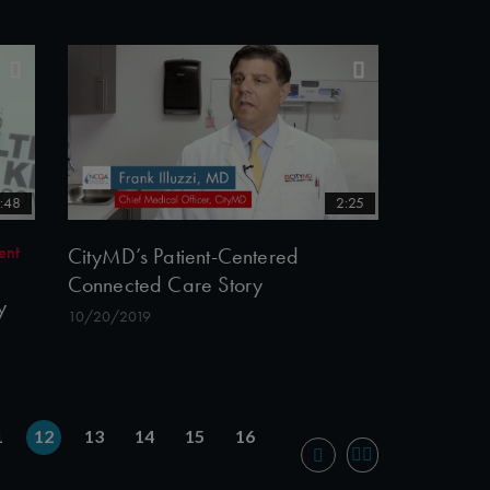
:48
2:25
ent
CityMD’s Patient-Centered
Connected Care Story
y
10/20/2019
1
12
13
14
15
16