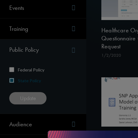
Events
Training
Healthcare Or
Questionnaire
Request
Public Policy
1/2/2020
Federal Policy
State Policy
Audience
The SNP Appro