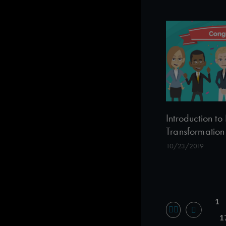
Introduction 
Transformation
10/23/2019
1
1