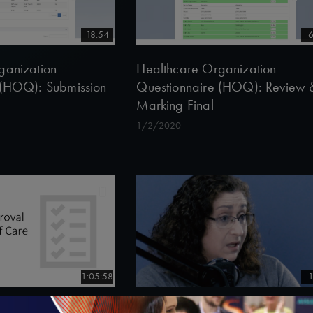
18:54
6
ganization
Healthcare Organization
 (HOQ): Submission
Questionnaire (HOQ): Review 
Marking Final
1/2/2020
1:05:58
1
val Model of Care
Shari Davidson discusses