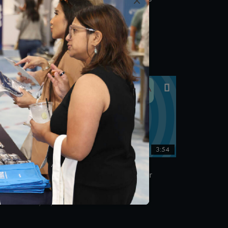
NCQA’s Torda Fellowship
egy
11/18/2019
:12
3:54
Succeed: How to Sustain Your
NCQA Recognition
10/23/2019