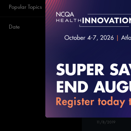
Elements 1 -2
Popular Topics
12/23/2019
Date
#Digital Patient
Patient-Cente
Care in Long I
11/8/2019