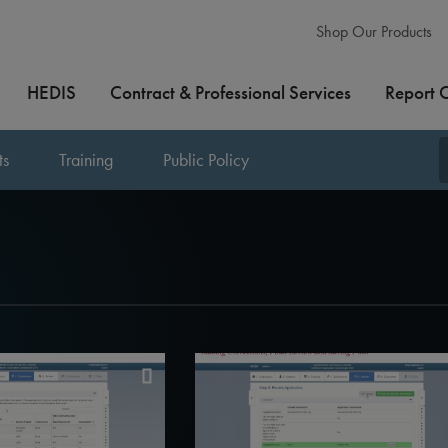
Shop Our Products
HEDIS
Contract & Professional Services
Report 
ts
Training
Public Policy