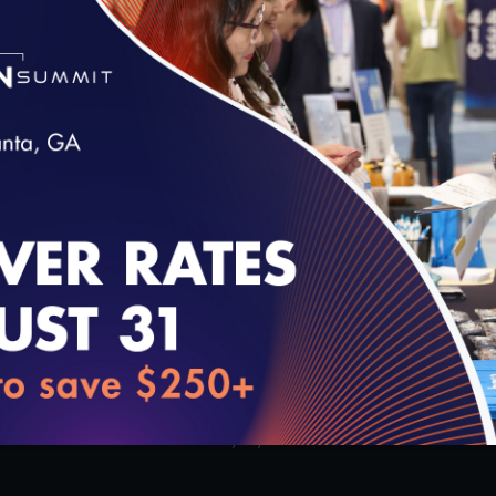
Alexandria, Virginia’s opening
enrollment communication strat
12/10/2019
loading...
1:54
2
 Experience Measurement
What to Expect – The Virtual
red Coordinated
Review
sland, New York
10/23/2019