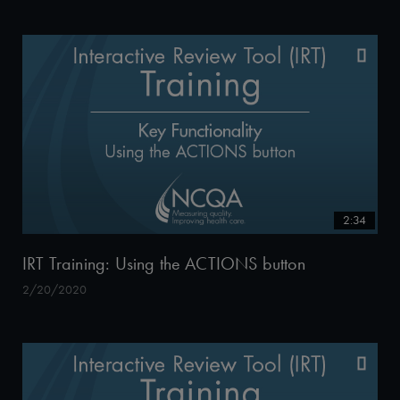
2:34
IRT Training: Using the ACTIONS button
2/20/2020