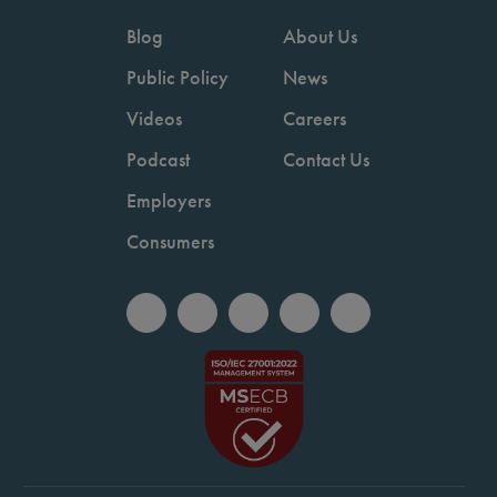
Blog
About Us
Public Policy
News
Videos
Careers
Podcast
Contact Us
Employers
Consumers