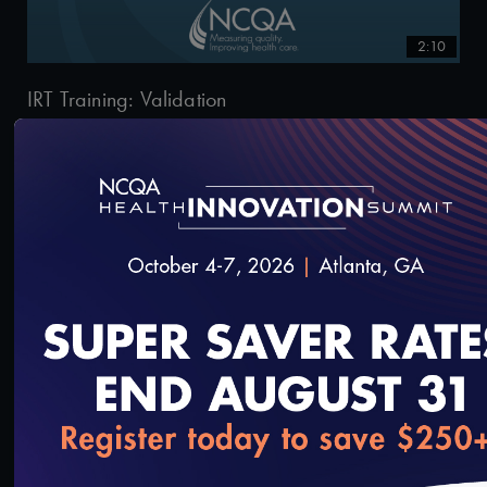
2:10
IRT Training: Validation
2/20/2020
2:33
loading...
IRT Training: Viewing the Details Page