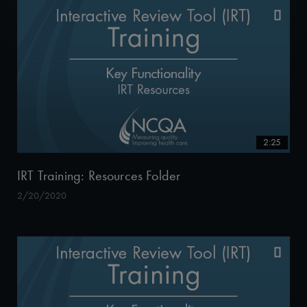
2:25
IRT Training: Resources Folder
2/20/2020