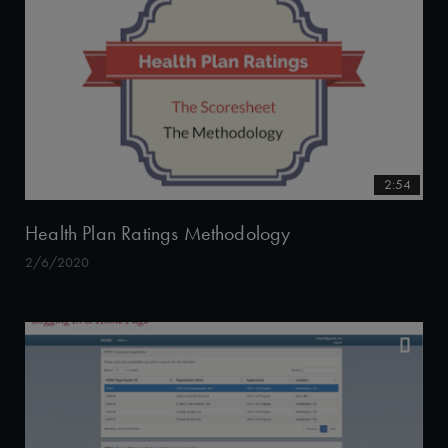
2:54
Health Plan Ratings Methodology
2/6/2020