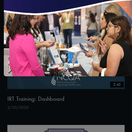
2/20/2020
2:42
IRT Training: Dashboard
2/20/2020