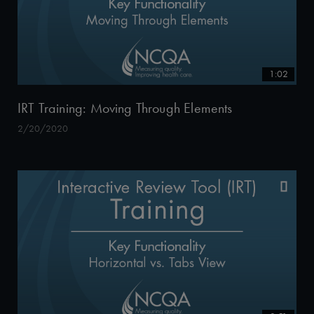
1:02
IRT Training: Moving Through Elements
2/20/2020