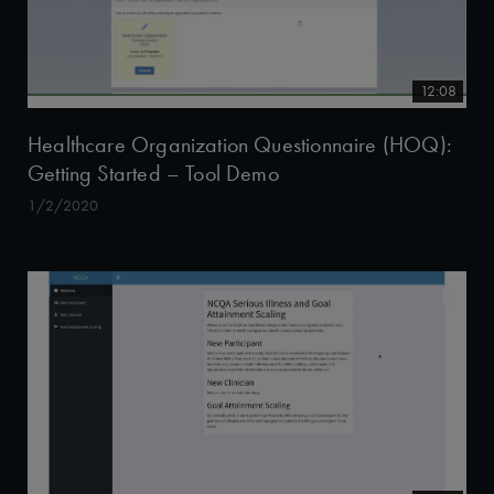
12:08
Healthcare Organization Questionnaire (HOQ):
Getting Started – Tool Demo
1/2/2020