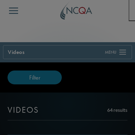
Menu
Videos
Filter
VIDEOS
64 results