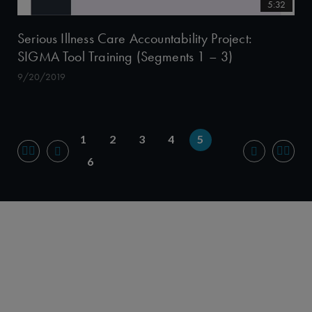
5:32
Serious Illness Care Accountability Project:
SIGMA Tool Training (Segments 1 – 3)
9/20/2019
1
2
3
4
5
6