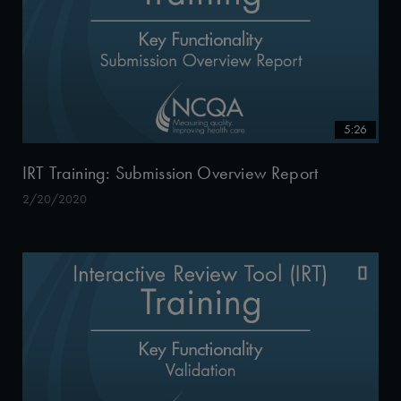
5:26
IRT Training: Submission Overview Report
2/20/2020