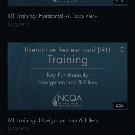
2:51
IRT Training: Horizontal vs. Tabs View
2/20/2020
2:22
IRT Training: Navigation Tree & Filters
2/20/2020