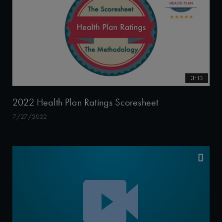
3:13
2022 Health Plan Ratings Scoresheet
7/27/2022