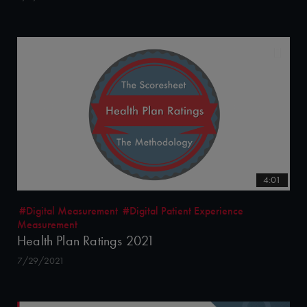
4:01
#Digital Measurement
#Digital Patient Experience
Measurement
Health Plan Ratings 2021
7/29/2021