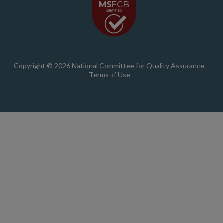
Copyright © 2026 National Committee for Quality Assurance.
Terms of Use