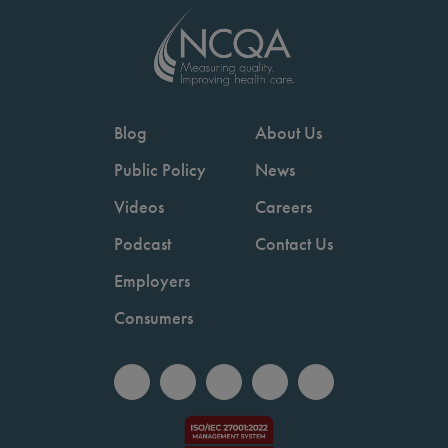
Blog
About Us
Public Policy
News
Videos
Careers
Podcast
Contact Us
Employers
Consumers