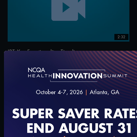
2:32
IRT Key Functionality: Timeline
9/13/2021