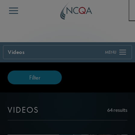
Menu
Videos
Filter
VIDEOS
64 results