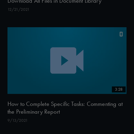
Download All Files in Document Library
12/21/2021
3:28
How to Complete Specific Tasks: Commenting at
the Preliminary Report
9/13/2021