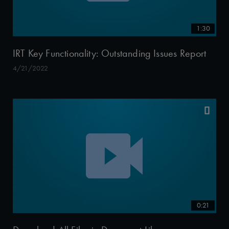
1:30
IRT Key Functionality: Outstanding Issues Report
4/21/2022
0:21