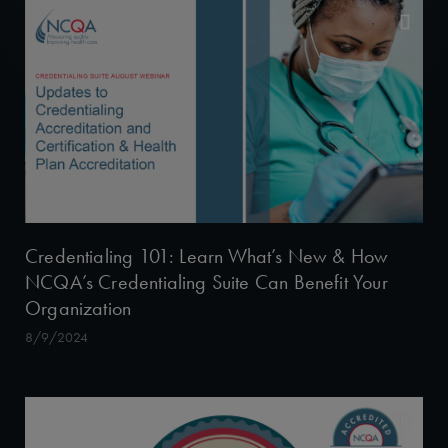
Credentialing 101: Learn What’s New & How
NCQA’s Credentialing Suite Can Benefit Your
Organization
8/9/2024