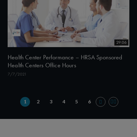
29:06
Health Center Performance – HRSA Sponsored
Health Centers Office Hours
7/7/2021
1
2
3
4
5
6