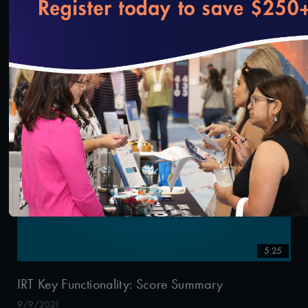
loading...
0:34
IRT Key Functionality: Go to Application
9/13/2021
5:25
IRT Key Functionality: Score Summary
9/9/2021