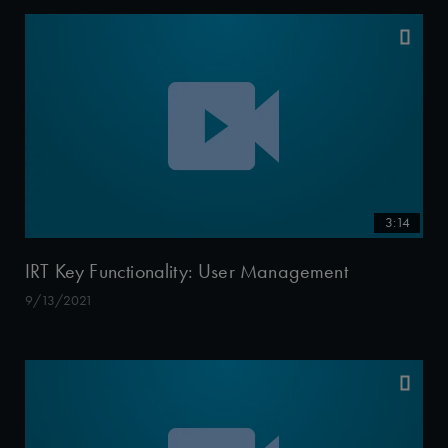
3:14
IRT Key Functionality: User Management
9/13/2021