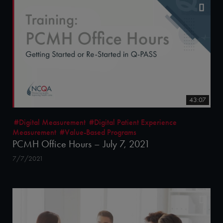
43:07
#Digital Measurement
#Digital Patient Experience
Measurement
#Value-Based Programs
PCMH Office Hours – July 7, 2021
7/7/2021