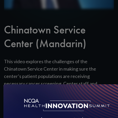
Chinatown Service
Center (Mandarin)
This video explores the challenges of the
Chinatown Service Center in making sure the
center’s patient populations are receiving
necessary cancer screening. Center staff and
patients discuss the importance of language
accessibility and cultural competence in reminding
patients and the ways in which the PCMH model
reinforces and strengthens staff’s efforts.