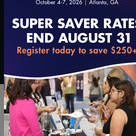
SAVE
SHARE
Added on 6/12/2025
loading...