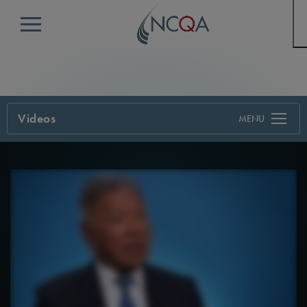
Menu
Videos