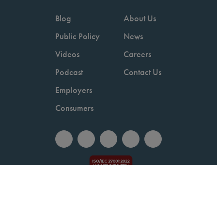
Blog
About Us
Public Policy
News
Videos
Careers
Podcast
Contact Us
Employers
Consumers