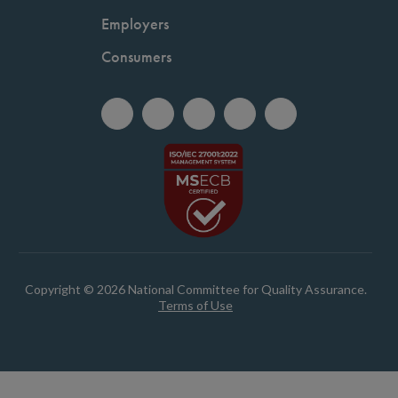
Employers
Consumers
Copyright © 2026 National Committee for Quality Assurance.
Terms of Use