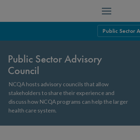
Menu
Public Sector 
Overview
Public Sector Advisory
Federal
Council
States
NCQA hosts advisory councils that allow
Map of States
stakeholders to share their experience and
Contract & Prof
discuss how NCQA programs can help the larger
health care system.