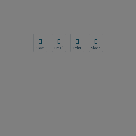
Save
Email
Print
Share
Save your favorite pages and receive notification
Share this page with a friend or colleague
Print this page.
Share this page with a 
You will be prompted to log in to your NCQA acc
We do not share your information with thi
We do not share your in