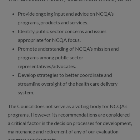
Provide ongoing input and advice on NCQA’s
programs, products and services.
Identify public sector concerns and issues
appropriate for NCQA focus.
Promote understanding of NCQA’s mission and
programs among public sector
representatives/advocates.
Develop strategies to better coordinate and
streamline oversight of the health care delivery
system.
The Council does not serve as a voting body for NCQA’s
programs. However, its recommendations are considered
a critical factor in the decision processes for development,
maintenance and retirement of any of our evaluation
program requirements.