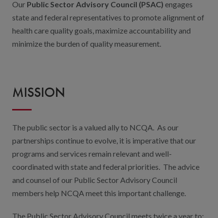
Our
Public Sector Advisory Council (PSAC)
engages
state and federal representatives to promote alignment of
health care quality goals, maximize accountability and
minimize the burden of quality measurement.
MISSION
The public sector is a valued ally to NCQA. As our
partnerships continue to evolve, it is imperative that our
programs and services remain relevant and well-
coordinated with state and federal priorities. The advice
and counsel of our Public Sector Advisory Council
members help NCQA meet this important challenge.
The Public Sector Advisory Council meets twice a year to: