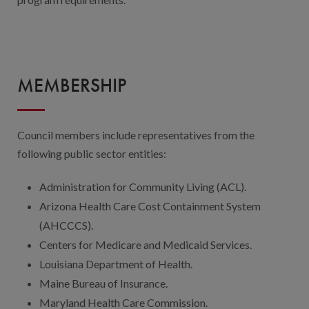
MEMBERSHIP
Council members include representatives from the
following public sector entities:
Administration for Community Living (ACL).
Arizona Health Care Cost Containment System
(AHCCCS).
Centers for Medicare and Medicaid Services.
Louisiana Department of Health.
Maine Bureau of Insurance.
Maryland Health Care Commission.