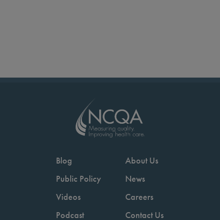
Blog
About Us
Public Policy
News
Videos
Careers
Podcast
Contact Us