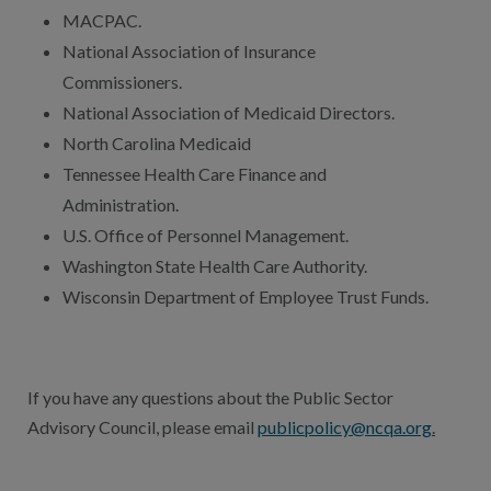
MACPAC.
National Association of Insurance
Commissioners.
National Association of Medicaid Directors.
North Carolina Medicaid
Tennessee Health Care Finance and
Administration.
U.S. Office of Personnel Management.
Washington State Health Care Authority.
Wisconsin Department of Employee Trust Funds.
If you have any questions about the Public Sector
Advisory Council, please email
publicpolicy@ncqa.org
.