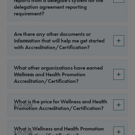
reports from a delegate’s system for the
delegation agreement reporting
requirement?
Are there any other documents or
information that will help me get started
8.24.2018
with Accreditation/Certification?
What other organizations have earned
Wellness and Health Promotion
8.24.2018
Accreditation/Certification?
What is the price for Wellness and Health
8.24.2018
Promotion Accreditation/Certification?
What is Wellness and Health Promotion
8.24.2018