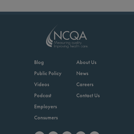
Blog
About Us
Public Policy
News
Videos
Careers
Podcast
Contact Us
Employers
Consumers