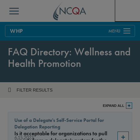
Menu
WHP
Overview
FAQ Directory: Wellness and
Process
Health Promotion
Benefits & Support
Current Customers
FILTER RESULTS
Policy Updates
FAQs
Year
EXPAND ALL
Policy FAQs
Get Started
Use of a Delegate's Self-Service Portal for
Delegation Reporting
Sort By
Is it acceptable for organizations to pull
6.15.2023