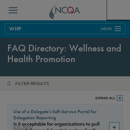
Menu
WHP
Overview
FAQ Directory: Wellness and
Process
Health Promotion
Benefits & Support
Current Customers
FILTER RESULTS
Policy Updates
FAQs
Year
EXPAND ALL
Policy FAQs
Get Started
Use of a Delegate's Self-Service Portal for
Delegation Reporting
Sort By
Is it acceptable for organizations to pull
6.15.2023