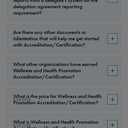
reports from a delegate’s system for the
delegation agreement reporting
requirement?
Are there any other documents or
information that will help me get started
8.24.2018
with Accreditation/Certification?
What other organizations have earned
Wellness and Health Promotion
8.24.2018
Accreditation/Certification?
What is the price for Wellness and Health
8.24.2018
Promotion Accreditation/Certification?
What is Wellness and Health Promotion
8.24.2018