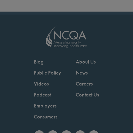
Blog
About Us
Public Policy
News
Videos
Careers
Podcast
Contact Us
Employers
Consumers