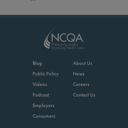
Blog
About Us
Public Policy
News
Videos
Careers
Podcast
Contact Us
Employers
Consumers