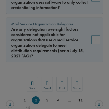
organization uses software to only collect
credentialing information?
Mail Service Organization Delegates
Are any delegation oversight factors
considered not applicable for
organizations that use a mail service
10.15.2022
organization delegate to meet
distribution requirements (per a July 15,
2021 FAQ)?
Save
Email
Print
Share
Save your favorite pages and receive notification
Share this page with a friend or colleague
Print this page.
Share this page with a 
1
2
3
4
…
11
You will be prompted to log in to your NCQA acc
We do not share your information with thi
We do not share your in
12