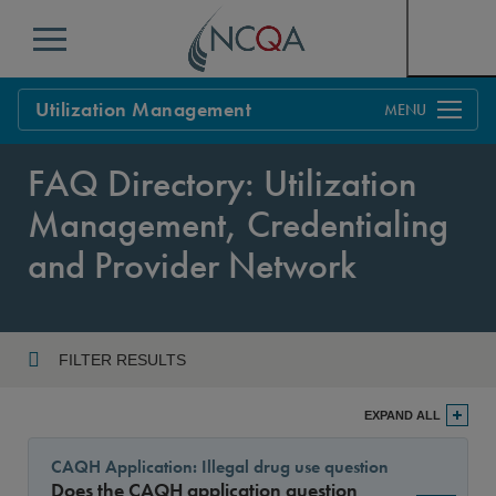
Menu
Utilization Management
Overview
FAQ Directory: Utilization
Process
Management, Credentialing
Benefits & Support
and Provider Network
Standards
Current Customers
Policy Updates
FAQs
FILTER RESULTS
Policy FAQs
Year
Get Started
EXPAND ALL
CAQH Application: Illegal drug use question
Does the CAQH application question