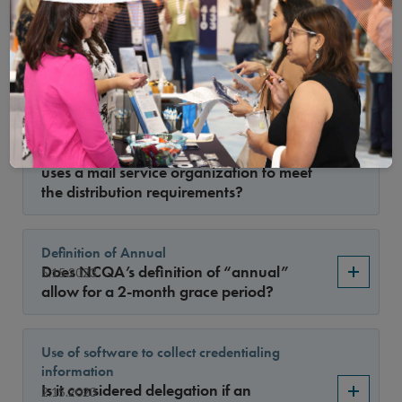
delegation agreement reporting
requirement?
Applicable Standards for Mail Service
Organizations Considered Delegates
What standards are considered a
5.15.2023
delegation relationship if an organization
uses a mail service organization to meet
the distribution requirements?
Definition of Annual
Does NCQA’s definition of “annual”
5.15.2023
allow for a 2-month grace period?
Use of software to collect credentialing
information
Is it considered delegation if an
2.15.2023