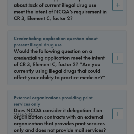
Sort By
about lack of current illegal drug use
10.16.2023
meet the intent of NCQA’s requirement in
CR 3, Element C, factor 2?
Credentialing application question about
present illegal drug use
Would the following question on a
credentialing application meet the intent
10.16.2023
of CR 3, Element C, factor 2? “Are you
currently using illegal drugs that could
affect your ability to practice medicine?”
External organizations providing print
services only
Does NCQA consider it delegation if an
10.16.2023
organization contracts with an external
organization that provides print services
only and does not provide mail services?