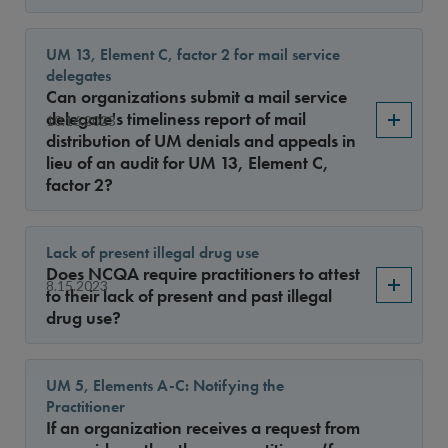
UM 13, Element C, factor 2 for mail service
delegates
Can organizations submit a mail service
delegate's timeliness report of mail
10.16.2023
distribution of UM denials and appeals in
lieu of an audit for UM 13, Element C,
factor 2?
Lack of present illegal drug use
Does NCQA require practitioners to attest
8.15.2023
to their lack of present and past illegal
drug use?
UM 5, Elements A-C: Notifying the
Practitioner
If an organization receives a request from