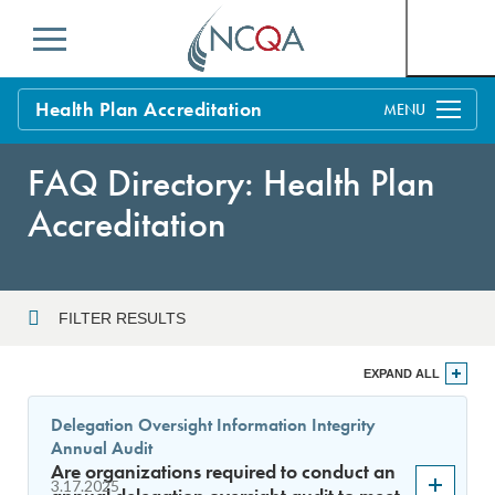
Menu
Health Plan Accreditation
Overview
FAQ Directory: Health Plan
Process
Accreditation
Benefits and Support
Standards
Education & Training
FILTER RESULTS
Current Customers
Year
EXPAND ALL
Policy Updates
FAQs
Delegation Oversight Information Integrity
Policy FAQs
Annual Audit
Sort By
Get Started
Are organizations required to conduct an
3.17.2025