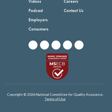
Videos
Careers
Podcast
Contact Us
Employers
Consumers
Copyright © 2026 National Committee for Quality Assurance.
Terms of Use