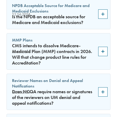
NPDB Acceptable Source for Medicare and
Medicaid Exclusions
12.16.2024
Is the NPDB an acceptable source for
Medicare and Medicaid exclusions?
MMP Plans
CMS intends to dissolve Medicare-
Medicaid Plan (MMP) contracts in 2026.
12.16.2024
Will that change product line rules for
Accreditation?
Reviewer Names on Denial and Appeal
Notifications
Does NCQA require names or signatures
12.16.2024
of the reviewers on UM denial and
appeal notifications?