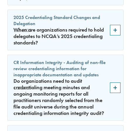
2025 Credentialing Standard Changes and
Delegation
When are organizations required to hold
1.15.2025
delegates to NCQA’s 2025 credentialing
standards?
CR Information Integrity - Auditing of non-file
review credentialing information for
inappropriate documentation and updates
Do organizations need to audit
credentialing meeting minutes and
1.15.2025
ongoing monitoring reports for all
practitioners randomly selected from the
file audit universe during the annual
credentialing information integrity audit?