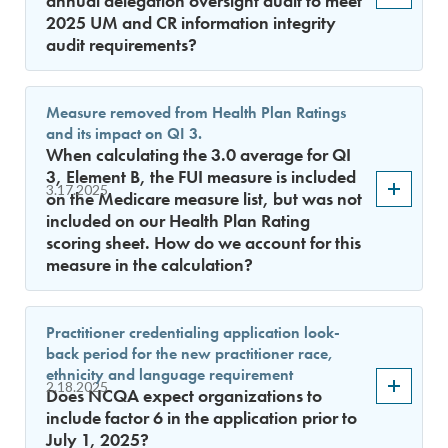
annual delegation oversight audit to meet
2025 UM and CR information integrity
audit requirements?
Measure removed from Health Plan Ratings
and its impact on QI 3.
When calculating the 3.0 average for QI
3, Element B, the FUI measure is included
3.17.2025
on the Medicare measure list, but was not
included on our Health Plan Rating
scoring sheet. How do we account for this
measure in the calculation?
Practitioner credentialing application look-
back period for the new practitioner race,
ethnicity and language requirement
2.18.2025
Does NCQA expect organizations to
include factor 6 in the application prior to
July 1, 2025?