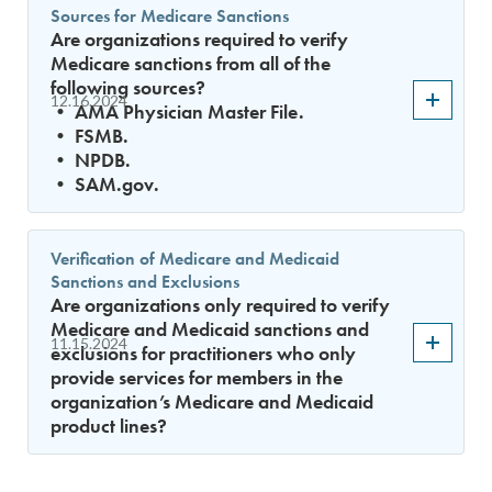
Sources for Medicare Sanctions
Are organizations required to verify
Medicare sanctions from all of the
following sources?
12.16.2024
• AMA Physician Master File.
• FSMB.
• NPDB.
• SAM.gov.
Verification of Medicare and Medicaid
Sanctions and Exclusions
Are organizations only required to verify
Medicare and Medicaid sanctions and
11.15.2024
exclusions for practitioners who only
provide services for members in the
organization’s Medicare and Medicaid
product lines?