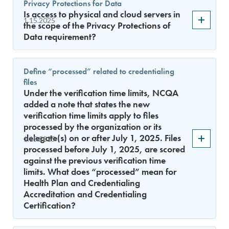
Privacy Protections for Data
Is access to physical and cloud servers in
1.15.2025
the scope of the Privacy Protections of
Data requirement?
Define “processed” related to credentialing
files
Under the verification time limits, NCQA
added a note that states the new
verification time limits apply to files
processed by the organization or its
delegate(s) on or after July 1, 2025. Files
1.15.2025
processed before July 1, 2025, are scored
against the previous verification time
limits. What does “processed” mean for
Health Plan and Credentialing
Accreditation and Credentialing
Certification?