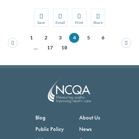
Save
Email
Print
Share
Save your favorite pages and receive notification
Share this page with a friend or colleague
Print this page.
Share this page with a 
1
2
3
4
5
6
You will be prompted to log in to your NCQA acc
We do not share your information with thi
We do not share your in
…
17
18
Blog
About Us
Public Policy
News