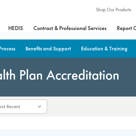
Shop Our Products
HEDIS
Contract & Professional Services
Report 
Process
Benefits and Support
Education & Training
th Plan Accreditation