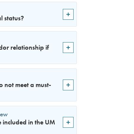
l status?
or relationship if
do not meet a must-
iew
e included in the UM