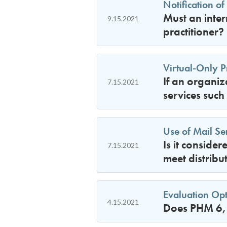
Notification of
Must an inter
9.15.2021
practitioner?
Virtual-Only Pr
If an organiz
7.15.2021
services such
Use of Mail Se
Is it conside
7.15.2021
meet distribu
Evaluation Opt
4.15.2021
Does PHM 6, 