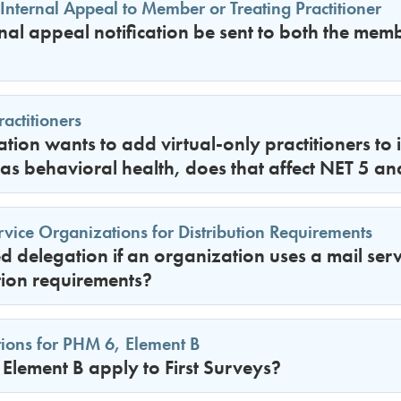
 Internal Appeal to Member or Treating Practitioner
nal appeal notification be sent to both the mem
actitioners
ation wants to add virtual-only practitioners to 
 as behavioral health, does that affect NET 5 a
rvice Organizations for Distribution Requirements
red delegation if an organization uses a mail ser
tion requirements?
ions for PHM 6, Element B
Element B apply to First Surveys?