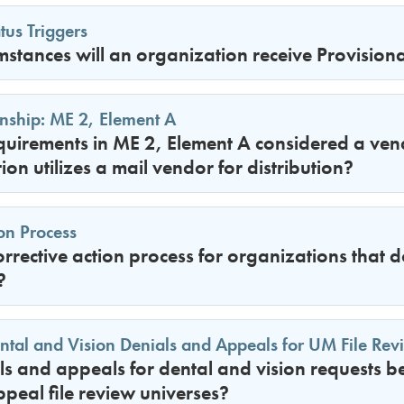
tus Triggers
mstances will an organization receive Provisiona
nship: ME 2, Element A
equirements in ME 2, Element A considered a vend
ion utilizes a mail vendor for distribution?
ion Process
orrective action process for organizations that 
?
ental and Vision Denials and Appeals for UM File Rev
s and appeals for dental and vision requests b
peal file review universes?