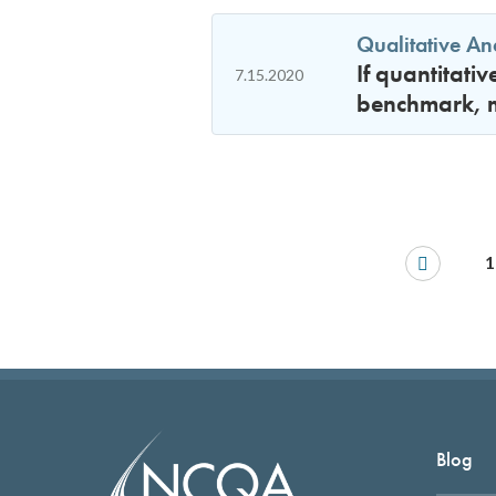
Qualitative An
If quantitati
7.15.2020
benchmark, mu
1
Blog