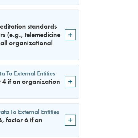
editation standards
rs (e.g., telemedicine
all organizational
 To External Entities
4 if an organization
a To External Entities
factor 6 if an