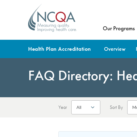
Our Programs
Health Plan Accreditation
Overview
FAQ Directory: Heal
Year
Sort By