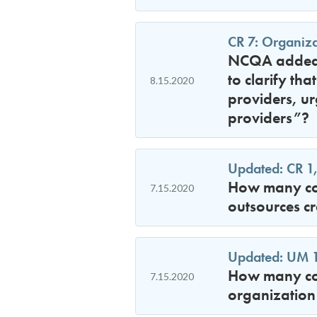
CR 7: Organiza
NCQA added l
to clarify th
8.15.2020
providers, u
providers”?
Updated: CR 1,
How many con
7.15.2020
outsources cr
Updated: UM 12
How many con
7.15.2020
organization 