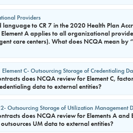
tional Providers
anguage to CR 7 in the 2020 Health Plan Accr
at Element A applies to all organizational provide
rgent care centers). What does NCQA mean by “
 Element C- Outsourcing Storage of Credentialing Data
tracts does NCQA review for Element C, factor 
edentialing data to external entities?
- Outsourcing Storage of Utilization Management Dat
tracts does NCQA review for Elements A and B, 
outsources UM data to external entities?