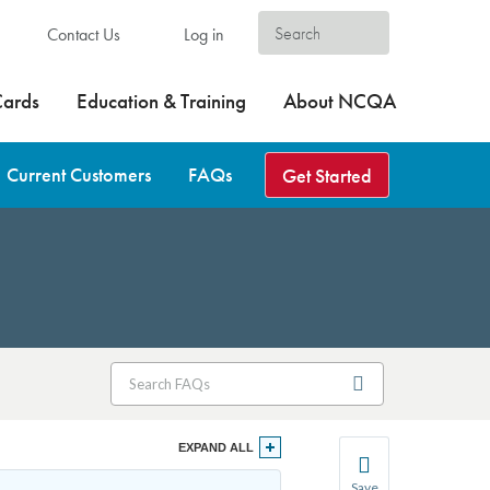
Contact Us
Log in
Cards
Education & Training
About NCQA
Current Customers
FAQs
Get Started
EXPAND ALL
Save