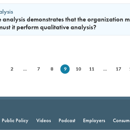
alysis
ve analysis demonstrates that the organization me
st it perform qualitative analysis?
2
…
7
8
9
10
11
…
17
Public Policy
Videos
Podcast
Employers
Consum