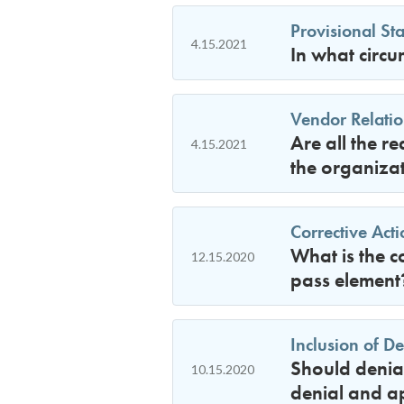
Provisional Sta
4.15.2021
In what circu
Vendor Relatio
Are all the r
4.15.2021
the organizat
Corrective Act
What is the c
12.15.2020
pass element
Inclusion of D
Should denial
10.15.2020
denial and ap