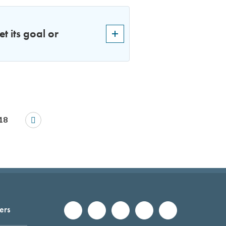
t its goal or
18
ers