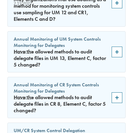
2.15.2022
method for monitoring system controls
use sampling for UM 12 and CR1,
Elements C and D?
Annual Monitoring of UM System Controls
Monitoring for Delegates
Have the allowed methods to audit
2.15.2022
delegate files in UM 13, Element C, factor
5 changed?
Annual Monitoring of CR System Controls
Monitoring for Delegates
Have the allowed methods to audit
2.15.2022
delegate files in CR 8, Element C, factor 5
changed?
UM/CR System Control Delegation