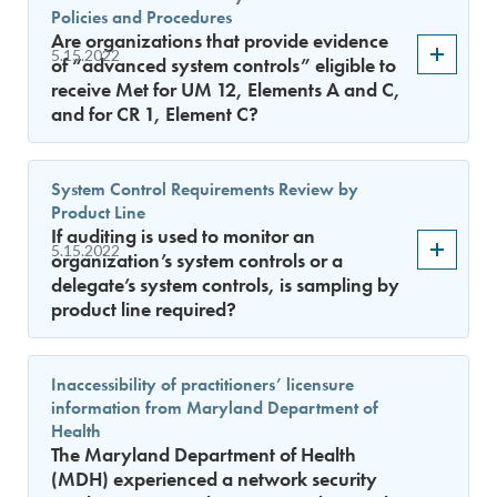
Policies and Procedures
Are organizations that provide evidence
5.15.2022
of “advanced system controls” eligible to
receive Met for UM 12, Elements A and C,
and for CR 1, Element C?
System Control Requirements Review by
Product Line
If auditing is used to monitor an
5.15.2022
organization’s system controls or a
delegate’s system controls, is sampling by
product line required?
Inaccessibility of practitioners’ licensure
information from Maryland Department of
Health
The Maryland Department of Health
(MDH) experienced a network security