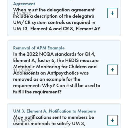
Agreement
When must the delegation agreement
1.15.2022
include a description of the delegate’s
UM/CR system controls as required in
UM 13, Element A and CR 8, Element A?
Removal of APM Example
In the 2022 NCQA standards for QI 4,
Element A, factor 6, the HEDIS measure
Metabolic Monitoring for Children and
11.15.2021
Adolescents on Antipsychotics was
removed as an example for the
requirement. Why? Can it still be used to
fulfill the requirement?
UM 3, Element A, Notification to Members
May notifications sent to members be
11.15.2021
used as materials to satisfy UM 3,