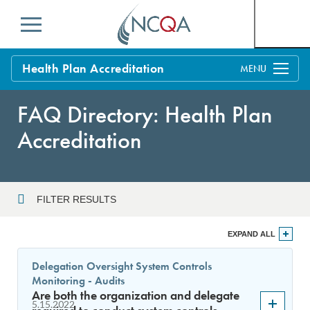
Menu
Health Plan Accreditation
Overview
FAQ Directory: Health Plan
Process
Accreditation
Benefits and Support
Standards
Education & Training
FILTER RESULTS
Current Customers
Year
EXPAND ALL
Policy Updates
FAQs
Delegation Oversight System Controls
Policy FAQs
Monitoring - Audits
Sort By
Get Started
Are both the organization and delegate
5.15.2022