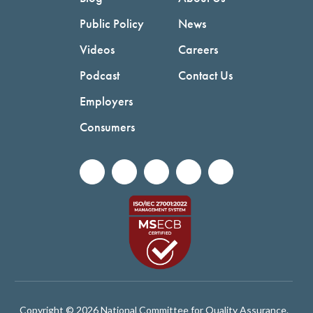
Public Policy
News
Videos
Careers
Podcast
Contact Us
Employers
Consumers
Copyright © 2026 National Committee for Quality Assurance.