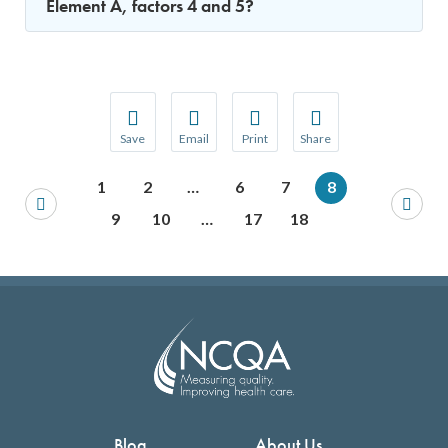
Element A, factors 4 and 5?
Save
Email
Print
Share
Save your favorite pages and receive notification
Share this page with a friend or colleague
Print this page.
Share this page with a 
1
2
…
6
7
8
You will be prompted to log in to your NCQA acc
We do not share your information with thi
We do not share your in
9
10
…
17
18
Blog
About Us