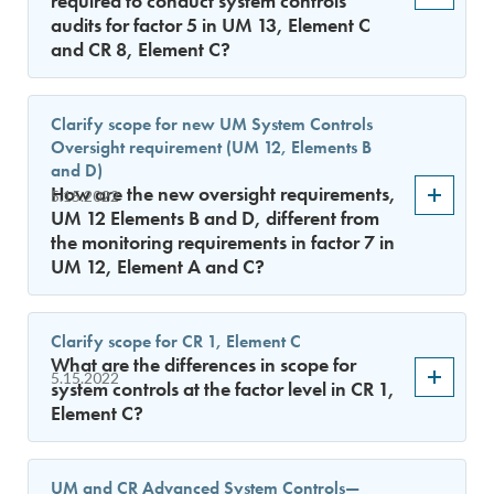
required to conduct system controls
audits for factor 5 in UM 13, Element C
and CR 8, Element C?
Clarify scope for new UM System Controls
Oversight requirement (UM 12, Elements B
and D)
How are the new oversight requirements,
5.15.2022
UM 12 Elements B and D, different from
the monitoring requirements in factor 7 in
UM 12, Element A and C?
Clarify scope for CR 1, Element C
What are the differences in scope for
5.15.2022
system controls at the factor level in CR 1,
Element C?
UM and CR Advanced System Controls—