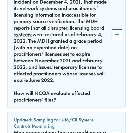
incident on December 4, 2021, that made
its network systems and practitioners’
licensing information inaccessible for
primary source verification. The MDH
reports that all disrupted licensing board
systems were restored as of February 4,
3.15.2022
2022. The MDH granted a grace period
(with no expiration date) on
practitioners’ licenses set to expire
between November 2021 and February
2022, and issued temporary licenses to
affected practitioners whose licenses will
expire June 2022.
How will NCQA evaluate affected
practitioners’ files?
Updated: Sampling for UM/CR System
Controls Monitoring
May organizations that use auditing as a