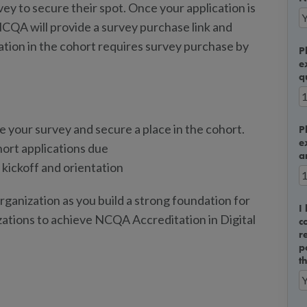
ey to secure their spot. Once your application is
 NCQA will provide a survey purchase link and
ation in the cohort requires survey purchase by
P
e
q
 your survey and secure a place in the cohort.
P
e
ort applications due
a
kickoff and orientation
ganization as you build a strong foundation for
I
zations to achieve NCQA Accreditation in Digital
c
r
p
t