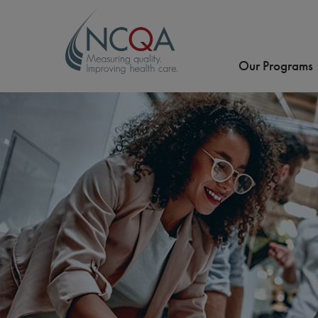
Our Programs