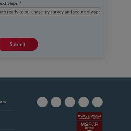
ext Steps
*
ers