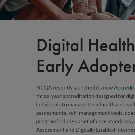
Digital Heal
Early Adopter
NCQA recently launched its new
Accredit
three-year accreditation designed for digi
individuals to manage their health and we
assessments, self-management tools, coach
program includes a set of core standards 
Assessment and Digitally Enabled Interve