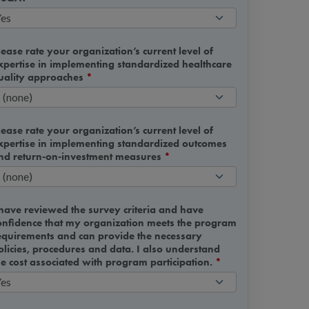
lease rate your organization’s current level of
xpertise in implementing standardized healthcare
uality approaches
*
lease rate your organization’s current level of
xpertise in implementing standardized outcomes
nd return-on-investment measures
*
 have reviewed the survey criteria and have
onfidence that my organization meets the program
equirements and can provide the necessary
olicies, procedures and data. I also understand
he cost associated with program participation.
*