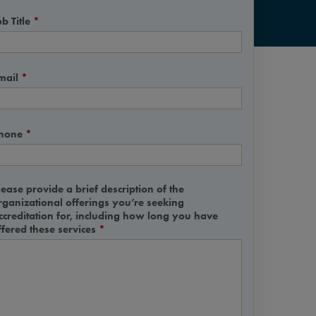
b Title
*
mail
*
hone
*
lease provide a brief description of the
rganizational offerings you’re seeking
ccreditation for, including how long you have
ffered these services
*