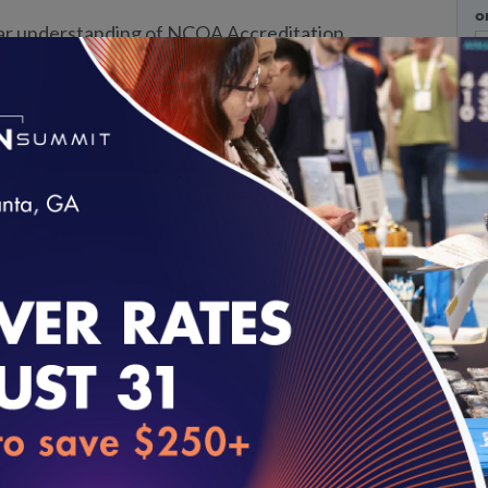
o
ear understanding of NCQA Accreditation
, and survey processes before beginning your
W
icipate in educational sessions and structured
s to ask questions and receive guidance
t capabilities.
Strengthen your organization’s
onstrate outcomes, manage governance
loading...
mprovement.
ency.
Learn how to organize evidence, prepare
es that support a smoother accreditation
of organizations navigating accreditation
are challenges, solutions, and leading practices.
h purchasers, partners, and stakeholders.