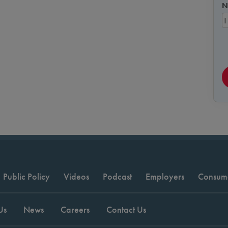
N
Public Policy
Videos
Podcast
Employers
Consum
Us
News
Careers
Contact Us