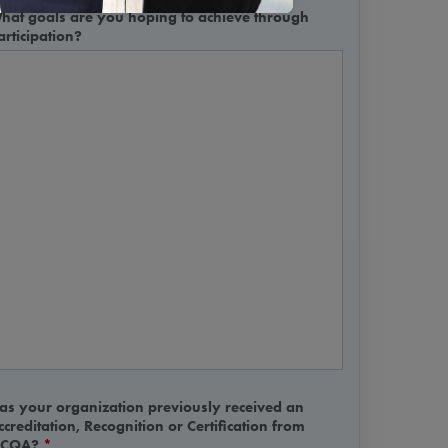
hat goals are you hoping to achieve through
articipation?
as your organization previously received an
ccreditation, Recognition or Certification from
CQA?
*