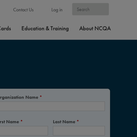
Contact Us
Log in
Cards
Education & Training
About NCQA
rganization Name
*
irst Name
*
Last Name
*