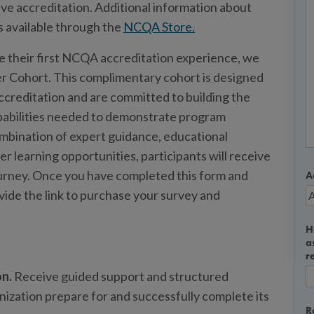
ve accreditation. Additional information about
s available through the
NCQA Store.
te their first NCQA accreditation experience, we
r Cohort. This complimentary cohort is designed
creditation and are committed to building the
pabilities needed to demonstrate program
bination of expert guidance, educational
r learning opportunities, participants will receive
ourney. Once you have completed this form and
A
ovide the link to purchase your survey and
H
a
r
on.
Receive guided support and structured
nization prepare for and successfully complete its
R