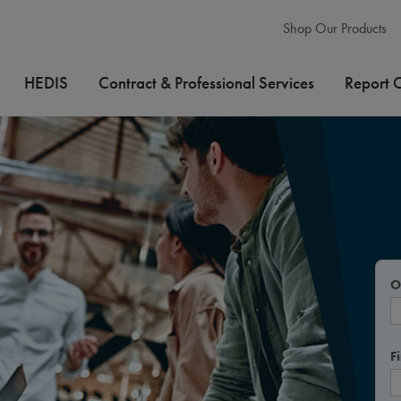
Shop Our Products
HEDIS
Contract & Professional Services
Report 
O
F