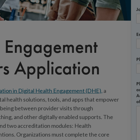
Jo
E
th Engagement
s Application
P
P
o
ation in Digital Health Engagement (DHE),
a
A
tal health solutions, tools, and apps that empower
o
llbeing between provider visits through
ing, and other digitally enabled supports. The
and two accreditation modules: Health
ntions. Organizations must complete the core