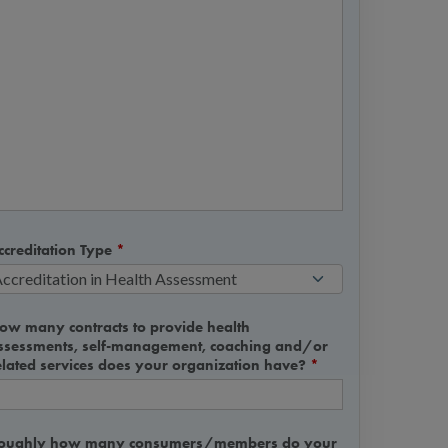
ccreditation Type
*
ow many contracts to provide health
ssessments, self-management, coaching and/or
elated services does your organization have?
*
oughly how many consumers/members do your