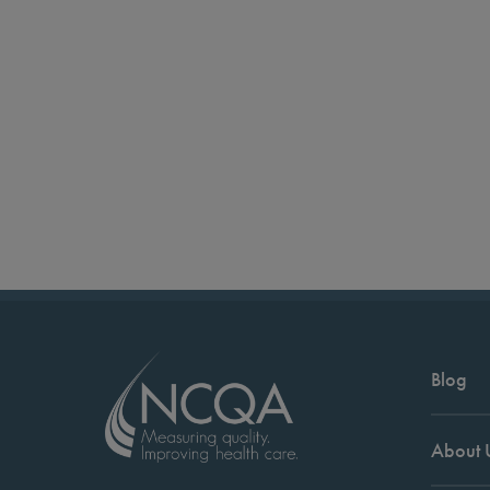
Blog
About 