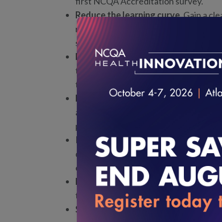
first NCQA Accreditation survey.
Reduce the learning curve.
Gain a cl
requirements, expectations, timelines
survey journey.
Direct access to NCQA experts.
Part
touchpoints that provide opportunitie
throughout the process.
Build lasting quality and measuremen
ability to measure engagement, dem
processes, and support continuous i
Improve survey readiness and effici
documentation, and establish process
experience.
Learn alongside peers.
Join a cohort 
together, creating opportunities to sh
Strengthen credibility and trust wit