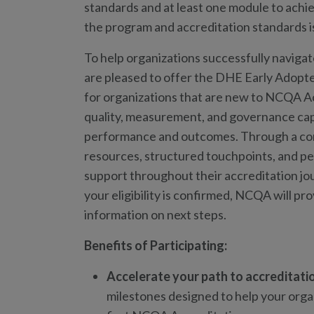
standards and at least one module to achie
the program and accreditation standards i
To help organizations successfully naviga
are pleased to offer the DHE Early Adopte
for organizations that are new to NCQA Ac
quality, measurement, and governance ca
performance and outcomes. Through a com
resources, structured touchpoints, and pee
support throughout their accreditation j
your eligibility is confirmed, NCQA will pr
information on next steps.
Benefits of Participating:
Accelerate your path to accreditati
milestones designed to help your orga