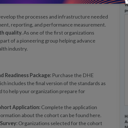
t framework for demonstrating quality and
W
p
evelop the processes and infrastructure needed
ement, reporting, and performance measurement.
th quality.
As one of the first organizations
 part of a pioneering group helping advance
alth industry.
nd Readiness Package:
Purchase the DHE
h includes the final version of the standards as
d to help your organization prepare for
ohort Application:
Complete the application
formation about the cohort can be found
here.
H
A
 Survey:
Organizations selected for the cohort
N