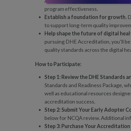
Accreditation provides an independen
program effectiveness.
Establish a foundation for growth.
D
to support long-term quality improv
Help shape the future of digital heal
pursuing DHE Accreditation, you’ll be
quality standards across the digital he
How to Participate:
Step 1: Review the DHE Standards a
Standards and Readiness Package, whic
well as educational resources designe
accreditation success.
Step 2: Submit Your Early Adopter C
below for NCQA review. Additional in
Step 3: Purchase Your Accreditation