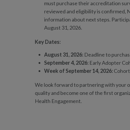
must purchase their accreditation surv
reviewed and eligibility is confirmed,
information about next steps. Particip
August 31, 2026.
Key Dates:
August 31, 2026:
Deadline to purchase
September 4, 2026:
Early Adopter Coh
Week of September 14, 2026:
Cohort 
We look forward to partnering with your or
quality and become one of the first organi
Health Engagement.