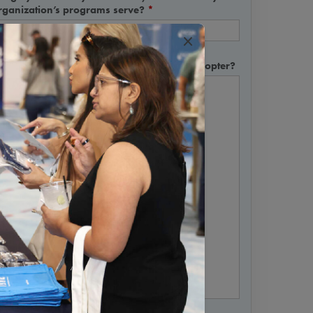
rganization’s programs serve?
*
×
hy are you interested in being an early adopter?