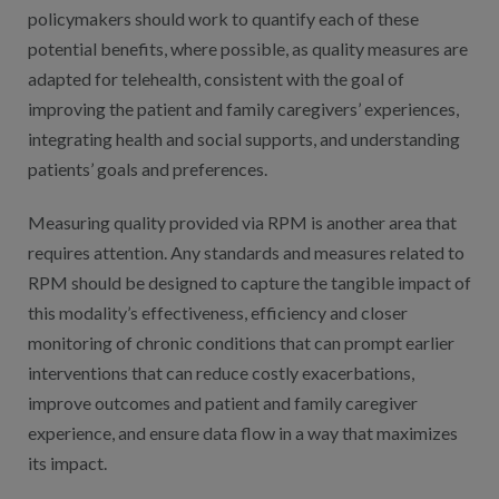
policymakers should work to quantify each of these
potential benefits, where possible, as quality measures are
adapted for telehealth, consistent with the goal of
improving the patient and family caregivers’ experiences,
integrating health and social supports, and understanding
patients’ goals and preferences.
Measuring quality provided via RPM is another area that
requires attention. Any standards and measures related to
RPM should be designed to capture the tangible impact of
this modality’s effectiveness, efficiency and closer
monitoring of chronic conditions that can prompt earlier
interventions that can reduce costly exacerbations,
improve outcomes and patient and family caregiver
experience, and ensure data flow in a way that maximizes
its impact.