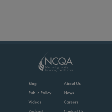
Blog
About Us
Public Policy
News
Videos
Careers
Podcast
Contact Us