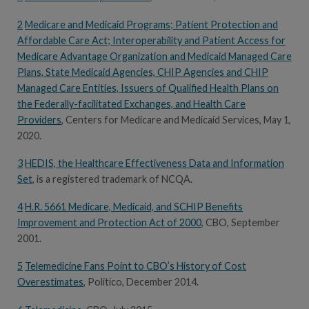
2
Medicare and Medicaid Programs; Patient Protection and
Affordable Care Act; Interoperability and Patient Access for
Medicare Advantage Organization and Medicaid Managed Care
Plans, State Medicaid Agencies, CHIP Agencies and CHIP
Managed Care Entities, Issuers of Qualified Health Plans on
the Federally-facilitated Exchanges, and Health Care
Providers
, Centers for Medicare and Medicaid Services, May 1,
2020.
3
HEDIS, the Healthcare Effectiveness Data and Information
Set
, is a registered trademark of NCQA.
4
H.R. 5661 Medicare, Medicaid, and SCHIP Benefits
Improvement and Protection Act of 2000
, CBO, September
2001.
5
Telemedicine Fans Point to CBO’s History of Cost
Overestimates
, Politico, December 2014.