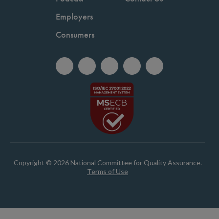
Employers
Consumers
Copyright © 2026 National Committee for Quality Assurance.
Terms of Use