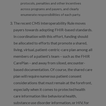
protocols, penalties and other incentives
across programs and payers, and clearly
enumerate responsibilities of each party.
The recent CMS Interoperability Rule moves
payers towards adopting FHIR-based standards.
In coordination with this effort, funding should
be allocated to efforts that promote a shared,
living, virtual, patient-centric-care plan among all
members of a patient’s team – such as the FHIR
CarePlan – and away from siloed, encounter-
based documentation. Of course, the shared care
plan will require numerous patient consent
considerations that must remain at the forefront,
especially when it comes to protected health
care information like behavioral health,
substance use disorder information, or HIV, for