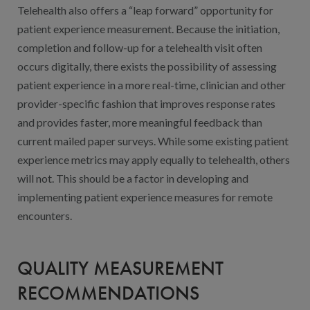
Telehealth also offers a “leap forward” opportunity for
patient experience measurement. Because the initiation,
completion and follow-up for a telehealth visit often
occurs digitally, there exists the possibility of assessing
patient experience in a more real-time, clinician and other
provider-specific fashion that improves response rates
and provides faster, more meaningful feedback than
current mailed paper surveys. While some existing patient
experience metrics may apply equally to telehealth, others
will not. This should be a factor in developing and
implementing patient experience measures for remote
encounters.
QUALITY MEASUREMENT
RECOMMENDATIONS