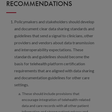
RECOMMENDATIONS
Policymakers and stakeholders should develop
and document clear data sharing standards and
guidelines that send a signal to clinicians, other
providers and vendors about data transmission
and interoperability expectations. These
standards and guidelines should become the
basis for telehealth platform certification
requirements that are aligned with data sharing
and documentation guidelines for other care
settings.
These should include provisions that
encourage integration of telehealth-related
data and care records with all other patient
information and strong patient privacy and