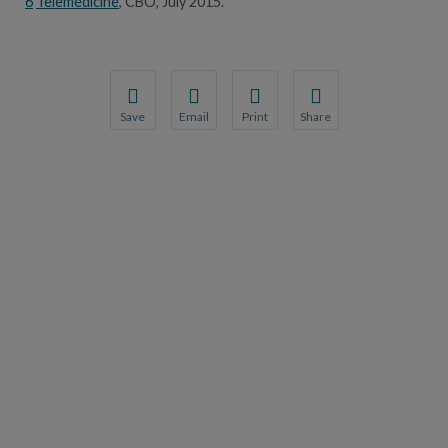
6
Telemedicine
, CBO, July 2015.
Save
Email
Print
Share
Save your favorite pages and receive notification
Share this page with a friend or colleague
Print this page.
Share this page with a 
You will be prompted to log in to your NCQA acc
We do not share your information with thi
We do not share your in