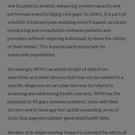
one location to another, enhancing system capacity and
performance and bridging care gaps. In others, it is part of
a holistic treatment plan enabling more frequent, accurate
monitoring and consultation between patients and
providers without requiring individuals to leave the safety
of their homes. This is particularly important for
vulnerable populations.
Increasingly, RPM can entail receipt of data from
wearables and other devices that may not be related to a
specific diagnosis or care plan but may be helpful in
assessing and addressing health concerns. RPM has the
potential to fill gaps between patients’ visits with their
doctors and to leverage the rapidly expanding array of
tools that augment patient-generated health data.
Another is to begin moving toward a standard by which all