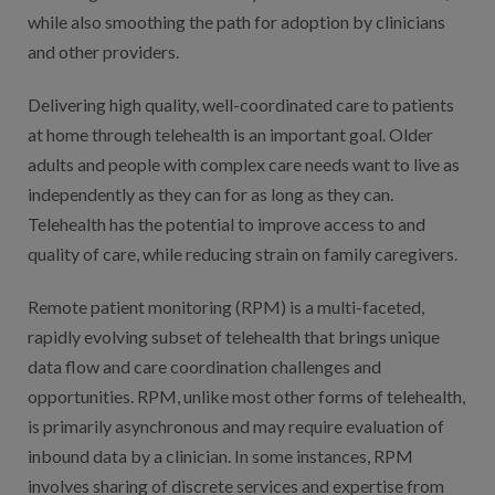
while also smoothing the path for adoption by clinicians
and other providers.
Delivering high quality, well-coordinated care to patients
at home through telehealth is an important goal. Older
adults and people with complex care needs want to live as
independently as they can for as long as they can.
Telehealth has the potential to improve access to and
quality of care, while reducing strain on family caregivers.
Remote patient monitoring (RPM) is a multi-faceted,
rapidly evolving subset of telehealth that brings unique
data flow and care coordination challenges and
opportunities. RPM, unlike most other forms of telehealth,
is primarily asynchronous and may require evaluation of
inbound data by a clinician. In some instances, RPM
involves sharing of discrete services and expertise from