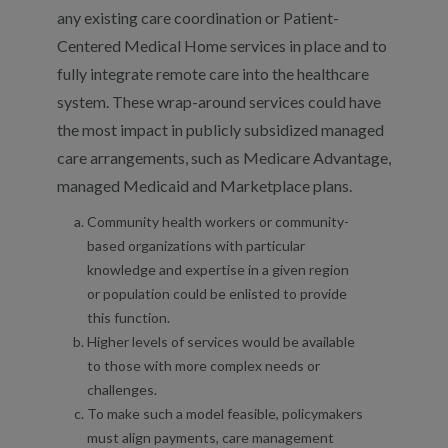
any existing care coordination or Patient-
Centered Medical Home services in place and to
fully integrate remote care into the healthcare
system. These wrap-around services could have
the most impact in publicly subsidized managed
care arrangements, such as Medicare Advantage,
managed Medicaid and Marketplace plans.
Community health workers or community-
based organizations with particular
knowledge and expertise in a given region
or population could be enlisted to provide
this function.
Higher levels of services would be available
to those with more complex needs or
challenges.
To make such a model feasible, policymakers
must align payments, care management