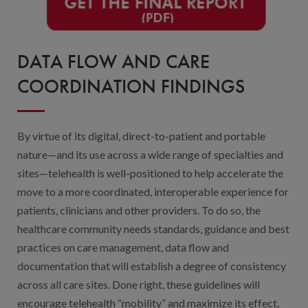
DATA FLOW AND CARE
COORDINATION FINDINGS
By virtue of its digital, direct-to-patient and portable
nature—and its use across a wide range of specialties and
sites—telehealth is well-positioned to help accelerate the
move to a more coordinated, interoperable experience for
patients, clinicians and other providers. To do so, the
healthcare community needs standards, guidance and best
practices on care management, data flow and
documentation that will establish a degree of consistency
across all care sites. Done right, these guidelines will
encourage telehealth “mobility” and maximize its effect,