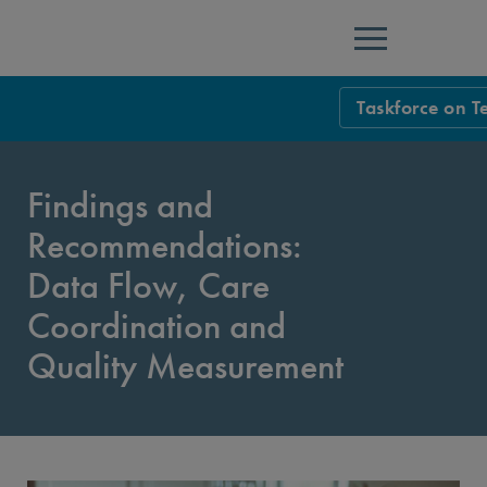
Menu
Taskforce on T
Taskforce Ho
Findings and
Overview
Recommendations:
Executive Sum
Data Flow, Care
Introduction
Coordination and
Findings and R
Quality Measurement
Findings and R
Findings and Re
Overarching Is