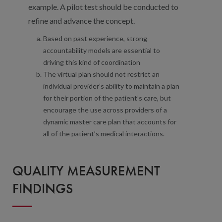
example. A pilot test should be conducted to
refine and advance the concept.
Based on past experience, strong
accountability models are essential to
driving this kind of coordination
The virtual plan should not restrict an
individual provider’s ability to maintain a plan
for their portion of the patient’s care, but
encourage the use across providers of a
dynamic master care plan that accounts for
all of the patient’s medical interactions.
QUALITY MEASUREMENT
FINDINGS