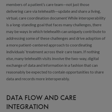
members of a patient’s care team—not just those
delivering care via telehealth—update and share a living,
virtual, care coordination document While interoperability
is a long-standing goal that faces many challenges, there
may be ways in which telehealth can uniquely contribute to
addressing some of these challenges and drive adoption of
a more patient-centered approach to coordinating
individuals’ treatment across their care team. If nothing
else, many telehealth visits involve the two-way, digital
exchange of data and information in a fashion that can
reasonably be expected to contain opportunities to share
data and records more interoperably.
DATA FLOW AND CARE
INTEGRATION