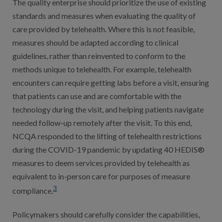
The quality enterprise should prioritize the use of existing
standards and measures when evaluating the quality of
care provided by telehealth. Where this is not feasible,
measures should be adapted according to clinical
guidelines, rather than reinvented to conform to the
methods unique to telehealth. For example, telehealth
encounters can require getting labs before a visit, ensuring
that patients can use and are comfortable with the
technology during the visit, and helping patients navigate
needed follow-up remotely after the visit. To this end,
NCQA responded to the lifting of telehealth restrictions
during the COVID-19 pandemic by updating 40 HEDIS®
measures to deem services provided by telehealth as
equivalent to in-person care for purposes of measure
3
compliance.
Policymakers should carefully consider the capabilities,