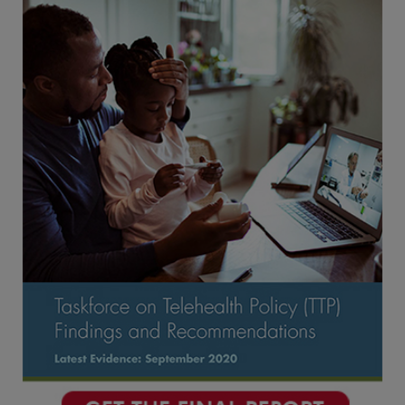
Conclusion
Appendices