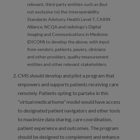
relevant, third-party entities such as (but
not exclusive to) the Interoperability
Standards Advisory, Health Level 7, CARIN
Alliance, NCQA and radiology’s Digital
Imaging and Communications in Medicine
(DICOM) to develop the above, with input
from vendors, patients, payers, clinicians
and other providers, quality measurement
entities and other relevant stakeholders.
CMS should develop and pilot a program that
empowers and supports patients receiving care
remotely. Patients opting to partake in this
“virtual medical home” model would have access
to designated patient navigators and other tools
to maximize data sharing, care coordination,
patient experience and outcomes. The program
should be designed to complement and enhance