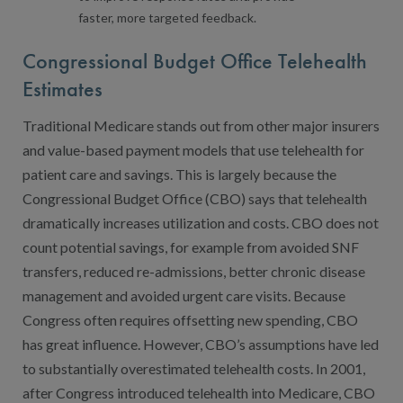
faster, more targeted feedback.
Congressional Budget Office Telehealth
Estimates
Traditional Medicare stands out from other major insurers
and value-based payment models that use telehealth for
patient care and savings. This is largely because the
Congressional Budget Office (CBO) says that telehealth
dramatically increases utilization and costs. CBO does not
count potential savings, for example from avoided SNF
transfers, reduced re-admissions, better chronic disease
management and avoided urgent care visits. Because
Congress often requires offsetting new spending, CBO
has great influence. However, CBO’s assumptions have led
to substantially overestimated telehealth costs. In 2001,
after Congress introduced telehealth into Medicare, CBO