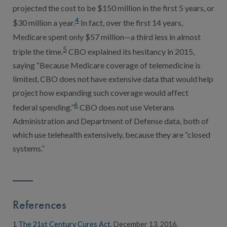
projected the cost to be $150 million in the first 5 years, or
4
$30 million a year.
In fact, over the first 14 years,
Medicare spent only $57 million—a third less in almost
5
triple the time.
CBO explained its hesitancy in 2015,
saying “Because Medicare coverage of telemedicine is
limited, CBO does not have extensive data that would help
project how expanding such coverage would affect
6
federal spending.”
CBO does not use Veterans
Administration and Department of Defense data, both of
which use telehealth extensively, because they are “closed
systems.”
References
1
The 21st Century Cures Act
, December 13, 2016.