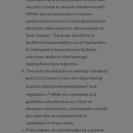
security criteria to ensure compliance with
HIPAA and a requirement to ensure
patients have access to their data and that
platforms share patients’ data promptly at
their request. The goals should be to
facilitate interoperability, lower the barriers
to telehealth integration and facilitate
outcomes analyses that leverage
telemedicine data registries.
The work should build on existing standards
and 21st Century Cures Act data sharing
1
and anti-data blocking legislation
and
2
regulations.
While the standards and
guidelines should serve as a floor of
minimum expectations, policymakers should
also describe an optimum level of
capabilities in these areas.
Policymakers should immediately convene