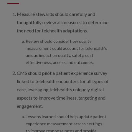
Measure stewards should carefully and
thoughtfully review all measures to determine
the need for telehealth adaptations.
Review should consider how quality
measurement could account for telehealth’s
unique impact on quality, safety, cost
effectiveness, access and outcomes.
CMS should pilot a patient experience survey
linked to telehealth encounters for all types of
care, leveraging telehealth’s uniquely digital
aspects to improve timeliness, targeting and
engagement.
Lessons learned should help update patient
experience measurement across settings
to improve response rates and provide