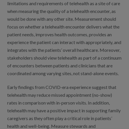
limitations and requirements of telehealth as a site of care
when measuring the quality of a telehealth encounter, as
would be done with any other site. Measurement should
focus on whether a telehealth encounter delivers what the
patient needs, improves health outcomes, provides an
experience the patient can interact with appropriately, and
integrates with the patients’ overall healthcare. Moreover,
stakeholders should view telehealth as part of a continuum
of encounters between patients and clinicians that are
coordinated among varying sites, not stand-alone events.
Early findings from COVID-era experience suggest that
telehealth may reduce missed appointment (no-show)
rates in comparison with in-person visits. In addition,
telehealth may have a positive impact in supporting family
caregivers as they often play a critical role in patients’
health and well-being. Measure stewards and