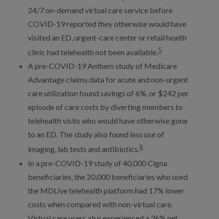
24/7 on-demand virtual care service before
COVID-19 reported they otherwise would have
visited an ED, urgent-care center or retail health
5
clinic had telehealth not been available.
A pre-COVID-19 Anthem study of Medicare
Advantage claims data for acute and non-urgent
care utilization found savings of 6%, or $242 per
episode of care costs by diverting members to
telehealth visits who would have otherwise gone
to an ED. The study also found less use of
6
imaging, lab tests and antibiotics.
In a pre-COVID-19 study of 40,000 Cigna
beneficiaries, the 20,000 beneficiaries who used
the MDLive telehealth platform had 17% lower
costs when compared with non-virtual care.
Virtual care users also experienced a 36% net