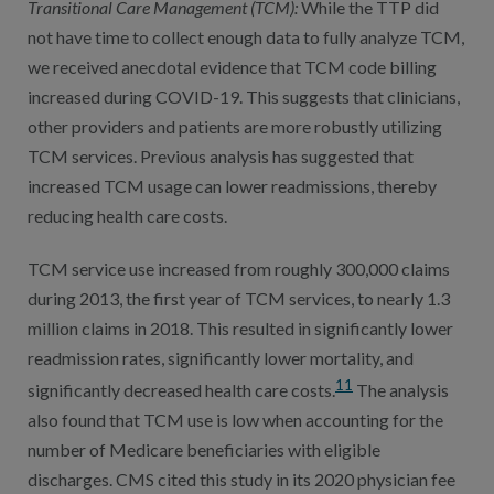
Transitional Care Management (TCM)
:
While the TTP did
not have time to collect enough data to fully analyze TCM,
we received anecdotal evidence that TCM code billing
increased during COVID-19. This suggests that clinicians,
other providers and patients are more robustly utilizing
TCM services. Previous analysis has suggested that
increased TCM usage can lower readmissions, thereby
reducing health care costs.
TCM service use increased from roughly 300,000 claims
during 2013, the first year of TCM services, to nearly 1.3
million claims in 2018. This resulted in significantly lower
readmission rates, significantly lower mortality, and
11
significantly decreased health care costs.
The analysis
also found that TCM use is low when accounting for the
number of Medicare beneficiaries with eligible
discharges. CMS cited this study in its 2020 physician fee