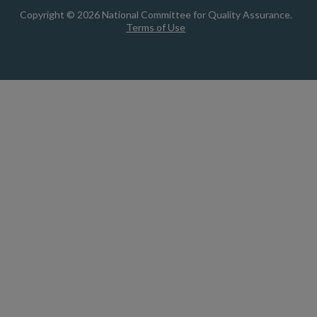
Copyright © 2026 National Committee for Quality Assurance.
Terms of Use