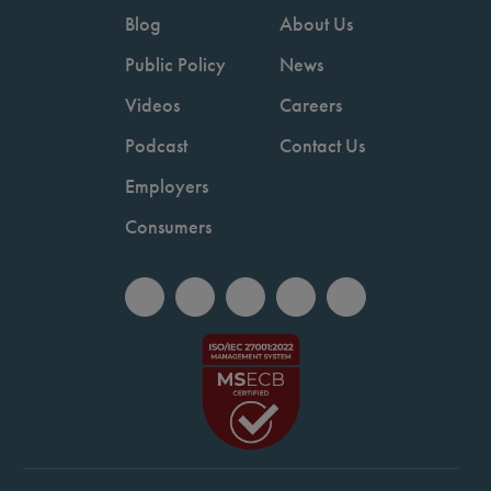
Blog
About Us
Public Policy
News
Videos
Careers
Podcast
Contact Us
Employers
Consumers