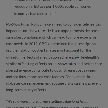
reduction in ED use per 1,000 people compared
7
to non-virtual care users.
No-Show Rates:
Policymakers need to consider telehealth’s
impact on no-show rates. Missed appointments decrease
care plan compliance which can lead to more expensive
care needs. In 2012, CBO determined that prescription
drug legislation cost estimates must account for the
8
offsetting effects of medication adherence.
Telehealth’s
similar offsetting effects on no-show rates and better care
plan adherence contribute to downstream cost savings
and are thus important cost factors. For example, in
diabetes care management, routine visits can help prevent
long-term costly effects.
“We saw many more farmers getting behavioral health
services during COVID that didn’t before. When we talked to