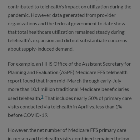
contributed to telehealth’s impact on utilization during the
pandemic. However, data generated from provider
organizations and the federal government to date show
that total healthcare utilization remained steady during
telehealth’s expansion and did not substantiate concerns
about supply-induced demand.
For example, an HHS Office of the Assistant Secretary for
Planning and Evaluation (ASPE) Medicare FFS telehealth
report found that from mid-March through early-July
more than 10.1 million traditional Medicare beneficiaries
1
used telehealth.
That includes nearly 50% of primary care
visits conducted via telehealth in April vs. less than 1%
before COVID-19.
However, the net number of Medicare FFS primary care
in-person and telehealth visits combined remained below