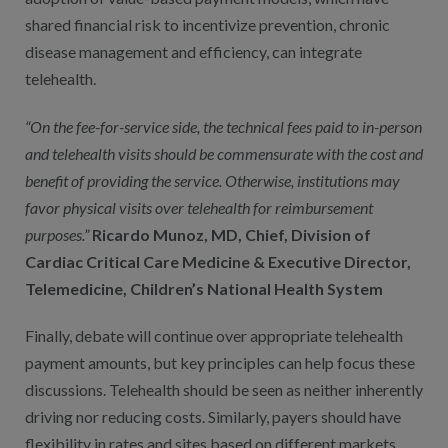
shared financial risk to incentivize prevention, chronic
disease management and efficiency, can integrate
telehealth.
“On the fee-for-service side, the technical fees paid to in-person
and telehealth visits should be commensurate with the cost and
benefit of providing the service. Otherwise, institutions may
favor physical visits over telehealth for reimbursement
purposes.”
Ricardo Munoz, MD, Chief, Division of
Cardiac Critical Care Medicine & Executive Director,
Telemedicine, Children’s National Health System
Finally, debate will continue over appropriate telehealth
payment amounts, but key principles can help focus these
discussions. Telehealth should be seen as neither inherently
driving nor reducing costs. Similarly, payers should have
flexibility in rates and sites based on different markets