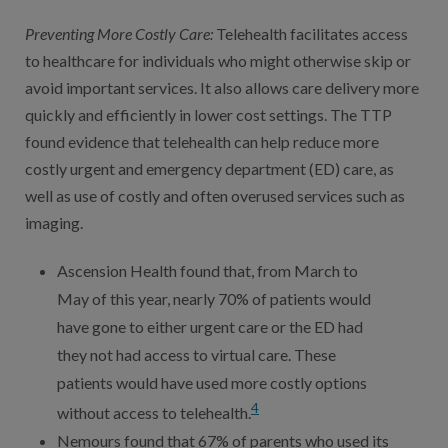
Preventing More Costly Care
:
Telehealth facilitates access
to healthcare for individuals who might otherwise skip or
avoid important services. It also allows care delivery more
quickly and efficiently in lower cost settings. The TTP
found evidence that telehealth can help reduce more
costly urgent and emergency department (ED) care, as
well as use of costly and often overused services such as
imaging.
Ascension Health found that, from March to
May of this year, nearly 70% of patients would
have gone to either urgent care or the ED had
they not had access to virtual care. These
patients would have used more costly options
4
without access to telehealth.
Nemours found that 67% of parents who used its