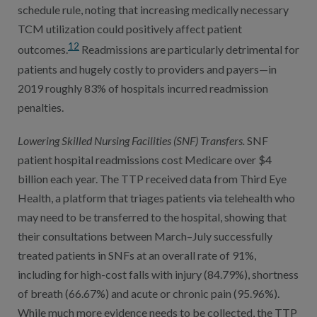
schedule rule, noting that increasing medically necessary
TCM utilization could positively affect patient
12
outcomes.
Readmissions are particularly detrimental for
patients and hugely costly to providers and payers—in
2019 roughly 83% of hospitals incurred readmission
penalties.
Lowering Skilled Nursing Facilities (SNF) Transfers.
SNF
patient hospital readmissions cost Medicare over $4
billion each year. The TTP received data from Third Eye
Health, a platform that triages patients via telehealth who
may need to be transferred to the hospital, showing that
their consultations between March–July successfully
treated patients in SNFs at an overall rate of 91%,
including for high-cost falls with injury (84.79%), shortness
of breath (66.67%) and acute or chronic pain (95.96%).
While much more evidence needs to be collected, the TTP