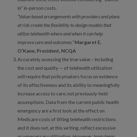
in” in-person costs.
“Value-based arrangements with providers and plans
at risk create the flexibility to design models that
utilize telehealth where and when it can help
improve care and outcomes.”
Margaret E.
O’Kane, President, NCQA
Accurately assessing the true value – including
the cost and quality — of telehealth utilization
will require that policymakers focus on evidence
of its effectiveness and its ability to meaningfully
increase access to care, not previously-held
assumptions. Data from the current public health
emergency are a first look at the effect on
Medicare costs of lifting telehealth restrictions
and it does not, at this writing, reflect excessive
or unnecessary utilization. However, long-term