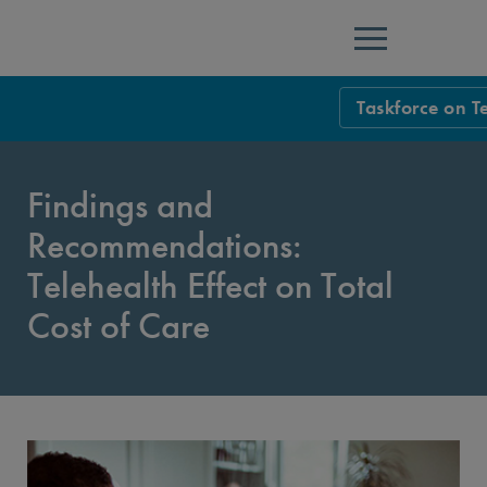
Menu
Taskforce on T
Taskforce Ho
Findings and
Overview
Recommendations:
Executive Sum
Telehealth Effect on Total
Introduction
Cost of Care
Findings and R
Findings and R
Findings and Re
Overarching Is