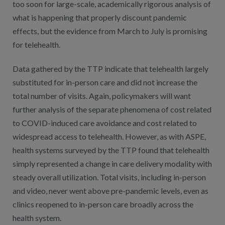
too soon for large-scale, academically rigorous analysis of
what is happening that properly discount pandemic
effects, but the evidence from March to July is promising
for telehealth.
Data gathered by the TTP indicate that telehealth largely
substituted for in-person care and did not increase the
total number of visits. Again, policymakers will want
further analysis of the separate phenomena of cost related
to COVID-induced care avoidance and cost related to
widespread access to telehealth. However, as with ASPE,
health systems surveyed by the TTP found that telehealth
simply represented a change in care delivery modality with
steady overall utilization. Total visits, including in-person
and video, never went above pre-pandemic levels, even as
clinics reopened to in-person care broadly across the
health system.