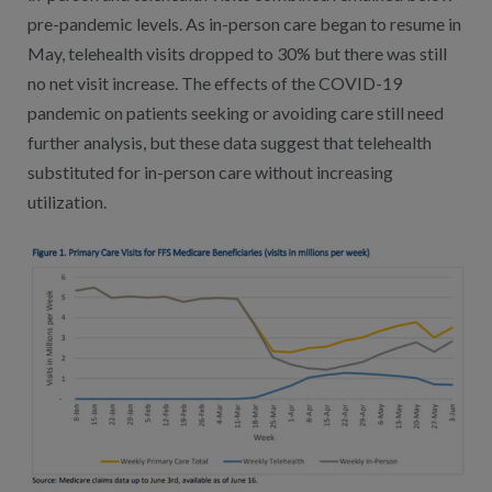
pre-pandemic levels. As in-person care began to resume in
May, telehealth visits dropped to 30% but there was still
no net visit increase. The effects of the COVID-19
pandemic on patients seeking or avoiding care still need
further analysis, but these data suggest that telehealth
substituted for in-person care without increasing
utilization.