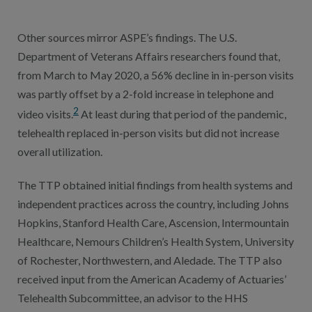
Other sources mirror ASPE’s findings. The U.S.
Department of Veterans Affairs researchers found that,
from March to May 2020, a 56% decline in in-person visits
was partly offset by a 2-fold increase in telephone and
2
video visits.
At least during that period of the pandemic,
telehealth replaced in-person visits but did not increase
overall utilization.
The TTP obtained initial findings from health systems and
independent practices across the country, including Johns
Hopkins, Stanford Health Care, Ascension, Intermountain
Healthcare, Nemours Children’s Health System, University
of Rochester, Northwestern, and Aledade. The TTP also
received input from the American Academy of Actuaries’
Telehealth Subcommittee, an advisor to the HHS