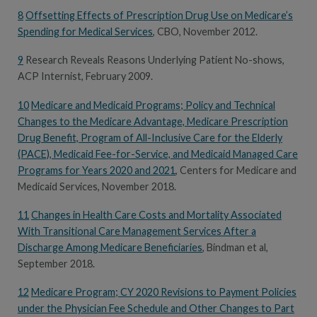
8
Offsetting Effects of Prescription Drug Use on Medicare’s
Spending for Medical Services
, CBO, November 2012.
9
Research Reveals Reasons Underlying Patient No-shows,
ACP Internist, February 2009.
10
Medicare and Medicaid Programs; Policy and Technical
Changes to the Medicare Advantage, Medicare Prescription
Drug Benefit, Program of All-Inclusive Care for the Elderly
(PACE), Medicaid Fee-for-Service, and Medicaid Managed Care
Programs for Years 2020 and 2021
, Centers for Medicare and
Medicaid Services, November 2018.
11
Changes in Health Care Costs and Mortality Associated
With Transitional Care Management Services After a
Discharge Among Medicare Beneficiaries
, Bindman et al,
September 2018.
12
Medicare Program; CY 2020 Revisions to Payment Policies
under the Physician Fee Schedule and Other Changes to Part