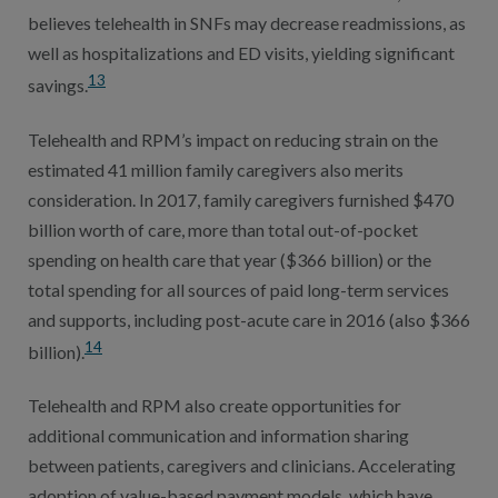
believes telehealth in SNFs may decrease readmissions, as
well as hospitalizations and ED visits, yielding significant
13
savings.
Telehealth and RPM’s impact on reducing strain on the
estimated 41 million family caregivers also merits
consideration. In 2017, family caregivers furnished $470
billion worth of care, more than total out-of-pocket
spending on health care that year ($366 billion) or the
total spending for all sources of paid long-term services
and supports, including post-acute care in 2016 (also $366
14
billion).
Telehealth and RPM also create opportunities for
additional communication and information sharing
between patients, caregivers and clinicians. Accelerating
adoption of value-based payment models, which have