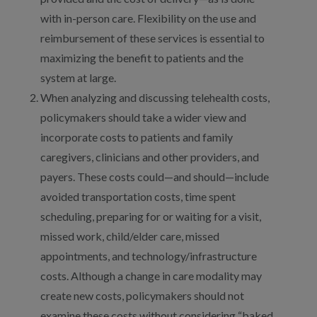
with in-person care. Flexibility on the use and
reimbursement of these services is essential to
maximizing the benefit to patients and the
system at large.
When analyzing and discussing telehealth costs,
policymakers should take a wider view and
incorporate costs to patients and family
caregivers, clinicians and other providers, and
payers. These costs could—and should—include
avoided transportation costs, time spent
scheduling, preparing for or waiting for a visit,
missed work, child/elder care, missed
appointments, and technology/infrastructure
costs. Although a change in care modality may
create new costs, policymakers should not
examine these costs without considering “baked