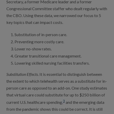
Secretary, a former Medicare leader and a former
Congressional Committee staffer who dealt regularly with
the CBO. Using these data, we narrowed our focus to 5
key topics that can impact costs.
Substitution of in-person care.
Preventing more costly care.
Lower no-show rates.
Greater transitional care management.
Lowering skilled nursing facilities transfers.
Substitution Effects.
It is essential to distinguish between
the extent to which telehealth serves as a substitute for in-
person care as opposed to an add-on. One study estimates
that virtual care could substitute for up to $250 billion of
3
current U.S. healthcare spending,
and the emerging data
from the pandemic shows this could be correct. It is still