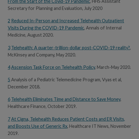
From the Start of the Covid-19 Pandemic
, HHS Assistant
Secretary for Planning and Evaluation, July 2020
2
Reduced In-Person and Increased Telehealth Outpatient
Visits During the COVID-19 Pandemic
, Annals of Internal
Medicine, August 2020.
3
Telehealth: A quarter-trillion-dollar post-COVID-19 reality?
,
McKinsey and Company, May 2020.
4
Ascension Task Force on Telehealth Policy
, March-May 2020.
5
Analysis of a Pediatric Telemedicine Program, Vyas et al,
December 2018.
6
Telehealth Eliminates Time and Distance to Save Money
,
Healthcare Finance, October 2019.
7
At Cigna, Telehealth Reduces Patient Costs and ER Visits,
and Boosts Use of Generic Rx
, Healthcare IT News, November
2019.