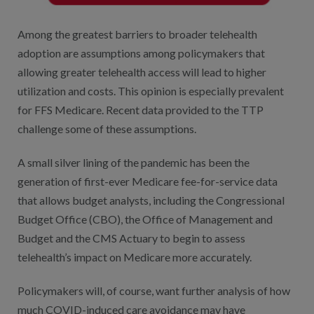
Among the greatest barriers to broader telehealth
adoption are assumptions among policymakers that
allowing greater telehealth access will lead to higher
utilization and costs. This opinion is especially prevalent
for FFS Medicare. Recent data provided to the TTP
challenge some of these assumptions.
A small silver lining of the pandemic has been the
generation of first-ever Medicare fee-for-service data
that allows budget analysts, including the Congressional
Budget Office (CBO), the Office of Management and
Budget and the CMS Actuary to begin to assess
telehealth’s impact on Medicare more accurately.
Policymakers will, of course, want further analysis of how
much COVID-induced care avoidance may have