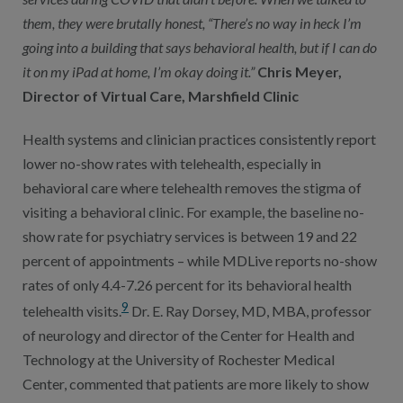
them, they were brutally honest, “There’s no way in heck I’m
going into a building that says behavioral health, but if I can do
it on my iPad at home, I’m okay doing it.”
Chris Meyer,
Director of Virtual Care, Marshfield Clinic
Health systems and clinician practices consistently report
lower no-show rates with telehealth, especially in
behavioral care where telehealth removes the stigma of
visiting a behavioral clinic. For example, the baseline no-
show rate for psychiatry services is between 19 and 22
percent of appointments – while MDLive reports no-show
rates of only 4.4-7.26 percent for its behavioral health
9
telehealth visits.
Dr. E. Ray Dorsey, MD, MBA, professor
of neurology and director of the Center for Health and
Technology at the University of Rochester Medical
Center, commented that patients are more likely to show