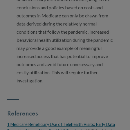
conclusions and policies based on costs and
outcomes in Medicare can only be drawn from
data derived during the relatively normal
conditions that follow the pandemic. Increased
behavioral health utilization during the pandemic
may provide a good example of meaningful
increased access that has potential to improve
outcomes and avoid future unnecessary and
costly utilization. This will require further
investigation.
References
1
Medicare Beneficiary Use of Telehealth Visits: Early Data