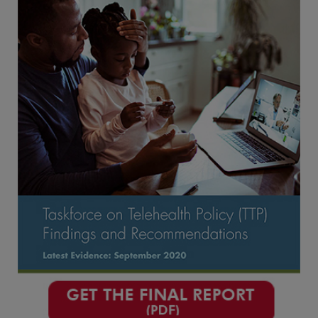
Conclusion
Appendices