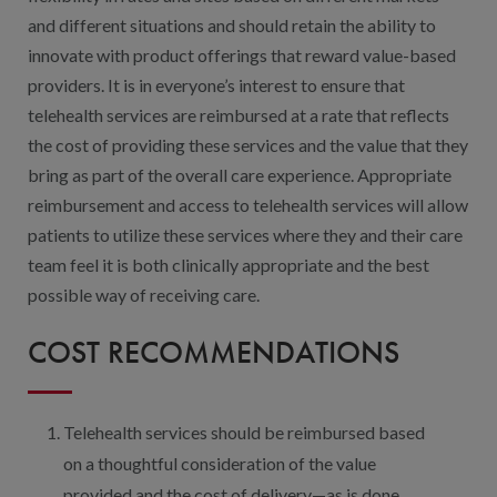
and different situations and should retain the ability to
innovate with product offerings that reward value-based
providers. It is in everyone’s interest to ensure that
telehealth services are reimbursed at a rate that reflects
the cost of providing these services and the value that they
bring as part of the overall care experience. Appropriate
reimbursement and access to telehealth services will allow
patients to utilize these services where they and their care
team feel it is both clinically appropriate and the best
possible way of receiving care.
COST RECOMMENDATIONS
Telehealth services should be reimbursed based
on a thoughtful consideration of the value
provided and the cost of delivery—as is done