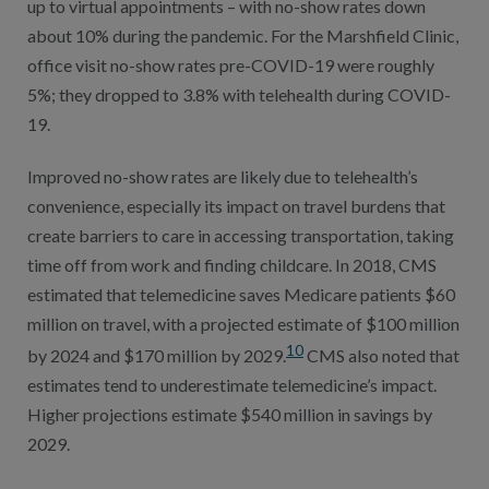
up to virtual appointments – with no-show rates down
about 10% during the pandemic. For the Marshfield Clinic,
office visit no-show rates pre-COVID-19 were roughly
5%; they dropped to 3.8% with telehealth during COVID-
19.
Improved no-show rates are likely due to telehealth’s
convenience, especially its impact on travel burdens that
create barriers to care in accessing transportation, taking
time off from work and finding childcare. In 2018, CMS
estimated that telemedicine saves Medicare patients $60
million on travel, with a projected estimate of $100 million
10
by 2024 and $170 million by 2029.
CMS also noted that
estimates tend to underestimate telemedicine’s impact.
Higher projections estimate $540 million in savings by
2029.