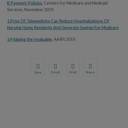
B Payment Policies
, Centers for Medicare and Medicaid
Services, November 2019.
13
Use Of Telemedicine Can Reduce Hospitalizations Of
Nursing Home Residents And Generate Savings For Medicare
14
Valuing the Invaluable
, AARP, 2019.
Save
Email
Print
Share
Save your favorite pages and receive notification
Share this page with a friend or colleague
Print this page.
Share this page with a 
You will be prompted to log in to your NCQA acc
We do not share your information with thi
We do not share your in