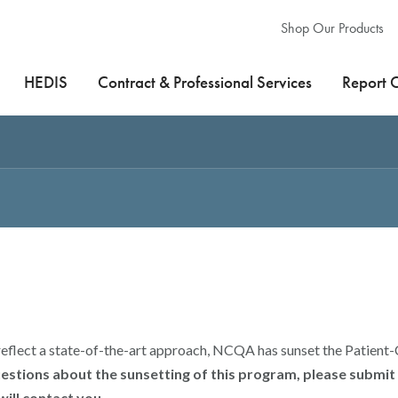
Shop Our Products
HEDIS
Contract & Professional Services
Report 
reflect a state-of-the-art approach, NCQA has sunset the Patien
uestions about the sunsetting of this program, please submi
ill contact you.