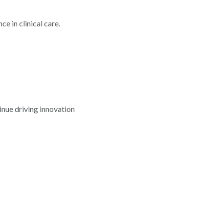
 in clinical care.
inue driving innovation