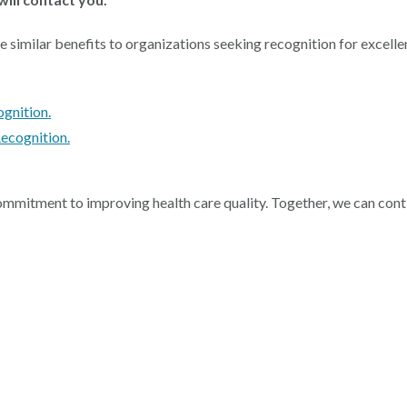
milar benefits to organizations seeking recognition for excellence
gnition.
ecognition.
mmitment to improving health care quality. Together, we can cont