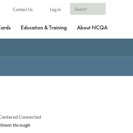
Contact Us
Log in
Cards
Education & Training
About NCQA
t-Centered Connected
t them through