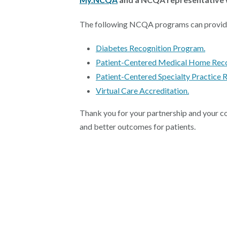
The following NCQA programs can provide si
Diabetes Recognition Program.
Patient-Centered Medical Home Reco
Patient-Centered Specialty Practice R
Virtual Care Accreditation.
Thank you for your partnership and your co
and better outcomes for patients.