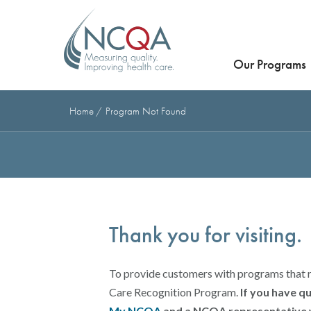
Our Programs
Home
Program Not Found
Thank you for visiting.
To provide customers with programs that 
Care Recognition Program.
If you have q
My.NCQA
and a NCQA representative w