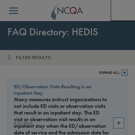
Menu
FAQ Directory: HEDIS
FILTER RESULTS
Program
EXPAND ALL
ED/Observation Visits Resulting in an
Inpatient Stay
Year
Many measures instruct organizations to
not include ED visits or observation visits
that result in an inpatient stay. The ED
visit or observation visit results in an
Sort By
9.15.2016
inpatient stay when the ED/observation
date of service and the admission date for