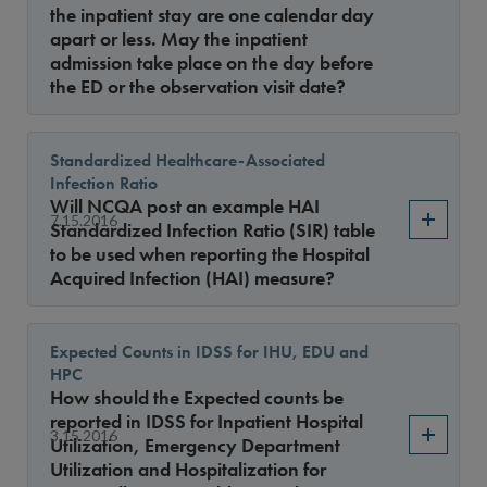
the inpatient stay are one calendar day
apart or less. May the inpatient
admission take place on the day before
the ED or the observation visit date?
Standardized Healthcare-Associated
Infection Ratio
Will NCQA post an example HAI
7.15.2016
Standardized Infection Ratio (SIR) table
to be used when reporting the Hospital
Acquired Infection (HAI) measure?
Expected Counts in IDSS for IHU, EDU and
HPC
How should the Expected counts be
reported in IDSS for Inpatient Hospital
3.15.2016
Utilization, Emergency Department
Utilization and Hospitalization for