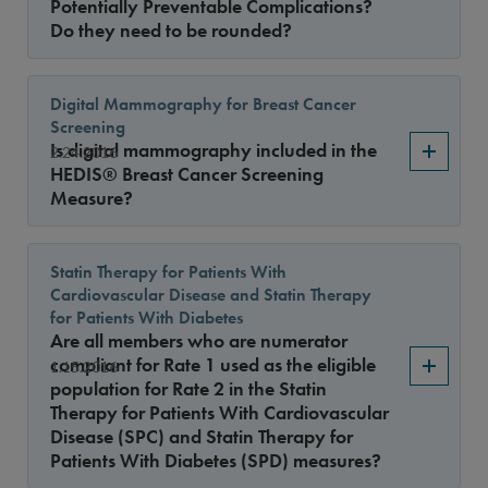
Potentially Preventable Complications?
Do they need to be rounded?
Digital Mammography for Breast Cancer
Screening
Is digital mammography included in the
2.24.2016
HEDIS® Breast Cancer Screening
Measure?
Statin Therapy for Patients With
Cardiovascular Disease and Statin Therapy
for Patients With Diabetes
Are all members who are numerator
compliant for Rate 1 used as the eligible
1.15.2016
population for Rate 2 in the Statin
Therapy for Patients With Cardiovascular
Disease (SPC) and Statin Therapy for
Patients With Diabetes (SPD) measures?