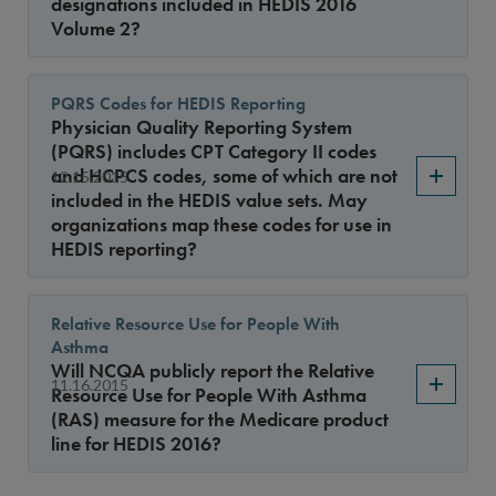
designations included in HEDIS 2016
Volume 2?
PQRS Codes for HEDIS Reporting
Physician Quality Reporting System
(PQRS) includes CPT Category II codes
and HCPCS codes, some of which are not
12.15.2015
included in the HEDIS value sets. May
organizations map these codes for use in
HEDIS reporting?
Relative Resource Use for People With
Asthma
Will NCQA publicly report the Relative
11.16.2015
Resource Use for People With Asthma
(RAS) measure for the Medicare product
line for HEDIS 2016?