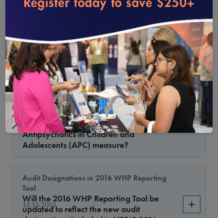
loading...
the Medical Attention for Nephropathy
indicator were revised. Some examples in
1.15.2016
HEDIS 2015 (e.g., urine dipstick) are not
listed in the 2016 specifications, so do
urine dipsticks and test strips still meet
criteria for this indicator for HEDIS 2016?
Use of Multiple Concurrent Antipsychotics in
Children and Adolescents
May we use supplemental data to report
1.15.2016
the Use of Multiple Concurrent
Antipsychotics in Children and
Adolescents (APC) measure?
Audit Designations in 2016 WHP Reporting
Tool
Will the 2016 WHP Reporting Tool be
12.15.2015
updated to reflect the new audit