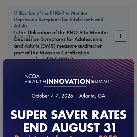
Utilization of the PHQ-9 to Monitor
Depression Symptoms for Adolescents and
Adults
Is the Utilization of the PHQ-9 to Monitor
1.15.2016
Depression Symptoms for Adolescents
and Adults (DMS) measure audited or
part of the Measure Certification
program for HEDIS 2016?
×
Care for Older Adults
Are CMS Medicare-Medicaid Plans
(MMPs) required to report the SNP-only
1.15.2016
measure, Care for Older Adults (COA),
for HEDIS 2016?
Comprehensive Diabetes Care
The urine protein testing requirements for