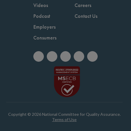
Videos
Careers
Podcast
Contact Us
Employers
Consumers
Copyright © 2026 National Committee for Quality Assurance.
Terms of Use