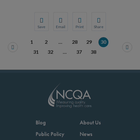
Save
Email
Print
Share
Save your favorite pages and receive notification
Share this page with a friend or colleague
Print this page.
Share this page with a 
1
2
…
28
29
30
You will be prompted to log in to your NCQA acc
We do not share your information with thi
We do not share your in
31
32
…
37
38
Blog
About Us
Public Policy
News