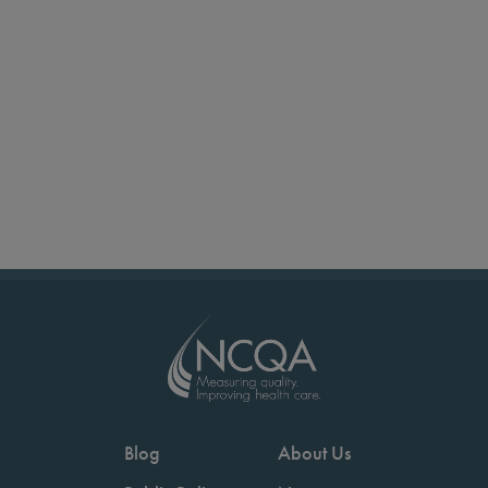
Blog
About Us