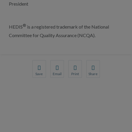
President
®
HEDIS
is a registered trademark of the National
Committee for Quality Assurance (NCQA).
Save
Email
Print
Share
Save your favorite pages and receive notification
Share this page with a friend or colleague
Print this page.
Share this page with a 
You will be prompted to log in to your NCQA acc
We do not share your information with thi
We do not share your in