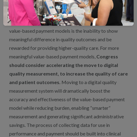
Value-Based Payment Models
A primary reason for providers’ lack of participation in
value-based payment models is the inability to show
meaningful difference in quality outcomes and be
rewarded for providing higher-quality care. For more
meaningful value-based payment models,
Congress
should consider accelerating the move to digital
quality measurement, to increase the quality of care
and patient outcomes.
Moving to a digital quality
measurement system will dramatically boost the
accuracy and effectiveness of the value-based payment
model while reducing burden, enabling “smarter”
measurement and generating significant administrative
savings. The process of collecting data for use in
performance and payment should be built into clinical