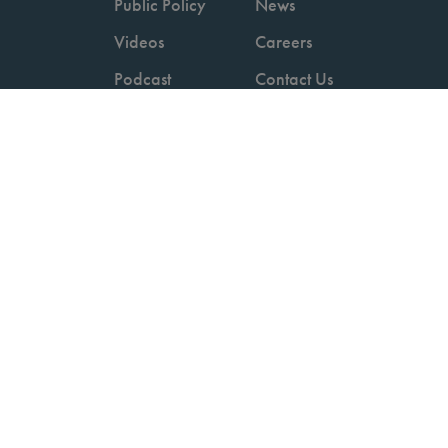
Public Policy
News
Videos
Careers
Podcast
Contact Us
Employers
Consumers
Copyright © 2026 National Committee for Quality Assurance.
Terms of Use