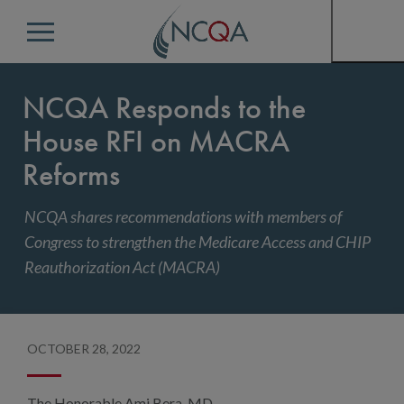
Menu
NCQA Responds to the
House RFI on MACRA
Reforms
NCQA shares recommendations with members of
Congress to strengthen the Medicare Access and CHIP
Reauthorization Act (MACRA)
OCTOBER 28, 2022
The Honorable Ami Bera, MD