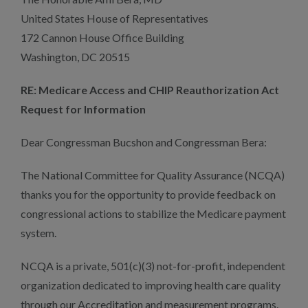
United States House of Representatives
172 Cannon House Office Building
Washington, DC 20515
RE: Medicare Access and CHIP Reauthorization Act
Request for Information
Dear Congressman Bucshon and Congressman Bera:
The National Committee for Quality Assurance (NCQA)
thanks you for the opportunity to provide feedback on
congressional actions to stabilize the Medicare payment
system.
NCQA is a private, 501(c)(3) not-for-profit, independent
organization dedicated to improving health care quality
through our Accreditation and measurement programs.