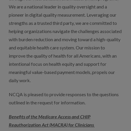
We are a national leader in quality oversight and a
pioneer in digital quality measurement. Leveraging our
strengths as a trusted third party, we are committed to
helping organizations navigate the challenges associated
with burden reduction and moving toward a high-quality
and equitable health care system. Our mission to
improve the quality of health for all Americans, with an
intentional focus on health equity and support for
meaningful value-based payment models, propels our
daily work.
NCQA is pleased to provide responses to the questions
outlined in the request for information.
Benefits of the Medicare Access and CHIP
Reauthorization Act (MACRA) for Clinicians