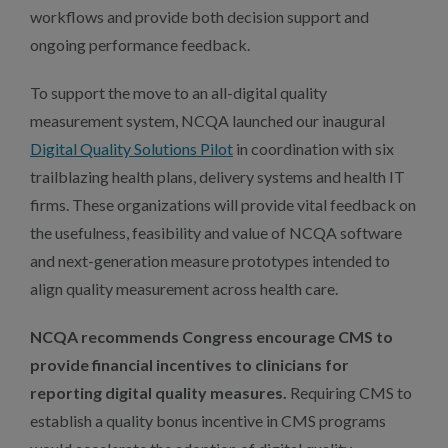
workflows and provide both decision support and
ongoing performance feedback.
To support the move to an all-digital quality
measurement system, NCQA launched our inaugural
Digital Quality Solutions Pilot
in coordination with six
trailblazing health plans, delivery systems and health IT
firms. These organizations will provide vital feedback on
the usefulness, feasibility and value of NCQA software
and next-generation measure prototypes intended to
align quality measurement across health care.
NCQA recommends Congress encourage CMS to
provide financial incentives to clinicians for
reporting digital quality measures.
Requiring CMS to
establish a quality bonus incentive in CMS programs