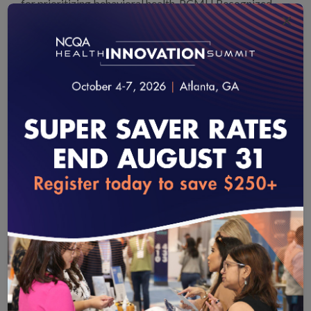
for prioritizing behavioral health. PCMH Recognized
×
practices that excel in behavioral healthcare are eligible
for
NCQA’s Distinction in Behavioral Health Integration
.
Providing incentives for clinicians who participate in this
program would not only increase MACRA’s
effectiveness, but would also support behavioral health
workforce improvement, an issue prioritized in the
Senate Finance Committee’s mental health legislation.
Most important, this incentive would support more
practices in providing comprehensive care that
loading...
acknowledges patients’ behavioral health needs.
NCQA
recommends Congress build on the existing PCMH
credit in MIPS and expand additional credit to
clinicians who achieve PCMH behavioral health
integration.
Recommendations to Increase Provider Participation in