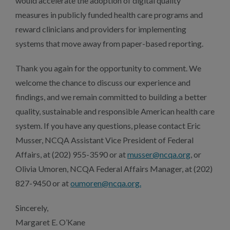
would accelerate the adoption of digital quality
measures in publicly funded health care programs and
reward clinicians and providers for implementing
systems that move away from paper-based reporting.
Thank you again for the opportunity to comment. We
welcome the chance to discuss our experience and
findings, and we remain committed to building a better
quality, sustainable and responsible American health care
system. If you have any questions, please contact Eric
Musser, NCQA Assistant Vice President of Federal
Affairs, at (202) 955-3590 or at
musser@ncqa.org
, or
Olivia Umoren, NCQA Federal Affairs Manager, at (202)
827-9450 or at
oumoren@ncqa.org.
Sincerely,
Margaret E. O’Kane