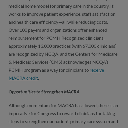
medical home model for primary care in the country. It
works to improve patient experience, staff satisfaction
and health care efficiency—all while reducing costs.
Over 100 payers and organizations offer enhanced
reimbursement for PCMH Recognized clinicians,
approximately 13,000 practices (with 67,000 clinicians)
are recognized by NCQA, and the Centers for Medicare
& Medicaid Services (CMS) acknowledges NCQA’s
PCMH program as a way for clinicians to
receive
MACRA credit
.
Opportunities to Strengthen MACRA
Although momentum for MACRA has slowed, there is an
imperative for Congress to reward clinicians for taking
steps to strengthen our nation’s primary care system and