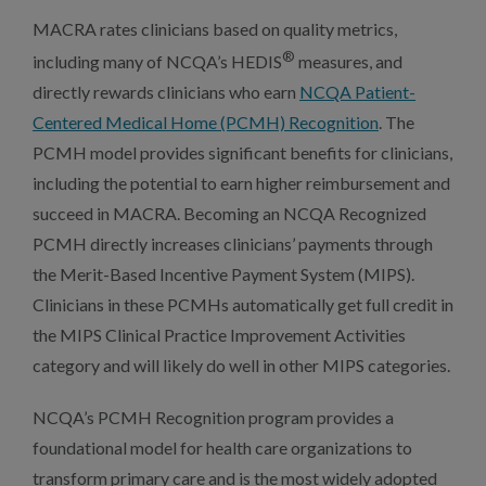
MACRA rates clinicians based on quality metrics,
®
including many of NCQA’s HEDIS
measures, and
directly rewards clinicians who earn
NCQA Patient-
Centered Medical Home (PCMH) Recognition
. The
PCMH model provides significant benefits for clinicians,
including the potential to earn higher reimbursement and
succeed in MACRA. Becoming an NCQA Recognized
PCMH directly increases clinicians’ payments through
the Merit-Based Incentive Payment System (MIPS).
Clinicians in these PCMHs automatically get full credit in
the MIPS Clinical Practice Improvement Activities
category and will likely do well in other MIPS categories.
NCQA’s PCMH Recognition program provides a
foundational model for health care organizations to
transform primary care and is the most widely adopted