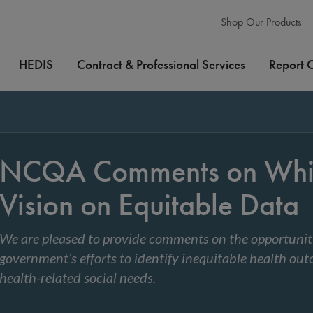
Shop Our Products
HEDIS
Contract & Professional Services
Report 
NCQA Comments on Whi
Vision on Equitable Data
We are pleased to provide comments on the opportunitie
government’s efforts to identify inequitable health ou
health-related social needs.