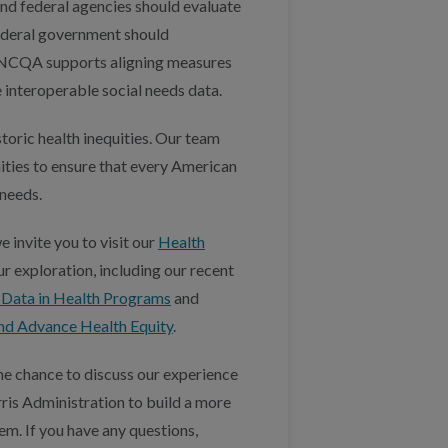
nd federal agencies should evaluate
 federal government should
, NCQA supports aligning measures
 interoperable social needs data.
toric health inequities. Our team
ities to ensure that every American
 needs.
 invite you to visit our
Health
ur exploration, including our recent
y Data in Health Programs
and
nd Advance Health Equity
.
e chance to discuss our experience
ris Administration to build a more
em. If you have any questions,