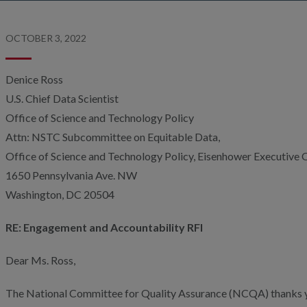
OCTOBER 3, 2022
Denice Ross
U.S. Chief Data Scientist
Office of Science and Technology Policy
Attn: NSTC Subcommittee on Equitable Data,
Office of Science and Technology Policy, Eisenhower Executive O
1650 Pennsylvania Ave. NW
Washington, DC 20504
RE: Engagement and Accountability RFI
Dear Ms. Ross,
The National Committee for Quality Assurance (NCQA) thanks yo