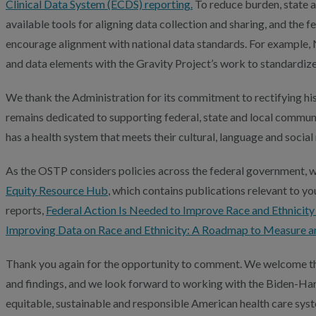
Clinical Data System (ECDS) reporting.
To reduce burden, state a
available tools for aligning data collection and sharing, and the
encourage alignment with national data standards. For example
and data elements with the Gravity Project’s work to standardize
We thank the Administration for its commitment to rectifying his
remains dedicated to supporting federal, state and local commun
has a health system that meets their cultural, language and social
As the OSTP considers policies across the federal government, we
Equity Resource Hub
, which contains publications relevant to yo
reports,
Federal Action Is Needed to Improve Race and Ethnicit
Improving Data on Race and Ethnicity: A Roadmap to Measure a
Thank you again for the opportunity to comment. We welcome th
and findings, and we look forward to working with the Biden-Har
equitable, sustainable and responsible American health care syst