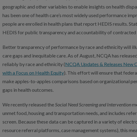
geographic and other variables to enable insights on health dispa
has been one of health care’s most widely used performance im
people are enrolled in health plans that report HEDIS results. St
HEDIS for public transparency and accountability of contracted 
Better transparency of performance by race and ethnicity will ill
care gaps and inequitable care. As of August, NCQA has released
reliably by race and ethnicity (
NCQA Updates & Releases New Qu
with a Focus on Health Equity
). This effort will ensure that fed
make apples-to-apples comparisons based on organizational pe
gaps in health outcomes.
We recently released the
Social Need Screening and Intervention
me
unmet food, housing and transportation needs, and includes referr
screen. Because these data can be captured in a variety of electr
resource referral platforms, case management systems), this mea