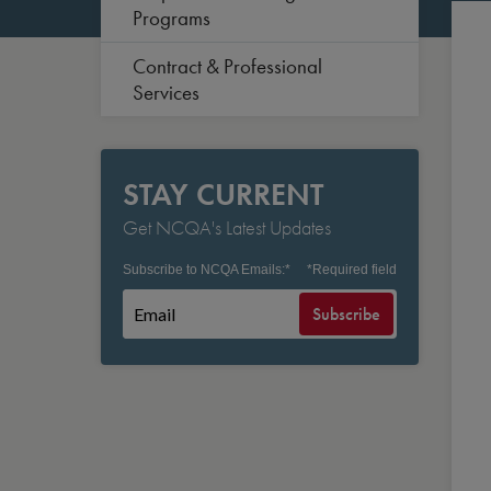
Programs
Contract & Professional
Services
STAY CURRENT
Get NCQA's Latest Updates
Subscribe to NCQA Emails:
*
*
Required field
Subscribe