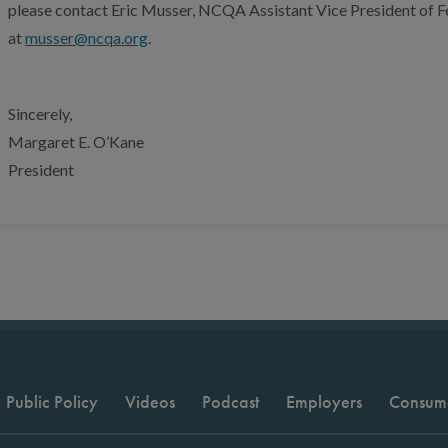
please contact Eric Musser, NCQA Assistant Vice President of Fe
at
musser@ncqa.org
.
Sincerely,
Margaret E. O’Kane
President
Public Policy
Videos
Podcast
Employers
Consum