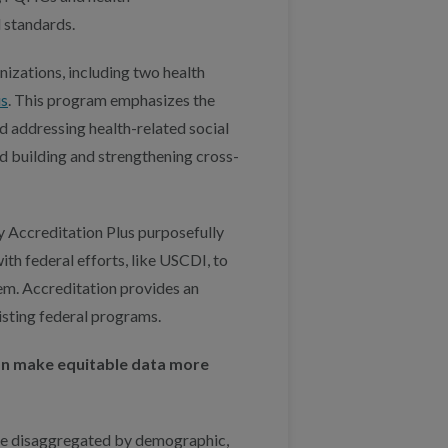
d standards.
anizations, including two health
us
. This program emphasizes the
d addressing health-related social
nd building and strengthening cross-
y Accreditation Plus purposefully
with federal efforts, like USCDI, to
em. Accreditation provides an
xisting federal programs.
 can make equitable data more
 be disaggregated by demographic,