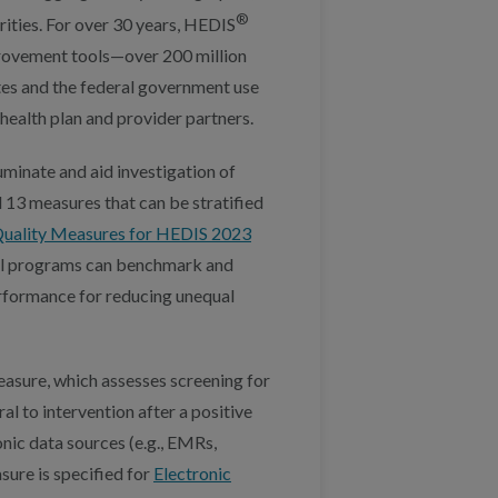
®
rities. For over 30 years, HEDIS
provement tools—over 200 million
ates and the federal government use
health plan and provider partners.
uminate and aid investigation of
 13 measures that can be stratified
ality Measures for HEDIS 2023
eral programs can benchmark and
rformance for reducing unequal
asure, which assesses screening for
al to intervention after a positive
onic data sources (e.g., EMRs,
sure is specified for
Electronic