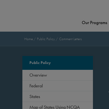
Our Programs
Home
Public Policy
Comment Letters
Public Policy
Overview
Federal
States
Map of States Using NCQA