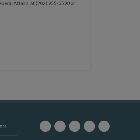
deral Affairs, at (202) 955-3590 or
ers