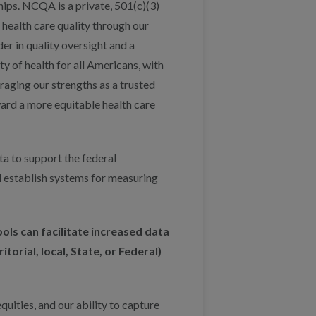
ps. NCQA is a private, 501(c)(3)
health care quality through our
r in quality oversight and a
y of health for all Americans, with
eraging our strengths as a trusted
ard a more equitable health care
a to support the federal
d establish systems for measuring
ools can facilitate increased data
torial, local, State, or Federal)
ities, and our ability to capture