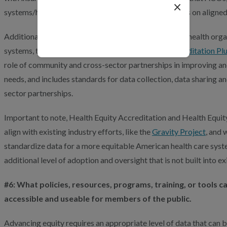
×
systems/hospitals are able to work with their partners on aligne
loading...
Additionally, after a successful pilot with nine leading health org
systems, this month we launched
Health Equity Accreditation Pl
role of community and cross-sector partnerships in improving an
needs, and includes standards for data collection, data sharing a
sector partnerships.
Important to note, Health Equity Accreditation and Health Equit
align with existing industry efforts, like the
Gravity Project
, and 
standardize data for a more equitable American health care syst
additional level of adoption and oversight that is not built into e
#6: What policies, resources, programs, training, or tools
accessible and useable for members of the public.
Advancing equity requires an appropriate level of data that can