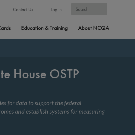
Contact Us
Log in
Cards
Education & Training
About NCQA
te House OSTP
s for data to support the federal
tcomes and establish systems for measuring