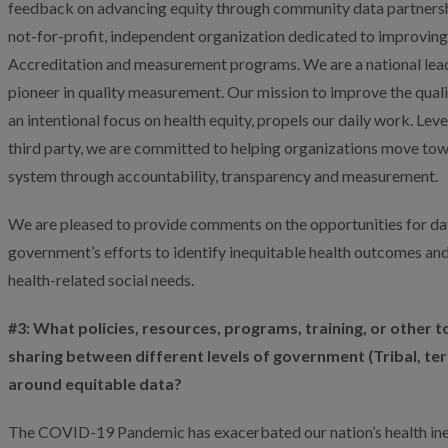
feedback on advancing equity through community data partnershi
not-for-profit, independent organization dedicated to improving 
Accreditation and measurement programs. We are a national leade
pioneer in quality measurement. Our mission to improve the qualit
an intentional focus on health equity, propels our daily work. Lev
third party, we are committed to helping organizations move tow
system through accountability, transparency and measurement.
We are pleased to provide comments on the opportunities for dat
government’s efforts to identify inequitable health outcomes an
health-related social needs.
#3: What policies, resources, programs, training, or other t
sharing between different levels of government (Tribal, terri
around equitable data?
The COVID-19 Pandemic has exacerbated our nation’s health inequ