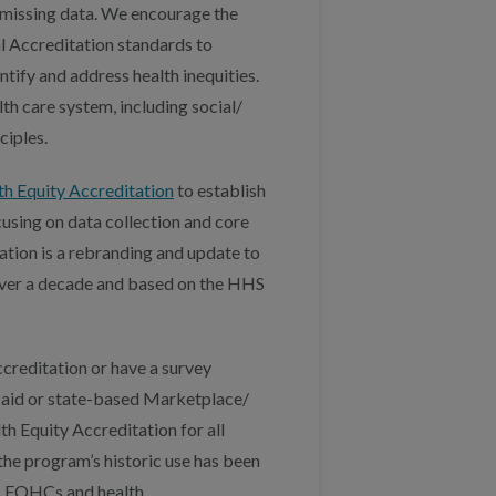
 missing data. We encourage the
l Accreditation standards to
ntify and address health inequities.
th care system, including social/
ciples.
h Equity Accreditation
to establish
using on data collection and core
tion is a rebranding and update to
 over a decade and based on the HHS
creditation or have a survey
icaid or state-based Marketplace/
h Equity Accreditation for all
the program’s historic use has been
s, FQHCs and health