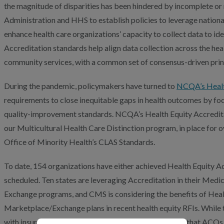
the magnitude of disparities has been hindered by incomplete or
Administration and HHS to establish policies to leverage nationa
enhance health care organizations’ capacity to collect data to ide
Accreditation standards help align data collection across the heal
community services, with a common set of consensus-driven prin
During the pandemic, policymakers have turned to
NCQA’s Healt
requirements to close inequitable gaps in health outcomes by foc
quality-improvement standards. NCQA’s Health Equity Accredita
our Multicultural Health Care Distinction program, in place for
Office of Minority Health’s CLAS Standards.
To date, 154 organizations have either achieved Health Equity Ac
scheduled. Ten states are leveraging Accreditation in their Med
Exchange programs, and CMS is considering the benefits of Healt
Marketplace/Exchange plans in recent health equity RFIs. While 
with insurers, we designed the latest update to ensure that ACO