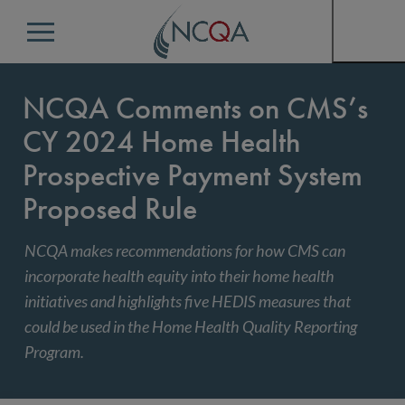
Menu
NCQA Comments on CMS’s
CY 2024 Home Health
Prospective Payment System
Proposed Rule
NCQA makes recommendations for how CMS can
incorporate health equity into their home health
initiatives and highlights five HEDIS measures that
could be used in the Home Health Quality Reporting
Program.