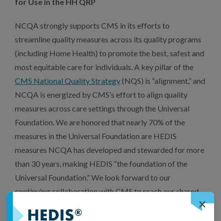
for Use in the HH QRP
NCQA strongly supports CMS in its efforts to
streamline quality measures across its quality programs
(including Home Health) to promote the best, safest and
most equitable care for individuals. A key pillar of the
CMS National Quality Strategy
(NQS) is “alignment,” and
NCQA is energized by CMS’s effort to align quality
measures across care settings through the Universal
Foundation. We are honored that nearly 70% of the
measures in the Universal Foundation are HEDIS
measures NCQA has developed and stewarded for more
than 30 years, making HEDIS “the foundation of the
Universal Foundation.” We look forward to our
continuing collaboration with CMS to reach our shared
×
goals of burden reduction, health equity and
interoperable digital quality measures to allow cross-