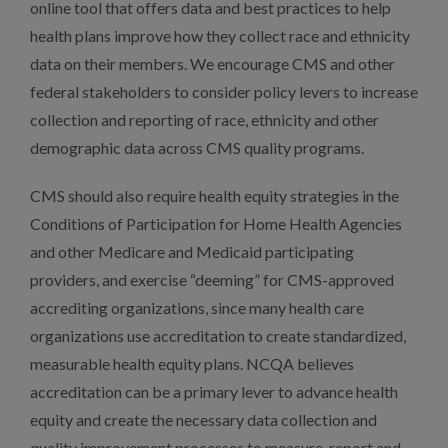
online tool that offers data and best practices to help
health plans improve how they collect race and ethnicity
data on their members. We encourage CMS and other
federal stakeholders to consider policy levers to increase
collection and reporting of race, ethnicity and other
demographic data across CMS quality programs.
CMS should also require health equity strategies in the
Conditions of Participation for Home Health Agencies
and other Medicare and Medicaid participating
providers, and exercise “deeming” for CMS-approved
accrediting organizations, since many health care
organizations use accreditation to create standardized,
measurable health equity plans. NCQA believes
accreditation can be a primary lever to advance health
equity and create the necessary data collection and
quality improvement processes to measure, report and