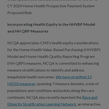
CY 2024 Home Health Prospective Payment System
Proposed Rule.
Incorporating Health Equity in the HHVBP Model
and HH QRP Measures
NCQA appreciates CMS’s health equity considerations
for the Home Health Value-Based Purchasing (HHVBP)
Model and Home Health Quality Reporting Program
(HH QRP) measures. NCQA is committed to enhancing
measure stratifications to identify and address
inequitable health outcomes.
We have stratified 13
HEDIS measures
, spanning 7 measure domains, a mix of
populations and conditions and points along the care
continuum. NCQA also recently launched the
Race and
Ethnicity Stratification Learning Network
, an interactive,