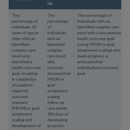
Up
The
The
The percentage of
percentage of
percentage
individuals with an
individuals 18
of
identified complex care
years of age or
individuals
need with a documented
older with an
with an
health outcome goal
identified
identified
(using PROM or goal
complex care
complex
attainment scaling) who
need who
care need
made progress or
identified a
who
achieved their
health outcome
received
individualized outcome
goal, resulting
documented
goal.
in completion
PROM or
of a patient-
goal
reported
attainment
outcome
scaling
measure
follow-up
(PROM) or goal
care within
attainment
180 days of
scaling and
developing
development of
an action