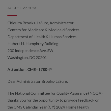
AUGUST 29, 2023
Chiquita Brooks-LaSure, Administrator
Centers for Medicare & Medicaid Services
Department of Health & Human Services
Hubert H. Humphrey Building
200 Independence Ave. SW
Washington, DC 20201
Attention: CMS–1780–P
Dear Administrator Brooks-LaSure:
The National Committee for Quality Assurance (NCQA)
thanks you for the opportunity to provide feedback on
the CMS Calendar Year (CY) 2024 Home Health