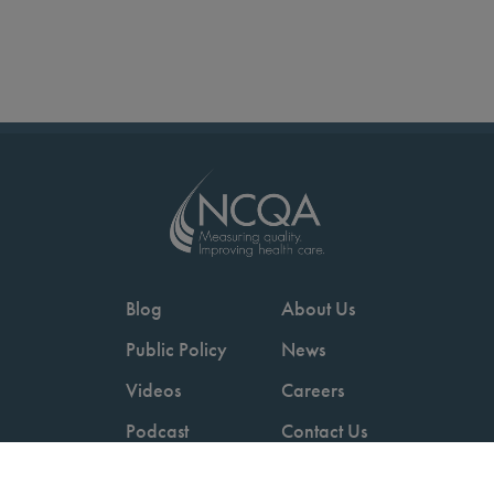
Blog
About Us
Public Policy
News
Videos
Careers
Podcast
Contact Us
Employers