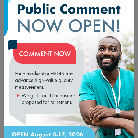
comparison across programs and identify measurement
gaps.
NCQA recommends the
Social Need Screening and
Intervention
HEDIS measure for the HH QRP because,
unlike eCQMs for clinician programs, this measure is
designed to collect social needs data from sources in
loading...
addition to the EMR. The measure assesses screening for
unmet needs for food, housing and transportation, and
includes referral to intervention after a positive screen.
NCQA supports aligning all such measures with the
Gravity Project’s
work to standardize interoperable
social needs data, and we encourage CMS to do the
same. Because social needs data can be captured in a
variety of electronic data sources (e.g., EMRs, resource
referral platforms, case management systems), this