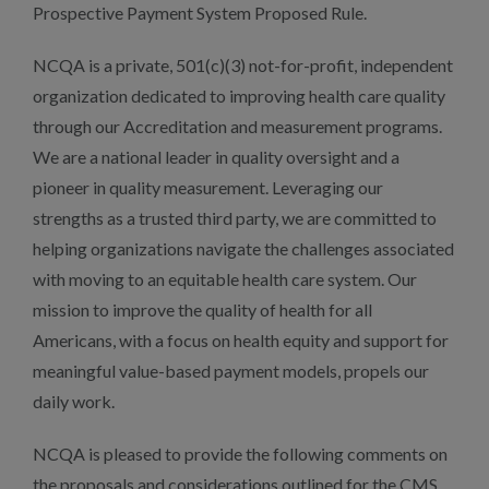
Prospective Payment System Proposed Rule.
NCQA is a private, 501(c)(3) not-for-profit, independent
organization dedicated to improving health care quality
through our Accreditation and measurement programs.
We are a national leader in quality oversight and a
pioneer in quality measurement. Leveraging our
strengths as a trusted third party, we are committed to
helping organizations navigate the challenges associated
with moving to an equitable health care system. Our
mission to improve the quality of health for all
Americans, with a focus on health equity and support for
meaningful value-based payment models, propels our
daily work.
NCQA is pleased to provide the following comments on
the proposals and considerations outlined for the CMS