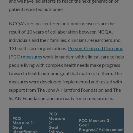
and we have led efforts to reach the next generation of
patient reported outcomes.
NCQA’s person-centered outcome measures are the
result of 10 years of collaboration between NCQA,
individuals and their families, clinicians, researchers and
13 health care organizations.
Person-Centered Outcome
(PCO) measures
work in tandem with clinical care to help
people living with complex health needs make progress
toward a health outcome goal that matters to them. The
measures were developed, implemented and tested with
support from The John A. Hartford Foundation and The
SCAN Foundation, and are ready for immediate use.
PCO
PCO
Measure
PCO Measure 3:
Measure 1:
2:
Goal
Goal
Goal
Progress/Achievement
Identification
Follow-