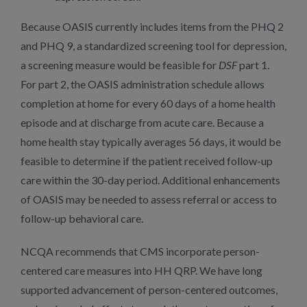
Because OASIS currently includes items from the PHQ 2
and PHQ 9, a standardized screening tool for depression,
a screening measure would be feasible for
DSF
part 1.
For part 2, the OASIS administration schedule allows
completion at home for every 60 days of a home health
episode and at discharge from acute care. Because a
home health stay typically averages 56 days, it would be
feasible to determine if the patient received follow-up
care within the 30-day period. Additional enhancements
of OASIS may be needed to assess referral or access to
follow-up behavioral care.
NCQA recommends that CMS incorporate person-
centered care measures into HH QRP. We have long
supported advancement of person-centered outcomes,