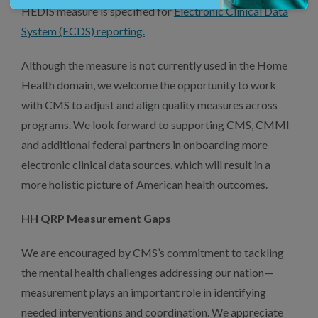
HEDIS measure is specified for
Electronic Clinical Data
System (ECDS) reporting.
Although the measure is not currently used in the Home
Health domain, we welcome the opportunity to work
with CMS to adjust and align quality measures across
programs. We look forward to supporting CMS, CMMI
and additional federal partners in onboarding more
electronic clinical data sources, which will result in a
more holistic picture of American health outcomes.
HH QRP Measurement Gaps
We are encouraged by CMS’s commitment to tackling
the mental health challenges addressing our nation—
measurement plays an important role in identifying
needed interventions and coordination. We appreciate