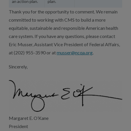
an action plan.
plan.
Thank you for the opportunity to comment. We remain
committed to working with CMS to build a more
equitable, sustainable and responsible American health
care system. If you have any questions, please contact
Eric Musser, Assistant Vice President of Federal Affairs,
at (202) 955-3590 or at
musser@ncqa.org
.
Sincerely,
Margaret E. O’Kane
President