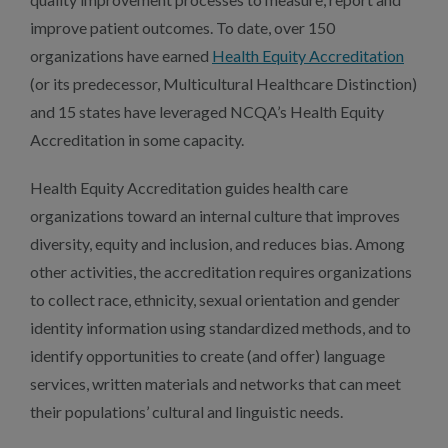
improve patient outcomes. To date, over 150
organizations have earned
Health Equity Accreditation
(or its predecessor, Multicultural Healthcare Distinction)
and 15 states have leveraged NCQA’s Health Equity
Accreditation in some capacity.
Health Equity Accreditation guides health care
organizations toward an internal culture that improves
diversity, equity and inclusion, and reduces bias. Among
other activities, the accreditation requires organizations
to collect race, ethnicity, sexual orientation and gender
identity information using standardized methods, and to
identify opportunities to create (and offer) language
services, written materials and networks that can meet
their populations’ cultural and linguistic needs.