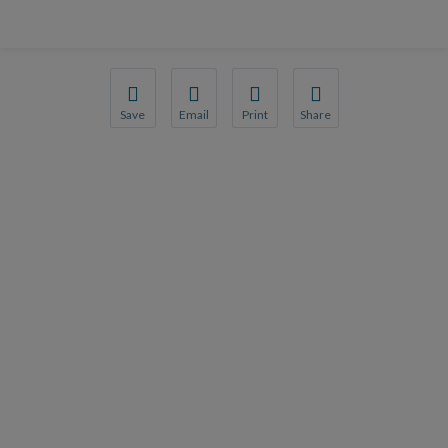
Save
Email
Print
Share
Save your favorite pages and receive notification
Share this page with a friend or colleague
Print this page.
Share this page with a 
You will be prompted to log in to your NCQA acc
We do not share your information with thi
We do not share your in