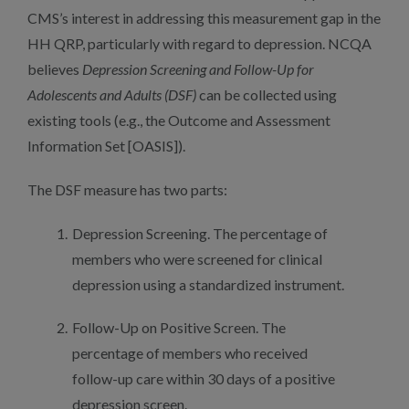
CMS’s interest in addressing this measurement gap in the
HH QRP, particularly with regard to depression. NCQA
believes
Depression Screening and Follow-Up for
Adolescents and Adults (DSF)
can be collected using
existing tools (e.g., the Outcome and Assessment
Information Set [OASIS]).
The DSF measure has two parts:
Depression Screening. The percentage of
members who were screened for clinical
depression using a standardized instrument.
Follow-Up on Positive Screen. The
percentage of members who received
follow-up care within 30 days of a positive
depression screen.