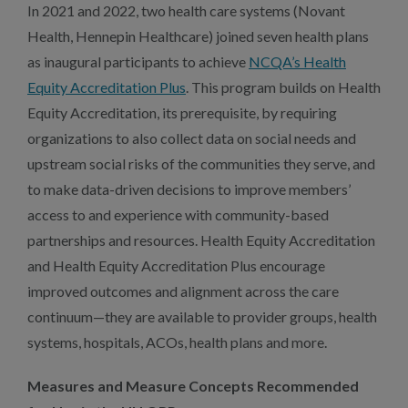
In 2021 and 2022, two health care systems (Novant
Health, Hennepin Healthcare) joined seven health plans
as inaugural participants to achieve
NCQA’s Health
Equity Accreditation Plus
. This program builds on Health
Equity Accreditation, its prerequisite, by requiring
organizations to also collect data on social needs and
upstream social risks of the communities they serve, and
to make data-driven decisions to improve members’
access to and experience with community-based
partnerships and resources. Health Equity Accreditation
and Health Equity Accreditation Plus encourage
improved outcomes and alignment across the care
continuum—they are available to provider groups, health
systems, hospitals, ACOs, health plans and more.
Measures and Measure Concepts Recommended