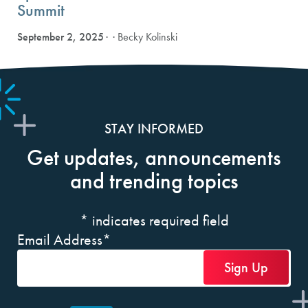
Summit
September 2, 2025
· Becky Kolinski
STAY INFORMED
Get updates, announcements
and trending topics
*
indicates required field
Email Address
*