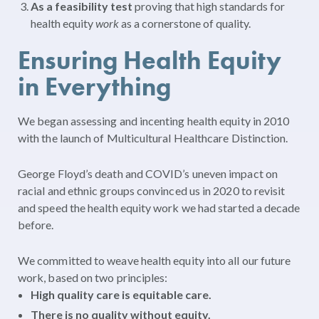
As a feasibility test
proving that high standards for
health equity
work
as a cornerstone of quality.
Ensuring Health Equity
in Everything
We began assessing and incenting health equity in 2010
with the launch of Multicultural Healthcare Distinction.
George Floyd’s death and COVID’s uneven impact on
racial and ethnic groups convinced us in 2020 to revisit
and speed the health equity work we had started a decade
before.
We committed to weave health equity into all our future
work, based on two principles:
High quality care is equitable care.
There is no quality without equity.