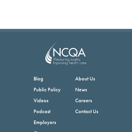
Blog
About Us
Public Policy
News
Videos
Careers
Podcast
Contact Us
Employers