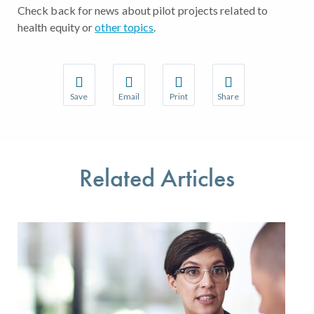
Check back for news about pilot projects related to
health equity or
other topics
.
Save
Email
Print
Share
Save your favorite pages and receive notifications w
Share this page with a friend or colleague 
Print this page.
Share this page with a
You will be prompted to log in to your NCQA accoun
We do not share your information with thir
We do not share your 
Related Articles