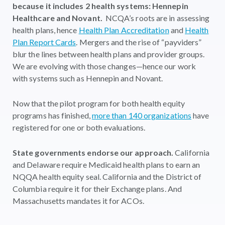
because it includes 2 health systems: Hennepin
Healthcare and Novant.
NCQA’s roots are in assessing
health plans, hence
Health Plan Accreditation
and
Health
Plan Report Cards
. Mergers and the rise of “payviders”
blur the lines between health plans and provider groups.
We are evolving with those changes—hence our work
with systems such as Hennepin and Novant.
Now that the pilot program for both health equity
programs has finished,
more than 140 organizations
have
registered for one or both evaluations.
State governments endorse our approach.
California
and Delaware require Medicaid health plans to earn an
NQQA health equity seal. California and the District of
Columbia require it for their Exchange plans. And
Massachusetts mandates it for ACOs.