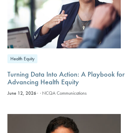
Health Equity
Turning Data Into Action: A Playbook for
Advancing Health Equity
June 12, 2026
· NCQA Communications