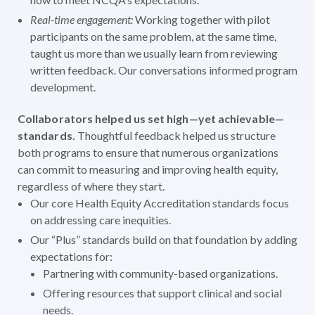
Real-time engagement:
Working together with pilot
participants on the same problem, at the same time,
taught us more than we usually learn from reviewing
written feedback. Our conversations informed program
development.
Collaborators helped us set high—yet achievable—
standards.
Thoughtful feedback helped us structure
both programs to ensure that numerous organizations
can commit to measuring and improving health equity,
regardless of where they start.
Our core Health Equity Accreditation standards focus
on addressing care inequities.
Our “Plus” standards build on that foundation by adding
expectations for:
Partnering with community-based organizations.
Offering resources that support clinical and social
needs.