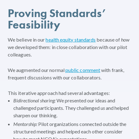
Proving Standards’
Feasibility
We believe in our
health equity standards
because of
how
we developed them: in close collaboration with our pilot
colleagues.
We augmented our normal
public comment
with frank,
frequent discussions with our collaborators.
This iterative approach had several advantages:
Bidirectional sharing:
We presented our ideas and
challenged participants. They challenged
us
and helped
sharpen our thinking.
Mentorship:
Pilot organizations connected outside the
structured meetings and helped each other consider
how to meet NCQA’s expectations.