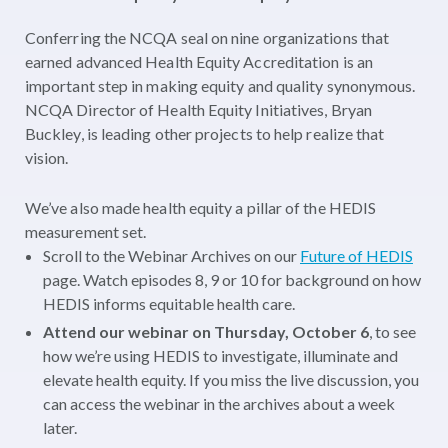
Conferring the NCQA seal on nine organizations that
earned advanced Health Equity Accreditation is an
important step in making equity and quality synonymous.
NCQA Director of Health Equity Initiatives, Bryan
Buckley, is leading other projects to help realize that
vision.
We’ve also made health equity a pillar of the HEDIS
measurement set.
Scroll to the Webinar Archives on our
Future of HEDIS
page. Watch episodes 8, 9 or 10 for background on how
HEDIS informs equitable health care.
Attend our webinar on Thursday, October 6
, to see
how we’re using HEDIS to investigate, illuminate and
elevate health equity. If you miss the live discussion, you
can access the webinar in the archives about a week
later.