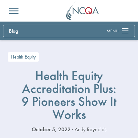
Menu
Blog
MENU
Health Equity
Health Equity
Accreditation Plus:
9 Pioneers Show It
Works
October 5, 2022
· Andy Reynolds