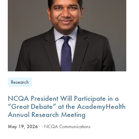
Research
NCQA President Will Participate in a
“Great Debate” at the AcademyHealth
Annual Research Meeting
May 19, 2026
· NCQA Communications