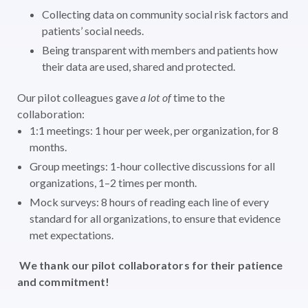
Collecting data on community social risk factors and
patients’ social needs.
Being transparent with members and patients how
their data are used, shared and protected.
Our pilot colleagues gave
a lot of
time to the
collaboration:
1:1 meetings: 1 hour per week, per organization, for 8
months.
Group meetings: 1-hour collective discussions for all
organizations, 1–2 times per month.
Mock surveys: 8 hours of reading each line of every
standard for all organizations, to ensure that evidence
met expectations.
We thank our pilot collaborators for their patience
and commitment!