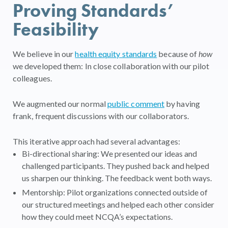
Proving Standards’
Feasibility
We believe in our
health equity standards
because of
how
we developed them: In close collaboration with our pilot
colleagues.
We augmented our normal
public comment
by having
frank, frequent discussions with our collaborators.
This iterative approach had several advantages:
Bi-directional sharing: We presented our ideas and
challenged participants. They pushed back and helped
us sharpen our thinking. The feedback went both ways.
Mentorship: Pilot organizations connected outside of
our structured meetings and helped each other consider
how they could meet NCQA’s expectations.