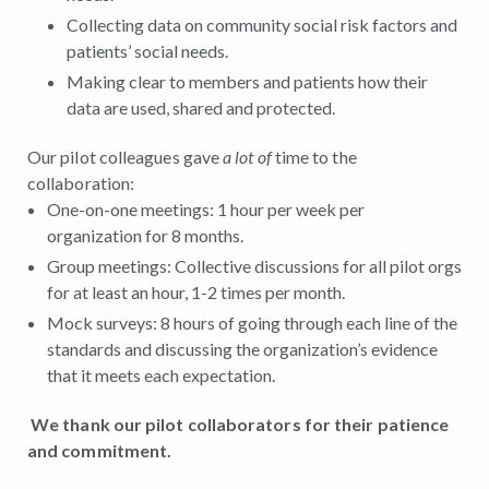
Collecting data on community social risk factors and
patients’ social needs.
Making clear to members and patients how their
data are used, shared and protected.
Our pilot colleagues gave
a lot of
time to the
collaboration:
One-on-one meetings: 1 hour per week per
organization for 8 months.
Group meetings: Collective discussions for all pilot orgs
for at least an hour, 1-2 times per month.
Mock surveys: 8 hours of going through each line of the
standards and discussing the organization’s evidence
that it meets each expectation.
We thank our pilot collaborators for their patience
and commitment.