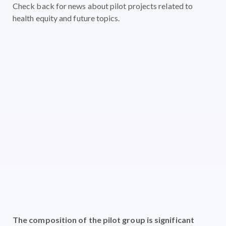
Check back for news about pilot projects related to
health equity and future topics.
The composition of the pilot group is significant