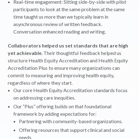
Real-time engagement: Sitting side-by-side with pilot
participants to look at the same problem at the same
time taught us more than we typically learn in
asynchronous review of written feedback.
Conversation enhanced reading and writing.
Collaborators helped us set standards that are high
yet achievable
. Their thoughtful feedback helped us
structure Health Equity Accreditation and Health Equity
Accreditation Plus to ensure many organizations can
commit to measuring and improving health equity,
regardless of where they start.
Our core Health Equity Accreditation standards focus
on addressing care inequities.
Our “Plus” offering builds on that foundational
framework by adding expectations for:
Partnering with community-based organizations.
Offering resources that support clinical and social
needs.