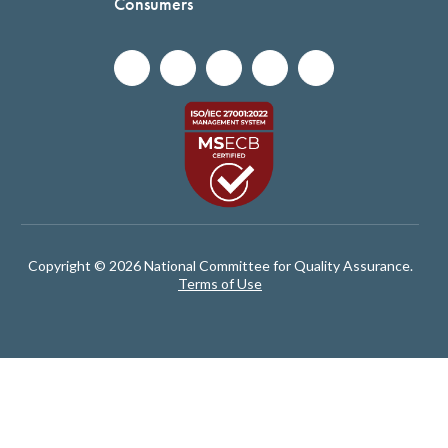
Consumers
Copyright © 2026 National Committee for Quality Assurance.
Terms of Use