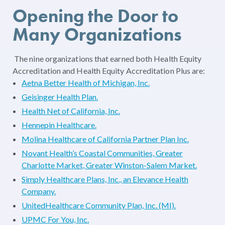
Opening the Door to
Many Organizations
The nine organizations that earned both Health Equity
Accreditation and Health Equity Accreditation Plus are:
Aetna Better Health of Michigan, Inc.
Geisinger Health Plan.
Health Net of California, Inc.
Hennepin Healthcare.
Molina Healthcare of California Partner Plan Inc.
Novant Health’s Coastal Communities, Greater
Charlotte Market, Greater Winston-Salem Market.
Simply Healthcare Plans, Inc., an Elevance Health
Company.
UnitedHealthcare Community Plan, Inc. (MI).
UPMC For You, Inc.