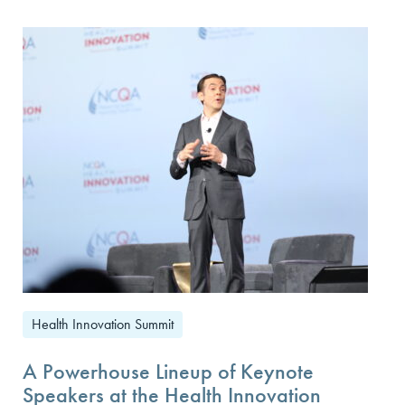
Health Innovation Summit
A Powerhouse Lineup of Keynote
Speakers at the Health Innovation