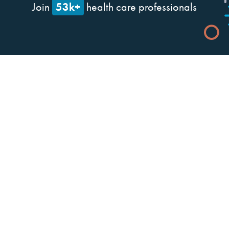
53k+
Join
health care professionals