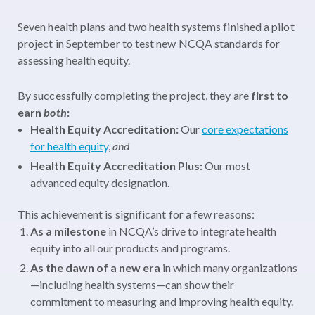
Seven health plans and two health systems finished a pilot
project in September to test new NCQA standards for
assessing health equity.
By successfully completing the project, they are
first to
earn
both
:
Health Equity Accreditation:
Our
core expectations
for health equity
,
and
Health Equity Accreditation Plus:
Our most
advanced equity designation.
This achievement is significant for a few reasons:
As a milestone
in NCQA’s drive to integrate health
equity into all our products and programs.
As the dawn of a new era
in which many organizations
—including health systems—can show their
commitment to measuring and improving health equity.