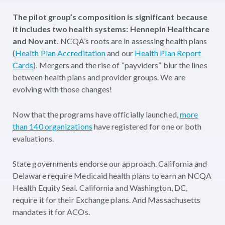
The pilot group’s composition is significant because
it includes two health systems: Hennepin Healthcare
and Novant.
NCQA’s roots are in assessing health plans
(
Health Plan Accreditation
and our
Health Plan Report
Cards
). Mergers and the rise of “payviders” blur the lines
between health plans and provider groups. We are
evolving with those changes!
Now that the programs have officially launched,
more
than 140 organizations
have registered for one or both
evaluations.
State governments endorse our approach. California and
Delaware require Medicaid health plans to earn an NCQA
Health Equity Seal. California and Washington, DC,
require it for their Exchange plans. And Massachusetts
mandates it for ACOs.