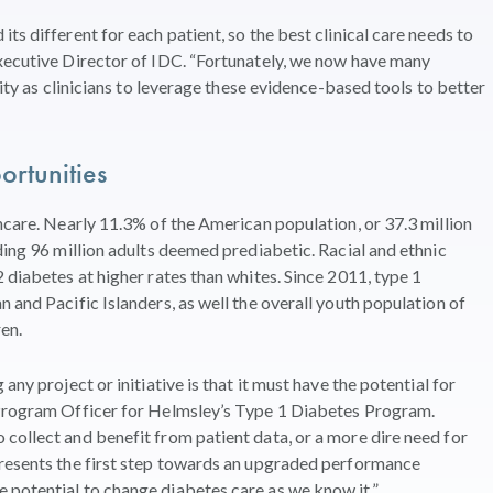
ts different for each patient, so the best clinical care needs to
Executive Director of IDC. “Fortunately, we now have many
lity as clinicians to leverage these evidence-based tools to better
rtunities
hcare. Nearly 11.3% of the American population, or 37.3 million
ding 96 million adults deemed prediabetic. Racial and ethnic
 diabetes at higher rates than whites. Since 2011, type 1
 and Pacific Islanders, as well the overall youth population of
ren.
any project or initiative is that it must have the potential for
 Program Officer for Helmsley’s Type 1 Diabetes Program.
collect and benefit from patient data, or a more dire need for
presents the first step towards an upgraded performance
 potential to change diabetes care as we know it.”