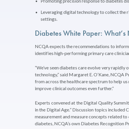
Promoting precision response to diabetes di
Leveraging digital technology to collect the rig
settings.
Diabetes White Paper: What’s 
NCQA expects the recommendations to inform 
identifies high-performing primary care clinici
“We’ve seen diabetes care evolve very rapidly ov
technology,” said Margaret E. O’Kane, NCQA Pres
from across the healthcare spectrum to help
improve clinical outcomes even further.”
Experts convened at the Digital Quality Summit 
in the Digital Age.” Discussion topics included 
measurement and measure concepts related to di
diabetes, NCQA’s own Diabetes Recognition P