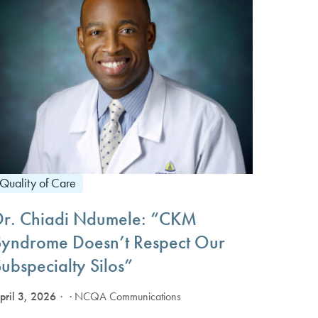
Quality of Care
Dr. Chiadi Ndumele: “CKM
Syndrome Doesn’t Respect Our
ubspecialty Silos”
pril 3, 2026
· NCQA Communications