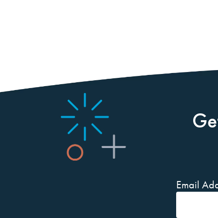
Ge
Email Add