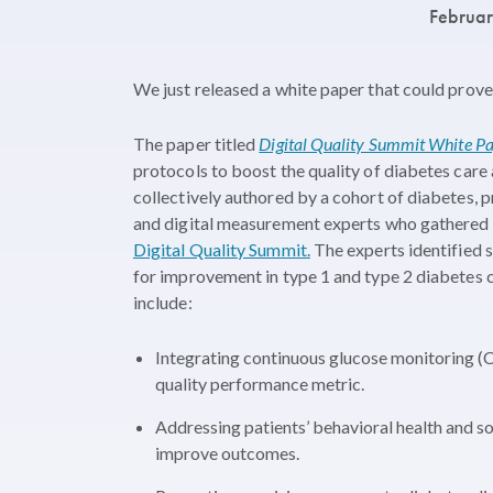
Februa
We just released a white paper that could prove
The paper titled
Digital Quality Summit White Pap
protocols to boost the quality of diabetes care
collectively authored by a cohort of diabetes, 
and digital measurement experts who gathered f
Digital Quality Summit.
The experts identified 
for improvement in type 1 and type 2 diabetes 
include:
Integrating continuous glucose monitoring (
quality performance metric.
Addressing patients’ behavioral health and so
improve outcomes.