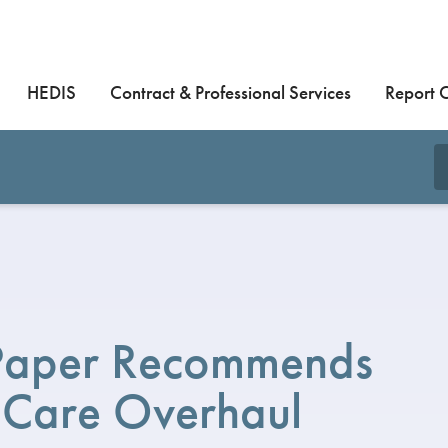
HEDIS
Contract & Professional Services
Report 
Paper Recommends
 Care Overhaul