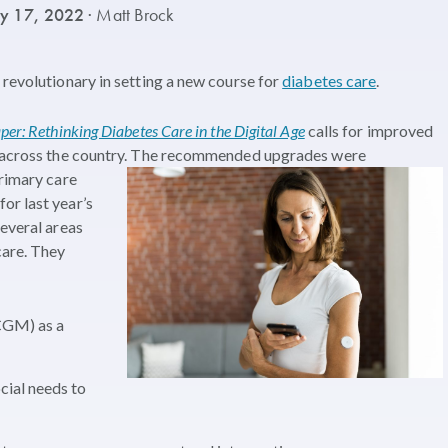
ry 17, 2022
· Matt Brock
 revolutionary in setting a new course for
diabetes care
.
er: Rethinking Diabetes Care in the Digital Age
calls for improved
 across the country. The
recommended upgrades were
primary care
or last year’s
several areas
care. They
CGM) as a
cial needs to