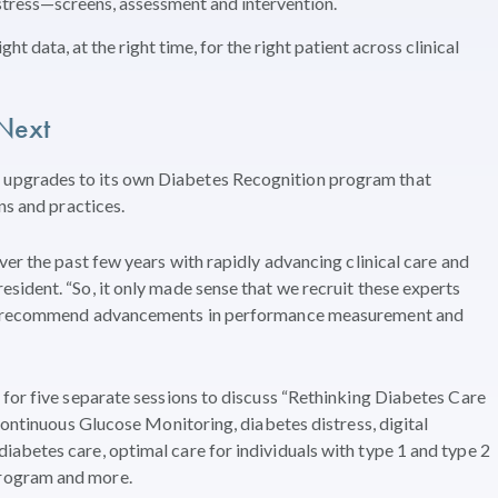
stress—screens, assessment and intervention.
ht data, at the right time, for the right patient across clinical
Next
upgrades to its own Diabetes Recognition program that
ans and practices.
er the past few years with rapidly advancing clinical care and
ident. “So, it only made sense that we recruit these experts
 us recommend advancements in performance measurement and
for five separate sessions to discuss “Rethinking Diabetes Care
Continuous Glucose Monitoring, diabetes distress, digital
abetes care, optimal care for individuals with type 1 and type 2
rogram and more.