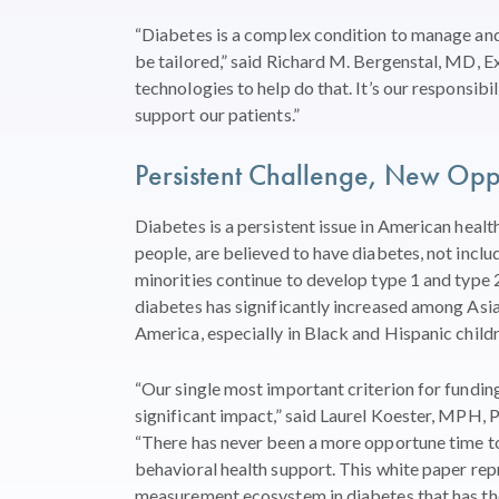
“Diabetes is a complex condition to manage and i
be tailored,” said Richard M. Bergenstal, MD, 
technologies to help do that. It’s our responsibi
support our patients.”
Persistent Challenge, New Oppo
Diabetes is a persistent issue in American healt
people, are believed to have diabetes, not inclu
minorities continue to develop type 1 and type 2
diabetes has significantly increased among Asian
America, especially in Black and Hispanic child
“Our single most important criterion for funding 
significant impact,” said Laurel Koester, MPH,
“There has never been a more opportune time to 
behavioral health support. This white paper re
measurement ecosystem in diabetes that has the