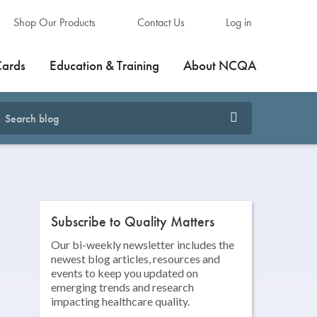
Shop Our Products
Contact Us
Log in
Cards
Education & Training
About NCQA
Subscribe to Quality Matters
Our bi-weekly newsletter includes the
newest blog articles, resources and
events to keep you updated on
emerging trends and research
impacting healthcare quality.