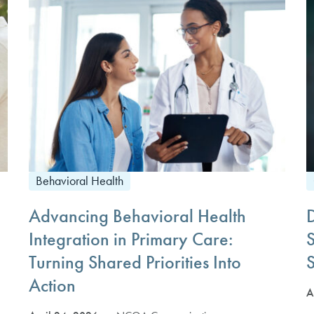
Behavioral Health
Advancing Behavioral Health
Integration in Primary Care:
Turning Shared Priorities Into
S
Action
A