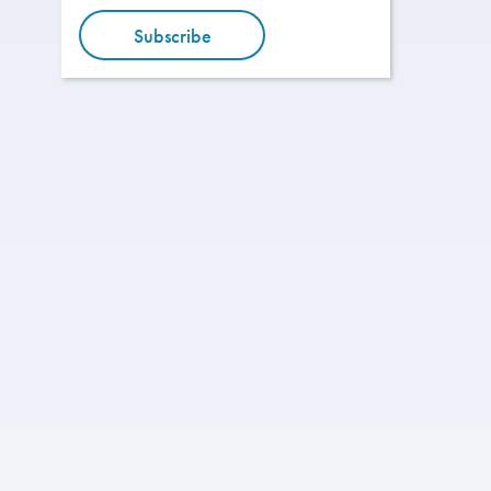
Subscribe