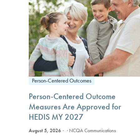
Person-Centered Outcomes
Person-Centered Outcome
Measures Are Approved for
HEDIS MY 2027
August 5, 2026
· NCQA Communications