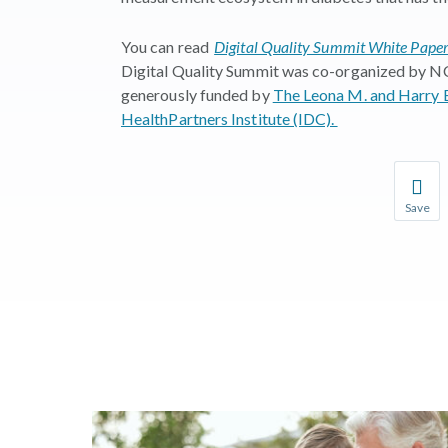
You can read
Digital Quality Summit White Paper:
Digital Quality Summit was co-organized by
generously funded by
The Leona M. and Harry B
HealthPartners Institute (IDC).
Save
Save you
You wil