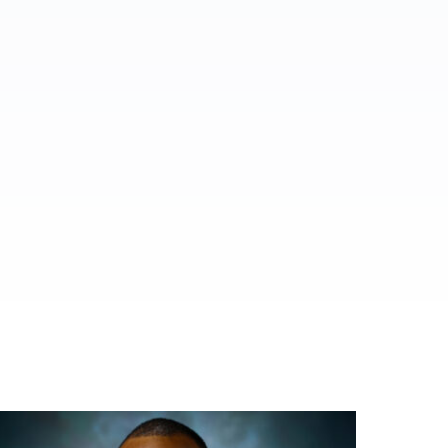
ed.
al media.
es.