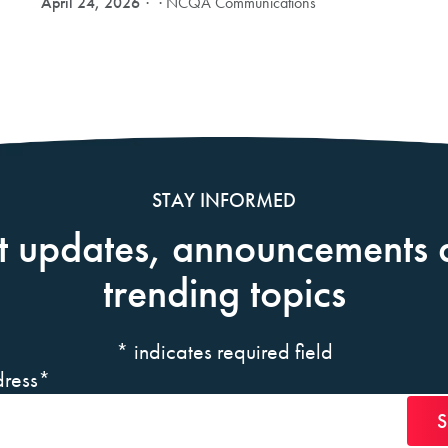
April 24, 2026
· NCQA Communications
STAY INFORMED
t updates, announcements 
trending topics
*
indicates required field
ress
*