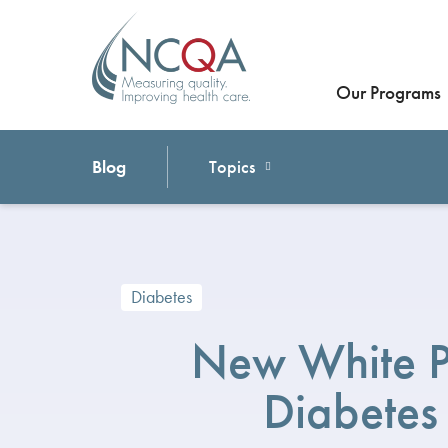
Our Programs
Blog
Topics
Diabetes
New White 
Diabetes