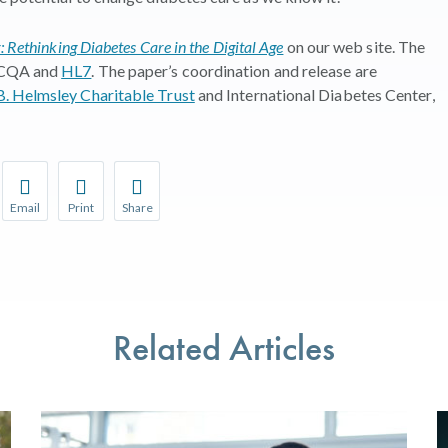
 Rethinking Diabetes Care in the Digital Age
on our web site.
The
 NCQA and
HL7
.
The paper’s coordination and release are
. Helmsley Charitable Trust
and
International Diabetes Center,
Email
Print
Share
r favorite pages and receive notifications whenever they’re updat
Share this page with a friend or colleague by Email.
Print this page.
Share this page with a friend or colleague on soci
l be prompted to log in to your NCQA account.
We do not share your information with third parties.
We do not share your information with third parti
Related Articles