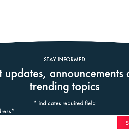
STAY INFORMED
t updates, announcements 
trending topics
*
indicates required field
ress
*