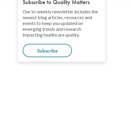
Subscribe to Quality Matters
Our bi-weekly newsletter includes the
newest blog articles, resources and
events to keep you updated on
emerging trends and research
impacting healthcare quality.
Subscribe