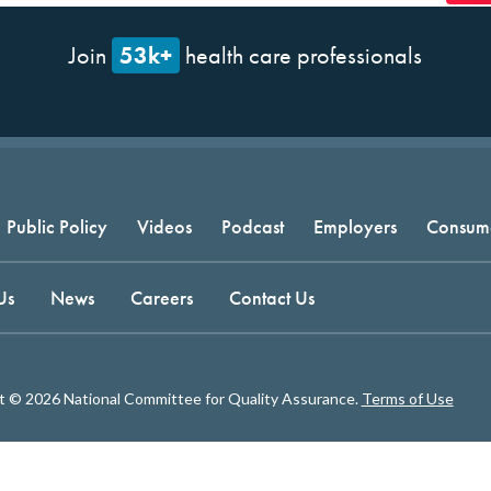
53k+
Join
health care professionals
Public Policy
Videos
Podcast
Employers
Consum
Us
News
Careers
Contact Us
t © 2026 National Committee for Quality Assurance.
Terms of Use