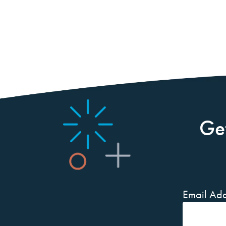
Ge
Email Add