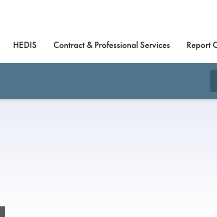
HEDIS
Contract & Professional Services
Report 