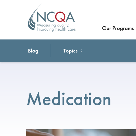
Our Programs
Blog
Topics
Medication