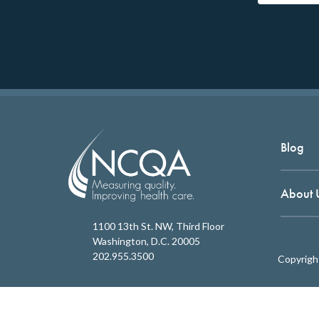
Blog
About 
1100 13th St. NW, Third Floor
Washington, D.C. 20005
202.955.3500
Copyrigh