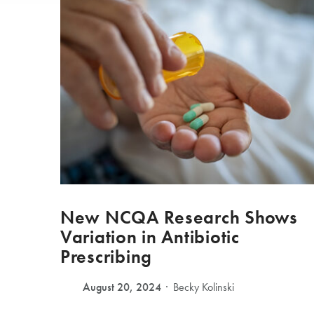
New NCQA Research Shows
Variation in Antibiotic
Prescribing
August 20, 2024
Becky Kolinski