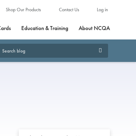
Shop Our Products
Contact Us
Log in
Cards
Education & Training
About NCQA