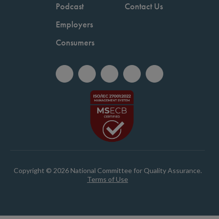
Podcast
Contact Us
Employers
Consumers
Copyright © 2026 National Committee for Quality Assurance.
Terms of Use