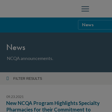
Menu
News
NCQA Leaders
News
NCQA Board o
Blog
Podcast
NCQA announcements.
Events
Sponsorship &
FILTER RESULTS
Year
NCQA Corpor
News
09.23.2021
NCQA Innova
Careers
New NCQA Program Highlights Specialty
Pharmacies for their Commitment to
Topic
Sponsorship G