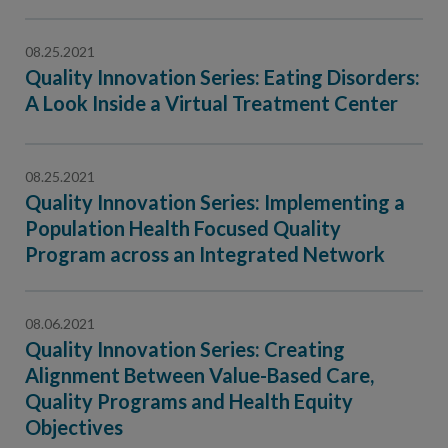
08.25.2021
Quality Innovation Series: Eating Disorders:
A Look Inside a Virtual Treatment Center
08.25.2021
Quality Innovation Series: Implementing a
Population Health Focused Quality
Program across an Integrated Network
08.06.2021
Quality Innovation Series: Creating
Alignment Between Value-Based Care,
Quality Programs and Health Equity
Objectives