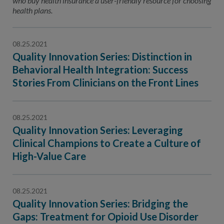
who buy health insurance a user-friendly resource for choosing
health plans.
08.25.2021
Quality Innovation Series: Distinction in
Behavioral Health Integration: Success
Stories From Clinicians on the Front Lines
08.25.2021
Quality Innovation Series: Leveraging
Clinical Champions to Create a Culture of
High-Value Care
08.25.2021
Quality Innovation Series: Bridging the
Gaps: Treatment for Opioid Use Disorder