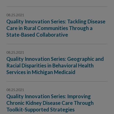
08.25.2021
Quality Innovation Series: Tackling Disease
Care in Rural Communities Through a
State-Based Collaborative
08.25.2021
Quality Innovation Series: Geographic and
Racial Disparities in Behavioral Health
Services in Michigan Medicaid
08.25.2021
Quality Innovation Series: Improving
Chronic Kidney Disease Care Through
Toolkit-Supported Strategies