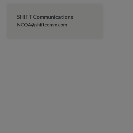
SHIFT Communications
NCQA@shiftcomm.com