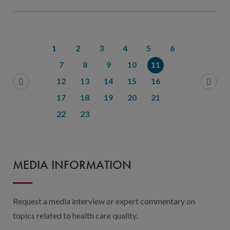
1
2
3
4
5
6
7
8
9
10
11
12
13
14
15
16
17
18
19
20
21
22
23
MEDIA INFORMATION
Request a media interview or expert commentary on
topics related to health care quality.