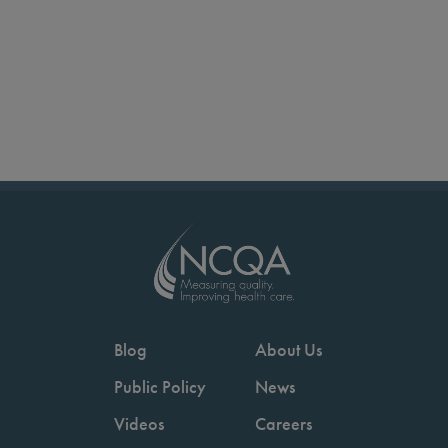
Blog
About Us
Public Policy
News
Videos
Careers