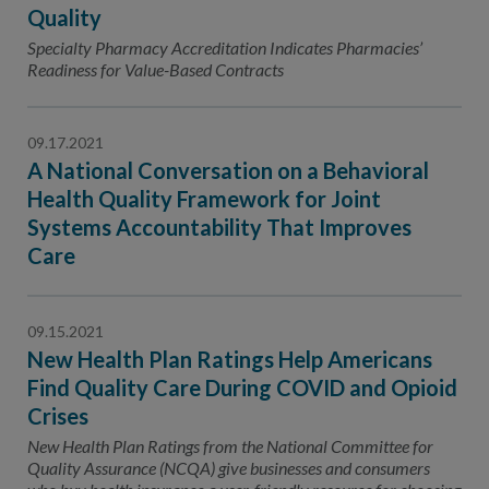
Contact Us
Quality
Specialty Pharmacy Accreditation Indicates Pharmacies’
Public Comme
Advertising a
Readiness for Value-Based Contracts
NCQA’s Guidel
Program-Speci
09.17.2021
A National Conversation on a Behavioral
Health Quality Framework for Joint
Systems Accountability That Improves
Care
09.15.2021
New Health Plan Ratings Help Americans
Find Quality Care During COVID and Opioid
Crises
New Health Plan Ratings from the National Committee for
Quality Assurance (NCQA) give businesses and consumers