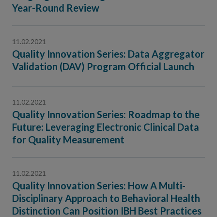
Contact Us
Year-Round Review
Public Comme
Advertising a
11.02.2021
NCQA’s Guidel
Quality Innovation Series: Data Aggregator
Program-Speci
Validation (DAV) Program Official Launch
11.02.2021
Quality Innovation Series: Roadmap to the
Future: Leveraging Electronic Clinical Data
for Quality Measurement
11.02.2021
Quality Innovation Series: How A Multi-
Disciplinary Approach to Behavioral Health
Distinction Can Position IBH Best Practices