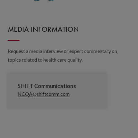
MEDIA INFORMATION
Request a media interview or expert commentary on
topics related to health care quality.
SHIFT Communications
NCQA@shiftcomm.com