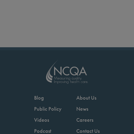
Blog
About Us
Public Policy
News
Videos
Careers
Podcast
Contact Us