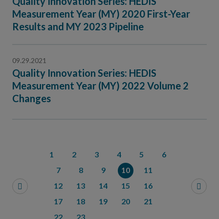
Quality Innovation Series: HEDIS
Measurement Year (MY) 2020 First-Year
Results and MY 2023 Pipeline
09.29.2021
Quality Innovation Series: HEDIS
Measurement Year (MY) 2022 Volume 2
Changes
1
2
3
4
5
6
7
8
9
10
11
12
13
14
15
16
17
18
19
20
21
22
23