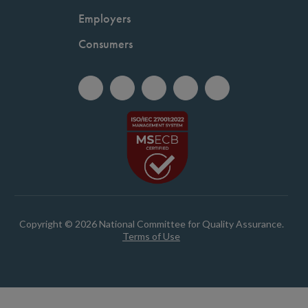
Employers
Consumers
Copyright © 2026 National Committee for Quality Assurance.
Terms of Use