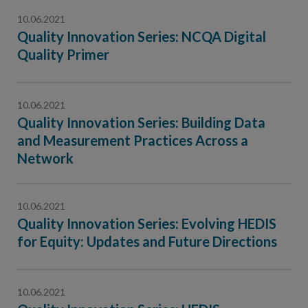
10.06.2021
Quality Innovation Series: NCQA Digital
Quality Primer
10.06.2021
Quality Innovation Series: Building Data
and Measurement Practices Across a
Network
10.06.2021
Quality Innovation Series: Evolving HEDIS
for Equity: Updates and Future Directions
10.06.2021