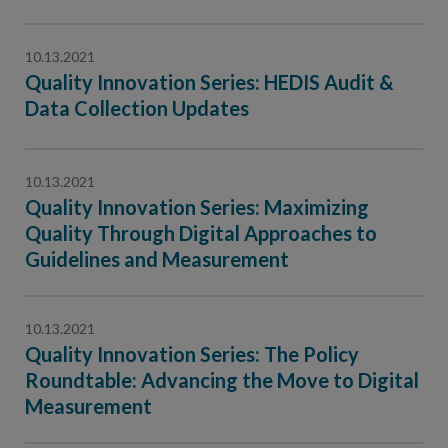
10.13.2021
Quality Innovation Series: HEDIS Audit &
Data Collection Updates
10.13.2021
Quality Innovation Series: Maximizing
Quality Through Digital Approaches to
Guidelines and Measurement
10.13.2021
Quality Innovation Series: The Policy
Roundtable: Advancing the Move to Digital
Measurement