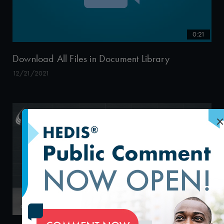
0:21
Download All Files in Document Library
12/21/2021
×
58:58