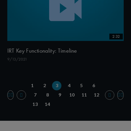
2:32
IRT Key Functionality: Timeline
9/13/2021
1
2
3
4
5
6
7
8
9
10
11
12
13
14