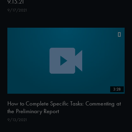
9.15.21
9/17/2021
3:28
How to Complete Specific Tasks: Commenting at
the Preliminary Report
9/13/2021