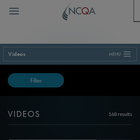
Menu
Videos
Filter
VIDEOS
168 results