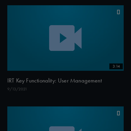
3:14
IRT Key Functionality: User Management
9/13/2021