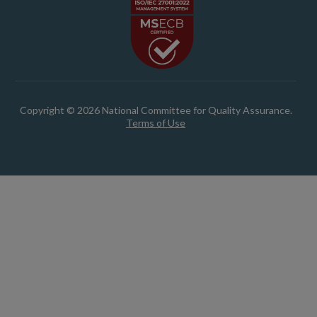
Copyright © 2026 National Committee for Quality Assurance.
Terms of Use