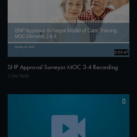
2:03:47
SNP Approval Surveyor MOC 3-4 Recording
1/24/2022