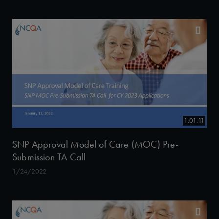
1:01:11
SNP Approval Model of Care (MOC) Pre-
Submission TA Call
1/24/2022