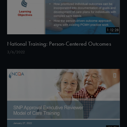
1:12:28
National Training: Person-Centered Outcomes
3/6/2022