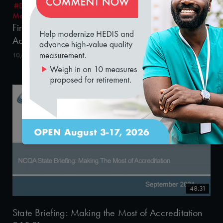
#Digital Measurement
#Digital Patient Experience
loading...
Measurement
#Equity
Fireside Chat: The Changing Approach to
Achieving Health in Medicaid
10/29/2021
48:31
State Briefing: Making the Most of Accreditation