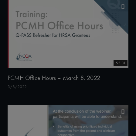
55:31
PCMH Office Hours – March 8, 2022
3/8/2022