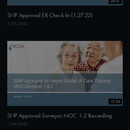
28:51
SNP Approval ER Check-In (1.27.22)
1/27/2022
12:36
SNP Approval Surveyor MOC 1-2 Recording
1/24/2022