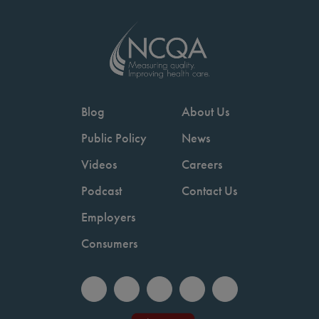
Blog
About Us
Public Policy
News
Videos
Careers
Podcast
Contact Us
Employers
Consumers