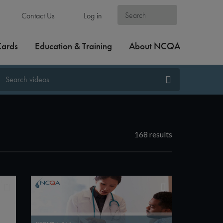
Contact Us
Log in
Cards
Education & Training
About NCQA
168 results