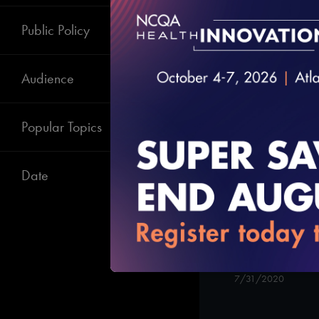
State Briefing:
Telehealth Poli
Public Policy
10/13/2020
Audience
Popular Topics
Date
Attaining and
Recognition
7/31/2020