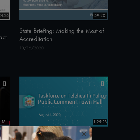
24:26
59:20
State Briefing: Making the Most of
act
Accreditation
10/16/2020
:18
1:25:28
×
#Telehealth