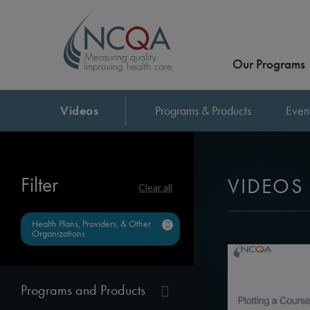
Our Programs
Videos
Programs & Products
Even
Filter
VIDEOS
Clear all
Health Plans, Providers, & Other
Organizations
Programs and Products