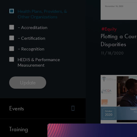
Health Plans, Providers, &
Other Organizations
– Accreditation
#Equity
Plotting a Cou
– Certification
Disparities
– Recognition
11/18/2020
HEDIS & Performance
Measurement
Events
Training
#Telehealth