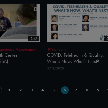
5:45
1:
 Experience Measurement
#Telehealth
h Center
COVID, Telehealth & Quality:
HRSA)
What’s Now, What’s Next?
5/18/2020
1
2
3
4
5
6
7
8
9