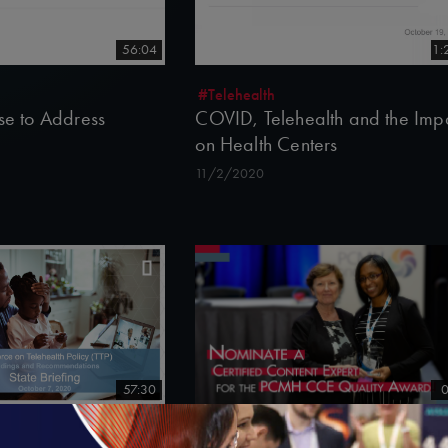
56:04
1:
#Telehealth
rse to Address
COVID, Telehealth and the Imp
on Health Centers
11/2/2020
57:30
0
Nominate a Certified Content