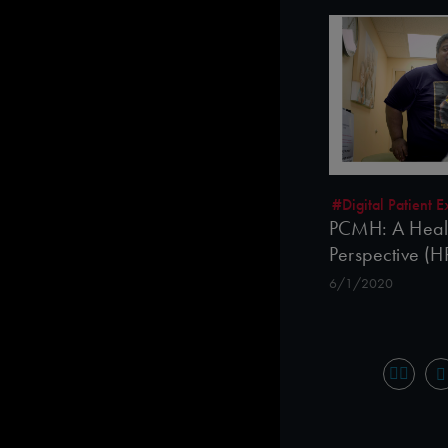
#Digital Patient
PCMH: A Healt
Perspective (
6/1/2020