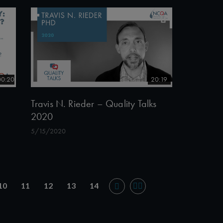
00:20
20:19
Travis N. Rieder – Quality Talks
2020
5/15/2020
10
11
12
13
14