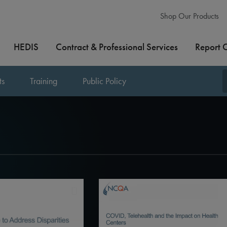
Shop Our Products
HEDIS
Contract & Professional Services
Report 
ts
Training
Public Policy