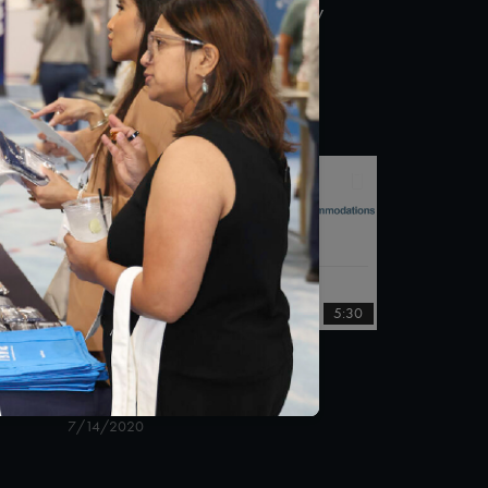
Taskforce on Telehealth Policy
ity
Public Comment Town Hall
8/6/2020
:26
5:30
COVID-19 Survey
Accommodations
7/14/2020