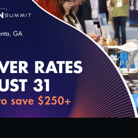
 Taskforce on
Expert for the PCMH CCE Qual
cy Final Report
Award!
8/18/2020
loading...
1:25:34
0
 Maintaining PCMH
Keep Up with NCQA News!
7/23/2020