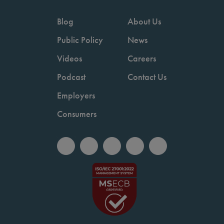
Blog
About Us
Public Policy
News
Videos
Careers
Podcast
Contact Us
Employers
Consumers