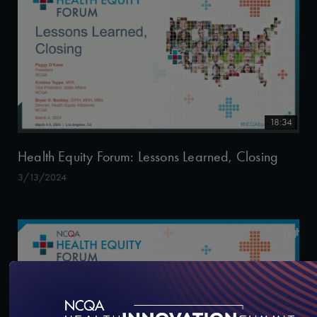
18:34
Health Equity Forum: Lessons Learned, Closing
3/13/2024