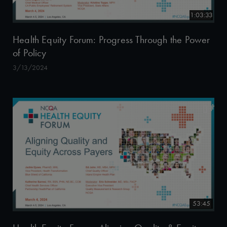
1:03:33
Health Equity Forum: Progress Through the Power
of Policy
3/13/2024
53:45