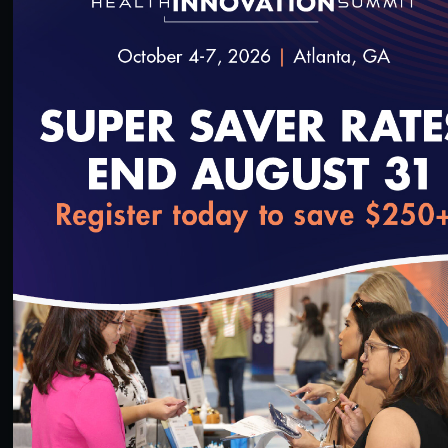
50:01
Health Equity Forum: Health Equity Across the
Care Continuum
3/13/2024
loading...
51:22