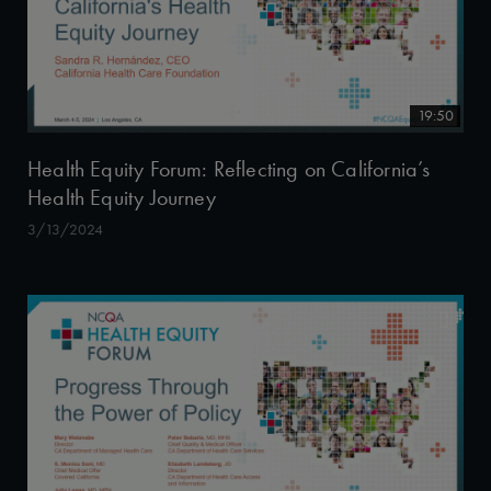
19:50
Health Equity Forum: Reflecting on California’s
Health Equity Journey
3/13/2024