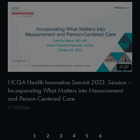
51:07
NCQA Health Innovation Summit 2023: Session –
Incorporating What Matters into Measurement
and Person-Centered Care
2/10/2024
1
2
3
4
5
6