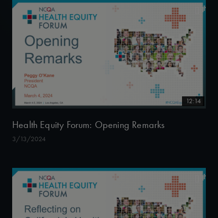
12:14
Health Equity Forum: Opening Remarks
3/13/2024