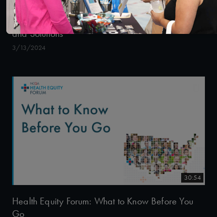
Health Equity Forum: Best Practices, Strategies
and Solutions
3/13/2024
30:54
Health Equity Forum: What to Know Before You
Go