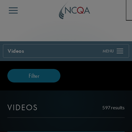
Menu
Videos
Filter
VIDEOS
597 results