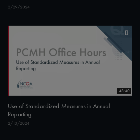
2/29/2024
48:40
Use of Standardized Measures in Annual
Reporting
2/13/2024