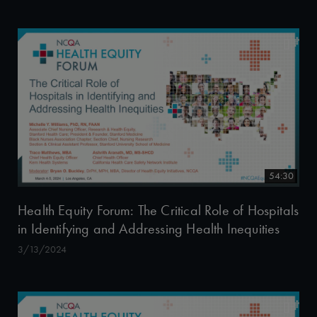
54:30
Health Equity Forum: The Critical Role of Hospitals
in Identifying and Addressing Health Inequities
3/13/2024