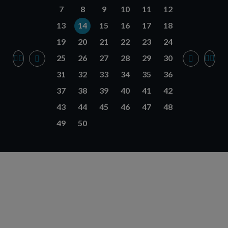
7
8
9
10
11
12
13
14
15
16
17
18
19
20
21
22
23
24
25
26
27
28
29
30
31
32
33
34
35
36
37
38
39
40
41
42
43
44
45
46
47
48
49
50