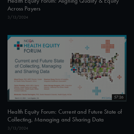
Health Equity Forum: Aligning Quality & Equity
Across Payers
3/13/2024
57:26
Health Equity Forum: Current and Future State of
Collecting, Managing and Sharing Data
3/13/2024