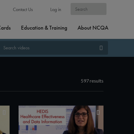
Contact Us
Log in
Cards
Education & Training
About NCQA
597 results