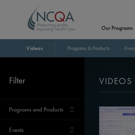
Our Programs
Videos
Programs & Products
Even
Filter
VIDEOS
Programs and Products
Events