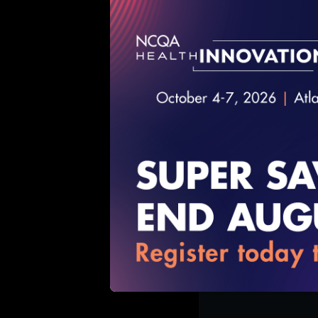
12/11/2018
Toyin Ajayi, M
2018
11/13/2018