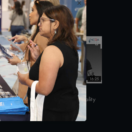
×
12/10/2018
5:23
16:25
ent
#Equity
SSG. Travis Mills (Ret.) – Quality
Talks 2018
11/13/2018