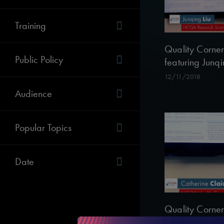
Training
Quality Corner
Public Policy
featuring Junqi
12/11/2018
Audience
Popular Topics
Date
Quality Corner
featuring Cathe