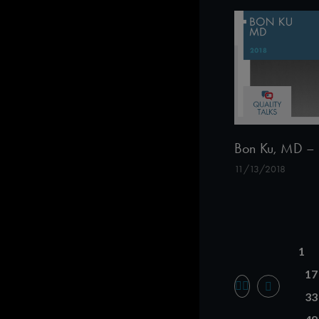
Bon Ku, MD – 
11/13/2018
1
17
33