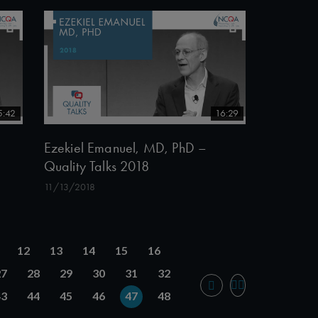
5:42
16:29
Ezekiel Emanuel, MD, PhD –
Quality Talks 2018
11/13/2018
12
13
14
15
16
27
28
29
30
31
32
43
44
45
46
47
48