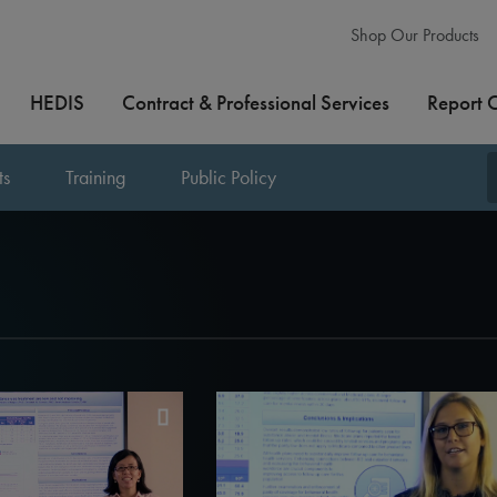
Shop Our Products
HEDIS
Contract & Professional Services
Report 
ts
Training
Public Policy