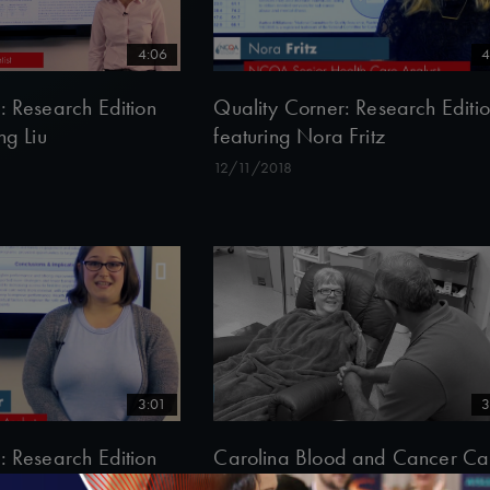
4:06
4
: Research Edition
Quality Corner: Research Editi
ng Liu
featuring Nora Fritz
12/11/2018
3:01
3
: Research Edition
Carolina Blood and Cancer Ca
rine Clair
Associates’ Patient-Centered