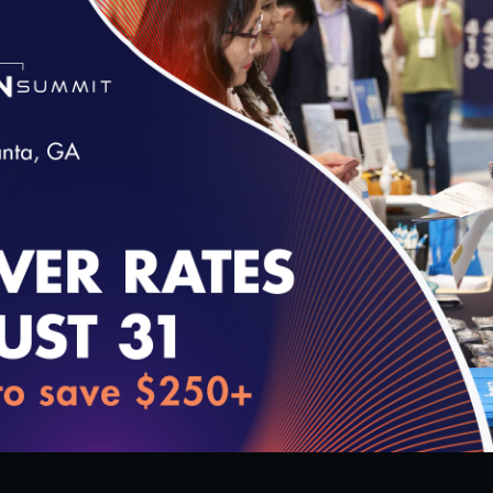
Transformation
12/10/2018
loading...
15:40
1
#Digital Patient Experience Measurem
D – Quality Talks
Vivian Lee, MD – Quality Talks
2018
11/13/2018