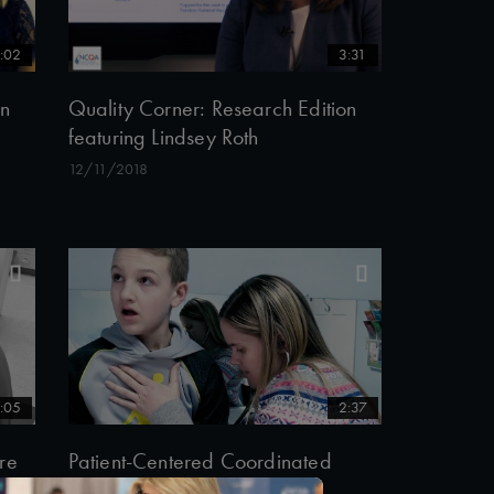
:02
3:31
on
Quality Corner: Research Edition
featuring Lindsey Roth
12/11/2018
:05
2:37
re
Patient-Centered Coordinated
Care in Midlothian Village