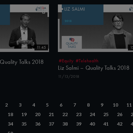
11:45
1
#Equity
#Telehealth
Quality Talks 2018
Liz Salmi – Quality Talks 2018
11/13/2018
2
3
4
5
6
7
8
9
10
11
18
19
20
21
22
23
24
25
26
34
35
36
37
38
39
40
41
42